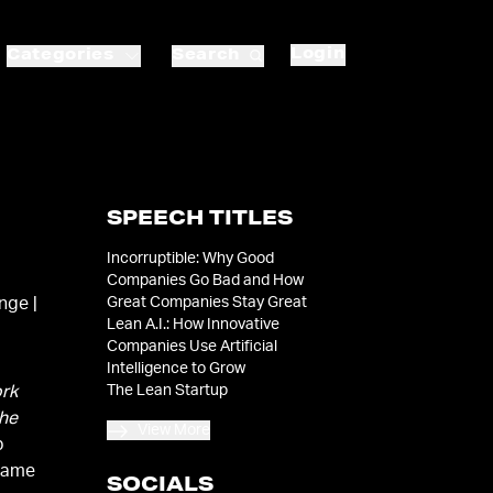
Login
Categories
Search
SPEECH TITLES
Incorruptible: Why Good
Companies Go Bad and How
Great Companies Stay Great
nge |
Lean A.I.: How Innovative
Companies Use Artificial
Intelligence to Grow
The Lean Startup
rk
he
View More
p
came
SOCIALS