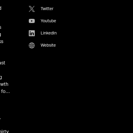
d
Twitter
Youtube
s
LinkedIn
g
ks
Website
e
ast
ng
owth
 for
p
.
hirty