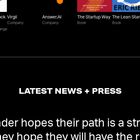
ock
Virgil
Answer.AI
The Startup Way
The Lean Sta
Company
Company
Book
Book
ange
LATEST NEWS + PRESS
er hopes their path is a stra
hey hope they will have the 