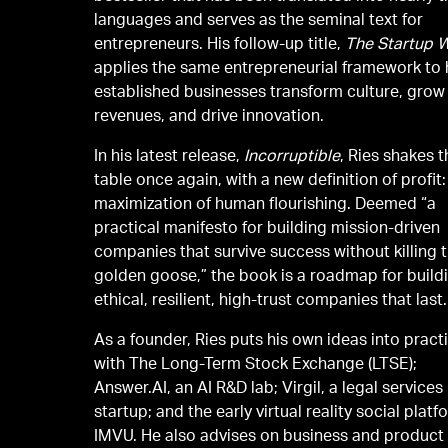
languages and serves as the seminal text for
entrepreneurs. His follow-up title,
The Startup 
applies the same entrepreneurial framework to 
established businesses transform culture, grow
revenues, and drive innovation.
In his latest release,
Incorruptible
, Ries shakes 
table once again, with a new definition of profit:
maximization of human flourishing. Deemed “a
practical manifesto for building mission-driven
companies that survive success without killing 
golden goose,” the book is a roadmap for build
ethical, resilient, high-trust companies that last.
As a founder, Ries puts his own ideas into pract
with The Long-Term Stock Exchange (LTSE);
Answer.AI, an AI R&D lab; Virgil, a legal services
startup; and the early virtual reality social platf
IMVU. He also advises on business and product