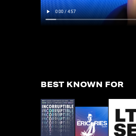
BEST KNOWN FOR