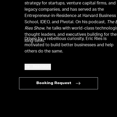
strategy for startups, venture capital firms, and
legacy companies, and has served as the
Entrepreneur-in-Residence at Harvard Business
School, IDEO, and Pivotal. On his podcast,
The E
Ries Show
, he talks with world-class technologi
thought leaders, and executives building for the
Driven by a rebellious curiosity, Eric Ries is
long-term.
motivated to build better businesses and help
others do the same.
Read More
Booking Request