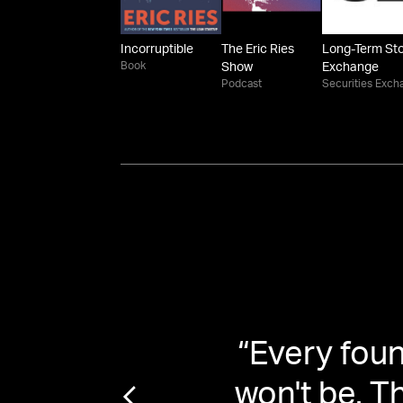
Incorruptible
The Eric Ries
Long-Term St
Book
Show
Exchange
Podcast
Securities Exch
leazy
“
Every found
shows
won't be. T