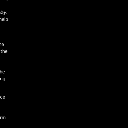
Way
,
help
the
 the
the
ing
ice
orm