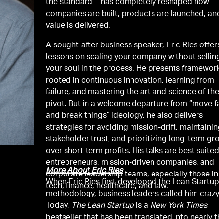
the standard—has completely reshaped how
companies are built, products are launched, an
value is delivered.
A sought-after business speaker, Eric Ries offer
lessons on scaling your company without sellin
your soul in the process. He presents framewor
rooted in continuous innovation, learning from
failure, and mastering the art and science of th
pivot. But in a welcome departure from “move f
and break things” ideology, he also delivers
strategies for avoiding mission-drift, maintaini
stakeholder trust, and prioritizing long-term gr
over short-term profits. His talks are best suited
entrepreneurs, mission-driven companies, and
More About Eric Ries
corporate leadership teams, especially those in
When Eric Ries first developed the Lean Startu
tech, finance, healthcare, and law.
methodology, business leaders called him crazy
Today,
The Lean Startup
is a
New York Times
bestseller that has been translated into nearly t