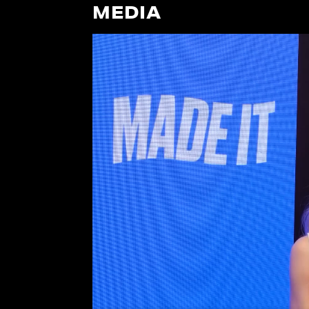
MEDIA