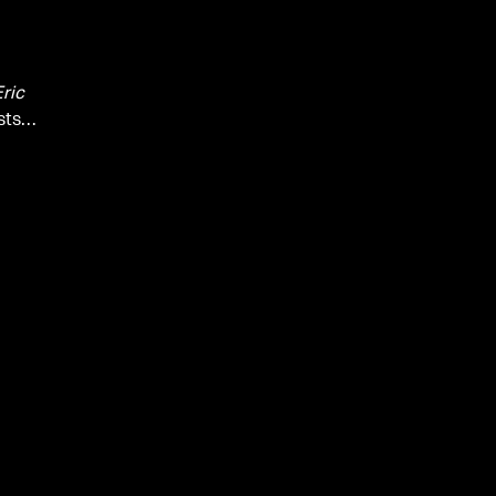
ric
sts,