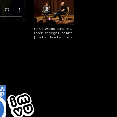
So You Wanna Build a New
Stock Exchange | Eric Ries
| The Long Now Foundation
Eric Ries explains The
Pivot: How Today's Biggest
Companies Learned from
Failures