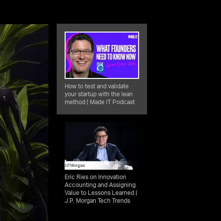
How to test and validate
your startup with the lean
method | Made IT Podcast
Eric Ries on Innovation
Accounting and Assigning
Value to Lessons Learned |
J.P. Morgan Tech Trends