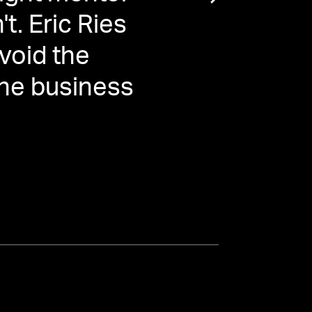
t. Eric Ries
void the
 the business