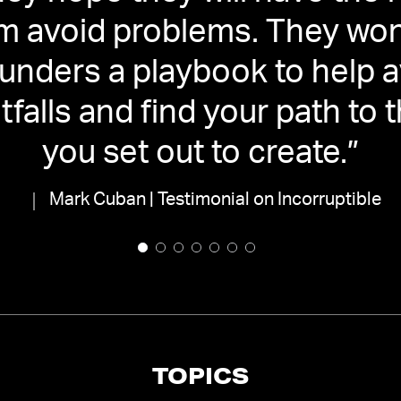
m avoid problems. They won'
ounders a playbook to help a
itfalls and find your path to
you set out to create.
”
Mark Cuban | Testimonial on Incorruptible
TOPICS