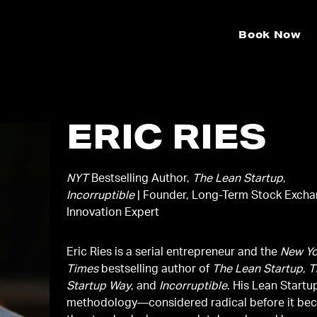
Book Now
ERIC RIES
NYT
Bestselling Author,
The Lean Startup
,
Incorruptible
| Founder, Long-Term Stock Excha
Innovation Expert
Eric Ries is a serial entrepreneur and the
New Yo
Times
bestselling author of
The Lean Startup
,
T
Startup Way
, and
Incorruptible
. His Lean Startu
methodology—considered radical before it be