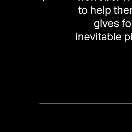
ill be
to help the
y for
gives f
inevitable p
ule' |