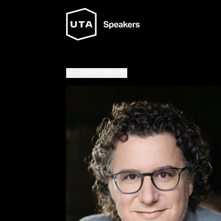
Search Results