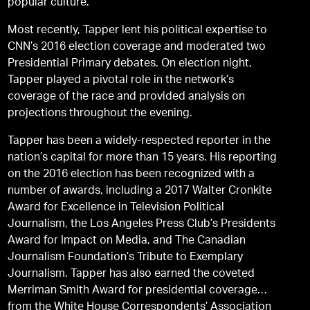
popular culture.
Most recently, Tapper lent his political expertise to
CNN’s 2016 election coverage and moderated two
Presidential Primary debates. On election night,
Tapper played a pivotal role in the network’s
coverage of the race and provided analysis on
projections throughout the evening.
Tapper has been a widely-respected reporter in the
nation’s capital for more than 15 years. His reporting
on the 2016 election has been recognized with a
number of awards, including a 2017 Walter Cronkite
Award for Excellence in Television Political
Journalism, the Los Angeles Press Club’s Presidents
Award for Impact on Media, and The Canadian
Journalism Foundation’s Tribute to Exemplary
Journalism. Tapper has also earned the coveted
Merriman Smith Award for presidential coverage
from the White House Correspondents’ Association