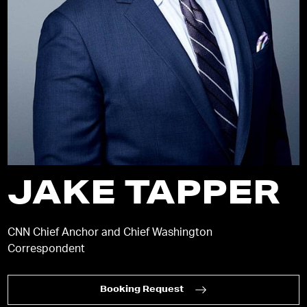
JAKE TAPPER
CNN Chief Anchor and Chief Washington
Correspondent
Booking Request