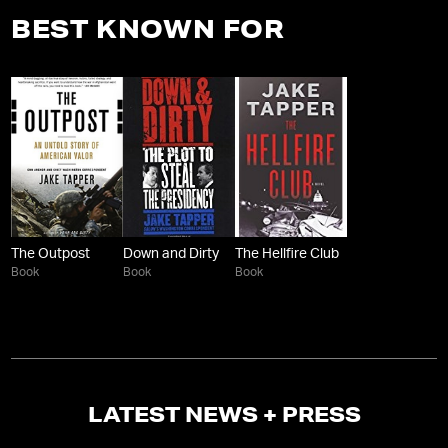
BEST KNOWN FOR
The Outpost
Down and Dirty
The Hellfire Club
Book
Book
Book
LATEST NEWS + PRESS