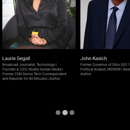
Laurie Segall
John Kasich
Broadcast Journalist, Technology |
Former Governor of Ohio (2011-
Founder & CEO, Mostly Human Media |
Political Analyst, MSNOW | Best
Former CNN Senior Tech Correspondent
Author
and Reporter for 60 Minutes | Author