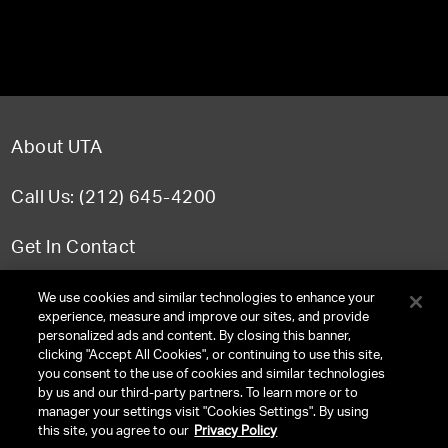
About UTA
Call Us: (212) 645-4200
Get In Contact
FAQ
We use cookies and similar technologies to enhance your
experience, measure and improve our sites, and provide
personalized ads and content. By closing this banner,
clicking "Accept All Cookies", or continuing to use this site,
you consent to the use of cookies and similar technologies
TERMS & CONDITIONS
by us and our third-party partners. To learn more or to
manager your settings visit "Cookies Settings". By using
PRIVACY POLICY
this site, you agree to our
Privacy Policy