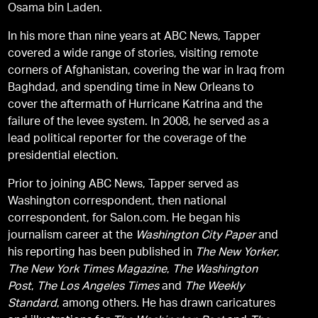
Osama bin Laden.
In his more than nine years at ABC News, Tapper
covered a wide range of stories, visiting remote
corners of Afghanistan, covering the war in Iraq from
Baghdad, and spending time in New Orleans to
cover the aftermath of Hurricane Katrina and the
failure of the levee system. In 2008, he served as a
lead political reporter for the coverage of the
presidential election.
Prior to joining ABC News, Tapper served as
Washington correspondent, then national
correspondent, for Salon.com. He began his
journalism career at the
Washington City Paper
and
his reporting has been published in
The New Yorker
,
The New York Times Magazine
,
The Washington
Post
,
The Los Angeles Times
and
The Weekly
Standard
, among others. He has drawn caricatures