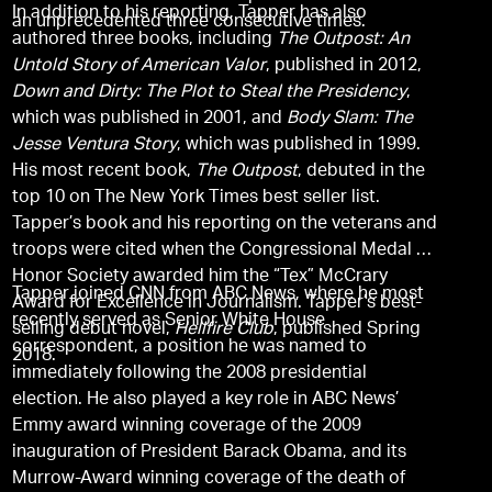
In addition to his reporting, Tapper has also
an unprecedented three consecutive times.
authored three books, including
The Outpost: An
Untold Story of American Valor
, published in 2012,
Down and Dirty: The Plot to Steal the Presidency
,
which was published in 2001, and
Body Slam: The
Jesse Ventura Story
, which was published in 1999.
His most recent book,
The Outpost
, debuted in the
top 10 on The New York Times best seller list.
Tapper’s book and his reporting on the veterans and
troops were cited when the Congressional Medal of
Honor Society awarded him the “Tex” McCrary
Tapper joined CNN from ABC News, where he most
Award for Excellence in Journalism. Tapper’s best-
recently served as Senior White House
selling debut novel,
Hellfire Club
, published Spring
correspondent, a position he was named to
2018.
immediately following the 2008 presidential
election. He also played a key role in ABC News’
Emmy award winning coverage of the 2009
inauguration of President Barack Obama, and its
Murrow-Award winning coverage of the death of