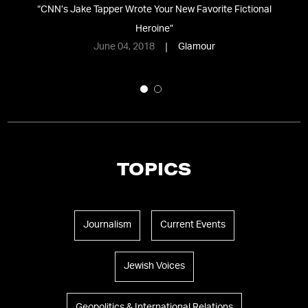
“
CNN’s Jake Tapper Wrote Your New Favorite Fictional
e
Heroine
”
June 04, 2018
Glamour
TOPICS
Journalism
Current Events
Jewish Voices
Geopolitics & International Relations