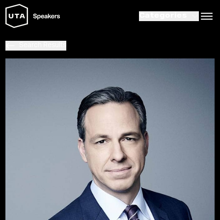
Categories
Search Results