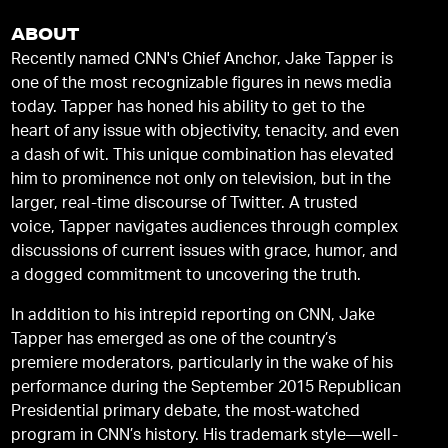
ABOUT
Recently named CNN's Chief Anchor, Jake Tapper is
one of the most recognizable figures in news media
today. Tapper has honed his ability to get to the
heart of any issue with objectivity, tenacity, and even
a dash of wit. This unique combination has elevated
him to prominence not only on television, but in the
larger, real-time discourse of Twitter. A trusted
voice, Tapper navigates audiences through complex
discussions of current issues with grace, humor, and
a dogged commitment to uncovering the truth.
In addition to his intrepid reporting on CNN, Jake
Tapper has emerged as one of the country’s
premiere moderators, particularly in the wake of his
performance during the September 2015 Republican
Presidential primary debate, the most-watched
program in CNN’s history. His trademark style—well-