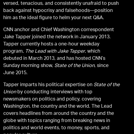
versed, tenacious, and consistently unafraid to push
back against hypocrisy and falsehoods—position
him as the ideal figure to helm your next Q&A.
CNN anchor and Chief Washington correspondent
Jake Tapper joined the network in January 2013.
Tapper currently hosts a one-hour weekday
program,
The Lead with Jake Tapper
, which
debuted in March 2013, and has hosted CNN’s
Sunday morning show,
State of the Union
, since
June 2015.
Tapper imparts his political expertise on
State of the
Union
by conducting interviews with top
newsmakers on politics and policy, covering
Washington, the country and the world. The Lead
covers headlines from around the country and the
globe with topics ranging from breaking news in
politics and world events, to money, sports, and