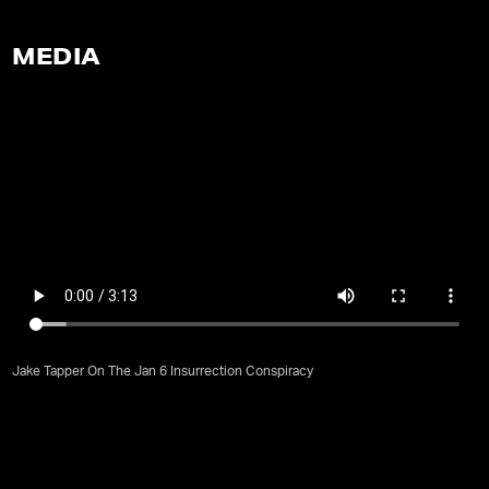
MEDIA
Jake Tapper On The Jan 6 Insurrection Conspiracy