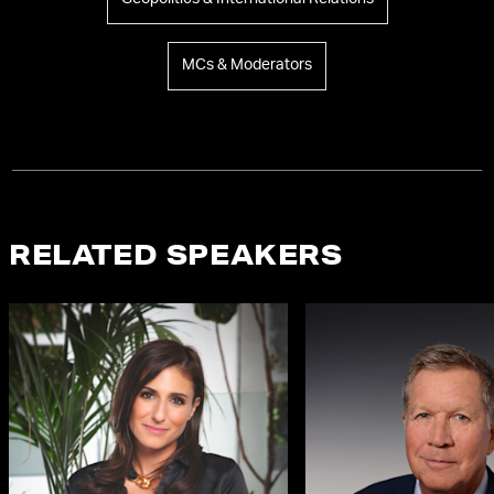
MCs & Moderators
RELATED SPEAKERS