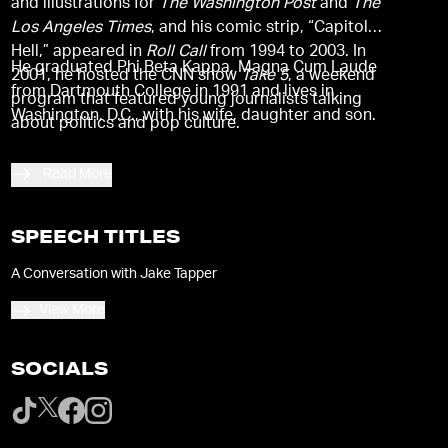
and illustrations for
The Washington Post
and
The
Los Angeles Times
, and his comic strip, “Capitol
Hell,” appeared in
Roll Call
from 1994 to 2003. In
He graduated Phi Beta Kappa, Magna Cum Laude
2001, he hosted the CNN show
Take 5
, a weekend
from Dartmouth College in 1991 and lives in
program that featured young journalists talking
Washington, D.C., with his wife, daughter and son.
about politics and pop culture.
Read More
SPEECH TITLES
A Conversation with Jake Tapper
View More
SOCIALS