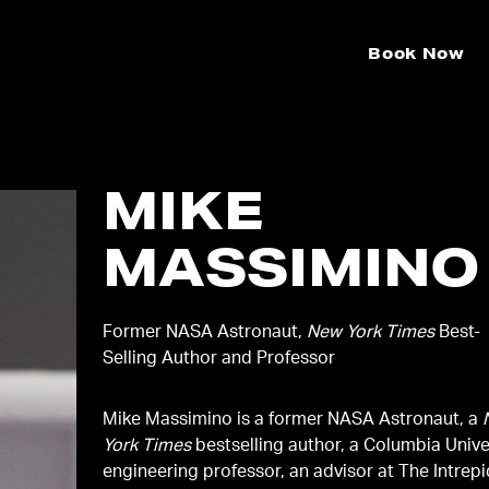
Book Now
MIKE
MASSIMINO
Former NASA Astronaut,
New York Times
Best-
Selling Author and Professor
Mike Massimino is a former NASA Astronaut, a
York Times
bestselling author, a Columbia Unive
engineering professor, an advisor at The Intrep