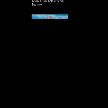
Today Show Explains Fall
ian
Equinox
rd
 Book
b
e
the
Mike Massimino - On
eet
Recognizing The Purpose
sland
In Your Work
ique
ship
Mike Massimino -
give
Accepting Organizational
sages
and Technological Change