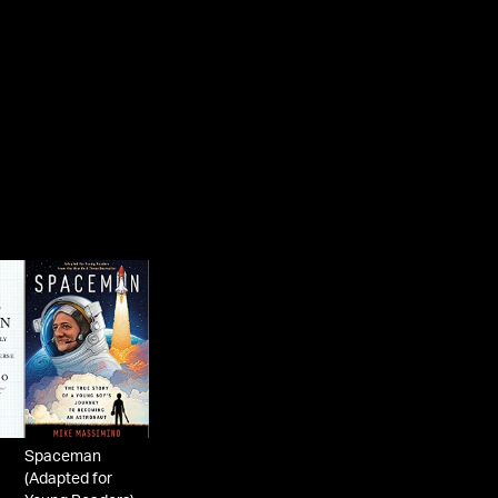
Alumni Association Egleston Medal, Star of Ital
Solidarity (Italian Knighthood), Christopher Awa
for Most Inspirational Book, Long Island Reads
of the Year Award, Columbia Outstanding
Community Service Award, National Space Clu
Communications Award, an Honorary Doctorat
from Hofstra University, and was inducted into 
Long Island Air and Space Hall of Fame. The str
that Mike grew up on in Franklin Square, Long I
has been renamed “Mike Massimino Street.”
As a keynote speaker, he uses humor and his un
storytelling ability to inspire audiences to identify
the passion in their work, to use teamwork and
innovation to solve problems, to provide leader
in the face of adversity and crisis, and to never 
up when pursuing a goal. He also conveys mes
on the importance of safety, education, and
Spaceman
(Adapted for
environmental awareness.