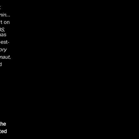
t
ning
rt on
S,
has
est-
ory
naut,
d
the
ted