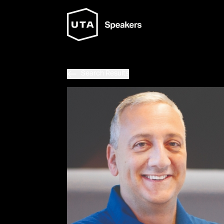
Search Results