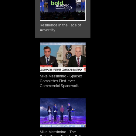
pace
ng,
Resilience in the Face of
Adversity
t of
ially
lty
he
of
Mike Massimino - Spacex
Completes First-ever
ities
Commercial Spacewalk
ut
and
ls,
ia
Mike Massimino - The