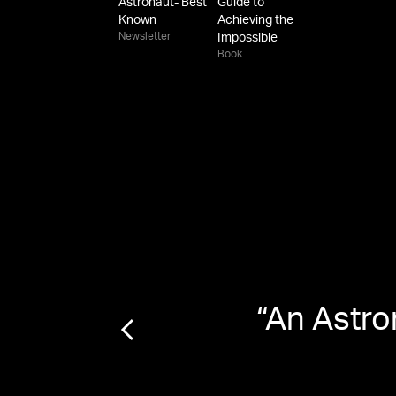
Astronaut- Best
Guide to
Known
Achieving the
Newsletter
Impossible
Book
r of
“
An Astro