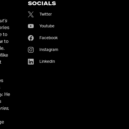
SOCIALS
Twitter
t’s
Youtube
ories
e to
Facebook
w to
le.
Instagram
Mike
LinkedIn
t
es
s
y
. He
s
ries
,
ge