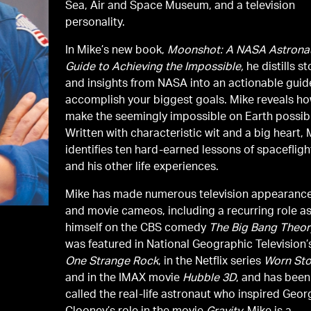
Sea, Air and Space Museum, and a television
personality.
In Mike’s new book,
Moonshot: A NASA Astronau
Guide to Achieving the Impossible,
he distills st
and insights from NASA into an actionable guid
accomplish your biggest goals. Mike reveals ho
make the seemingly impossible on Earth possib
Written with characteristic wit and a big heart, 
identifies ten hard-earned lessons of spacefligh
and his other life experiences.
Mike has made numerous television appearanc
and movie cameos, including a recurring role a
himself on the CBS comedy
The Big Bang Theor
was featured in National Geographic Television’
One Strange Rock
, in the Netflix series
Worn Sto
and in the IMAX movie
Hubble 3D
, and has been
called the real-life astronaut who inspired Geor