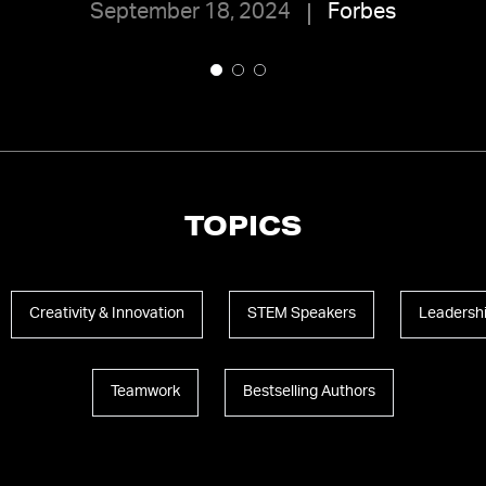
September 18, 2024
Forbes
TOPICS
Creativity & Innovation
STEM Speakers
Leadersh
Teamwork
Bestselling Authors