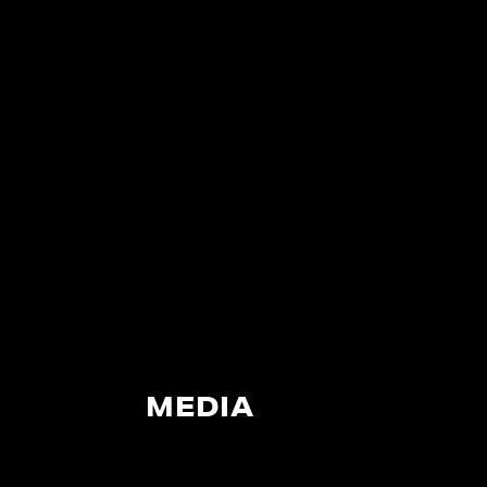
MEDIA