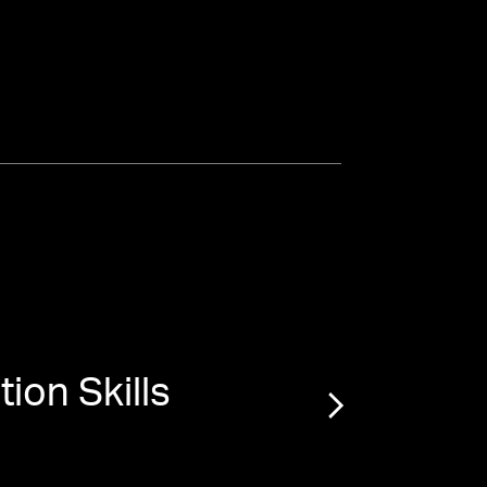
Mike Massimino -
Persistence When
Pursuing A Goal
Mike Massimino Shares
Life Lessons from
Moonshot
ion Skills