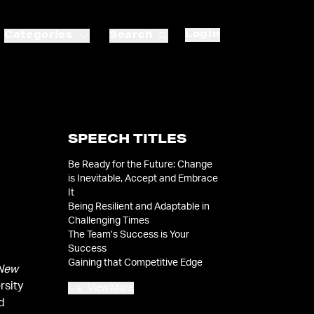
Login
Categories
Search
SPEECH TITLES
Be Ready for the Future: Change
is Inevitable, Accept and Embrace
It
Being Resilient and Adaptable in
Challenging Times
The Team’s Success is Your
Success
Gaining that Competitive Edge
New
rsity
View More
id