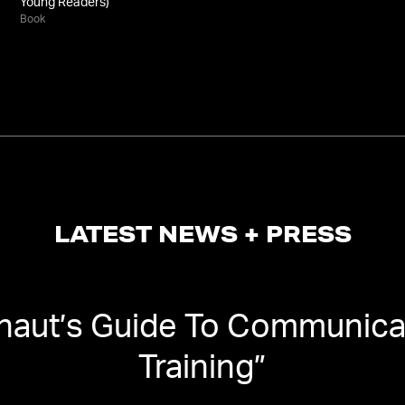
Young Readers)
Book
LATEST NEWS + PRESS
naut’s Guide To Communicat
Training
”