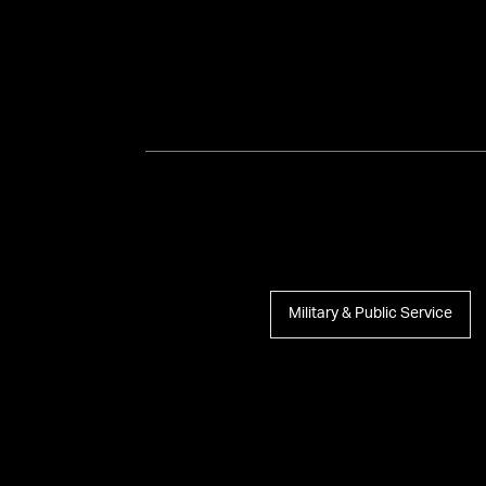
Military & Public Service