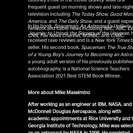
Clooney’s role in the movie
Gravity.
Mike is a
frequent guest on morning shows and late-nigh
television including
The Today Show, Good Mor
America
, and
The Daily Show
, and a guest expe
In his book,
Spaceman: An Astronaut’s Unlikely
network and cable news including
NBC, ABC, CB
Journey to Unlock the Secrets of the Universe,
CNN, Fox News Channel, MSNBC
, and
CNBC
.
received rave reviews and is a
New York Times
b
seller. His second book,
Spaceman: The True St
of a Young Boy’s Journey to Becoming an Astro
a young adult version of his previously publishe
autobiography, is a National Science Teachers
Association 2021 Best STEM Book Winner.
More about Mike Massimino
After working as an engineer at IBM, NASA, and
McDonnell Douglas Aerospace, along with
academic appointments at Rice University and 
Georgia Institute of Technology, Mike was selec