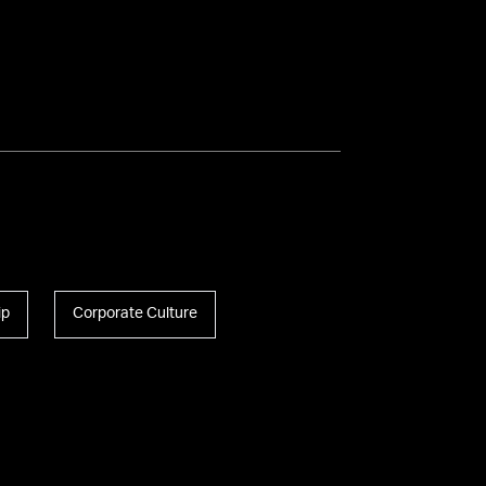
Introducing Mike
Massimino
Mike Massimino Speaker
Reel
ip
Corporate Culture