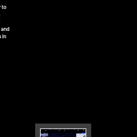
 to
a
d
h and
 in
er
the
0.
 was
st
cord
ce
k
Mike