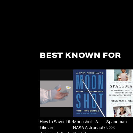
BEST KNOWN FOR
How to Savor Life
Moonshot - A
Spaceman
Book
Like an
NASA Astronaut's