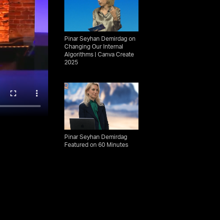
Pinar Seyhan Demirdag on
Changing Our Internal
Algorithms | Canva Create
2025
Pinar Seyhan Demirdag
Featured on 60 Minutes
15 Seconds In Istanbul