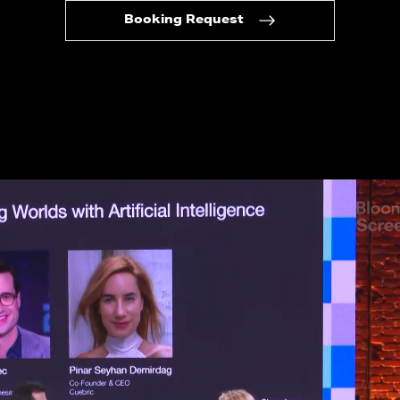
Booking Request