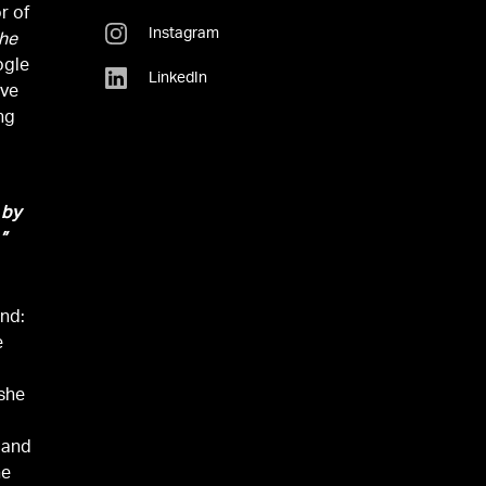
r of
Instagram
the
ogle
LinkedIn
ive
ng
 by
”
ind:
e
,
 she
 and
he