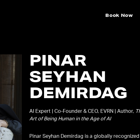
Book Now
PINAR
SEYHAN
DEMIRDAG
AI Expert | Co-Founder & CEO, EVRN | Author,
T
Art of Being Human in the Age of AI
Pinar Seyhan Demirdag is a globally recognized