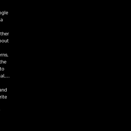
ogle
 a
ather
about
erns,
 the
 to
al,
 and
rite
r