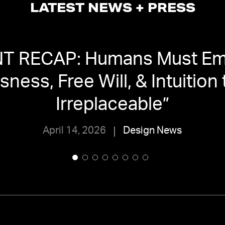
LATEST NEWS + PRESS
T RECAP: Humans Must Em
ness, Free Will, & Intuition
Irreplaceable
”
April 14, 2026
Design News