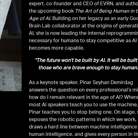
expert, co-founder and CEO of EVRN, and autho
the upcoming book
The Art of Being Human in 
Age of AI
. Building on her legacy as an early Go
Brain Lab collaborator at the origins of generat
AI, she is now leading the internal reprogrammi
necessary for humans to stay competitive as AI
becomes more capable.
“The future won’t be built by AI. It will be built
those who are brave enough to stay human.
As a keynote speaker, Pinar Seyhan Demirdag
answers the question on every professional’s m
how do I remain relevant in the age of AI? Wher
most AI speakers teach you to use the machine
Pinar teaches you to stop being one. On stage,
exposes the robotic patterns in which we work,
draws a hard line between machine intelligence
human intelligence, and gives every person in t