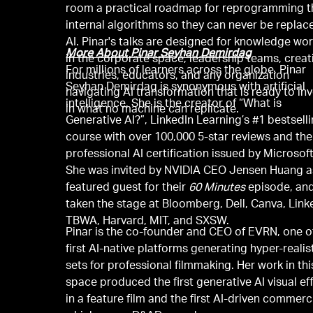
room a practical roadmap for reprogramming t
internal algorithms so they can never be replac
AI. Pinar's talks are designed for knowledge wo
More About Pinar Seyhan Demirdag
in the corporate space, leadership teams, creat
For millions of learners across the globe, Pinar
industries, educators, and any organization
Seyhan Demirdag is synonymous with artificial
navigating AI transformation that is ready to in
intelligence. She is the creator of “What is
in what no machine can replicate.
Generative AI?”, LinkedIn Learning’s #1 bestsell
course with over 100,000 5-star reviews and the 
professional AI certification issued by Microsoft
She was invited by NVIDIA CEO Jensen Huang a
featured guest for their
60 Minutes
episode, an
taken the stage at Bloomberg, Dell, Canva, Link
TBWA, Harvard, MIT, and SXSW.
Pinar is the co-founder and CEO of EVRN, one o
first AI-native platforms generating hyper-realis
sets for professional filmmaking. Her work in thi
space produced the first generative AI visual ef
in a feature film and the first AI-driven commerci