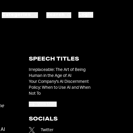
Login
Categories
Search
SPEECH TITLES
Irreplaceable: The Art of Being
Human in the Age of AI
Your Company's AI Discernment
Policy: When to Use AI and When
Not To
View More
he
SOCIALS
 AI
Twitter