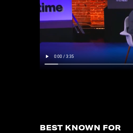
BEST KNOWN FOR