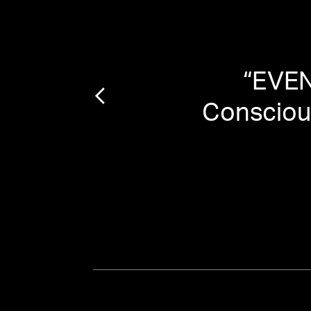
ood
”
“
EVEN
Conscious