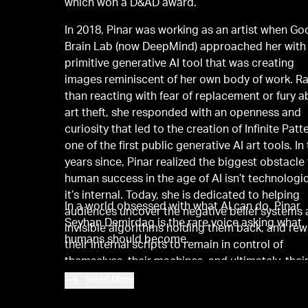
which won a D&AD award.
In 2018, Pinar was working as an artist when Go
Brain Lab (now DeepMind) approached her with
primitive generative AI tool that was creating
images reminiscent of her own body of work. R
than reacting with fear of replacement or fury 
art theft, she responded with an openness and
curiosity that led to the creation of Infinite Patt
one of the first public generative AI art tools. In
years since, Pinar realized the biggest obstacle
human success in the age of AI isn’t technologic
it’s internal. Today, she is dedicated to helping
In a world obsessed with what AI can do, Pinar
audiences uncover the negative belief systems
Seyhan Demirdag is the rare voice asking what
invisible algorithms holding them back, and rew
humans should become.
their internal scripts to remain in control of
themselves, their machines, and ultimately, thei
futures.
Read More