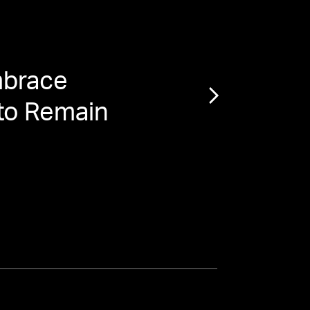
brace
“
The
 to Remain
Do Y