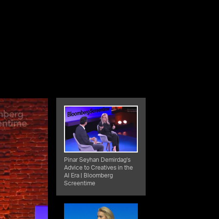
Pinar Seyhan Demirdag's
Advice to Creatives in the
AI Era | Bloomberg
Screentime