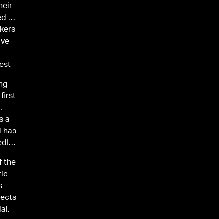
heir
ed by
rkers
ive
vest
ing
first
.
s a
d has
edIn,
f the
tic
s
fects
al,