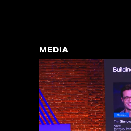
MEDIA