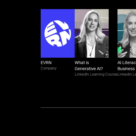
EVRN
What is
AI Literac
Company
Generative AI?
Business
LinkedIn Learning Course
LinkedIn L