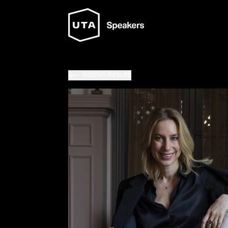
Search Results