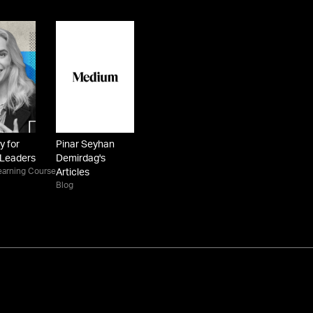
y for
Pinar Seyhan
 Leaders
Demirdag's
earning Course
Articles
Blog