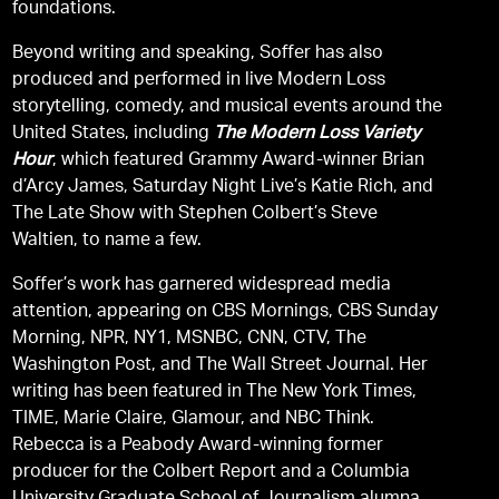
foundations.
Beyond writing and speaking, Soffer has also
produced and performed in live Modern Loss
storytelling, comedy, and musical events around the
United States, including
The Modern Loss Variety
Hour
, which featured Grammy Award-winner Brian
d’Arcy James, Saturday Night Live’s Katie Rich, and
The Late Show with Stephen Colbert’s Steve
Waltien, to name a few.
Soffer’s work has garnered widespread media
attention, appearing on CBS Mornings, CBS Sunday
Morning, NPR, NY1, MSNBC, CNN, CTV, The
Washington Post, and The Wall Street Journal. Her
writing has been featured in The New York Times,
TIME, Marie Claire, Glamour, and NBC Think.
Rebecca is a Peabody Award-winning former
producer for the Colbert Report and a Columbia