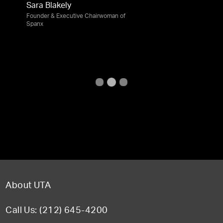
Sara Blakely
Founder & Executive Chairwoman of
Spanx
About UTA
Call Us: (212) 645-4200