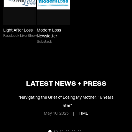
Light After Loss
Modern Loss
Facebook Live Show
Newsletter
Substack
LATEST NEWS + PRESS
“
Navigating the Grief of Losing My Mother, 18 Years
Later
”
May 10, 2025
TIME