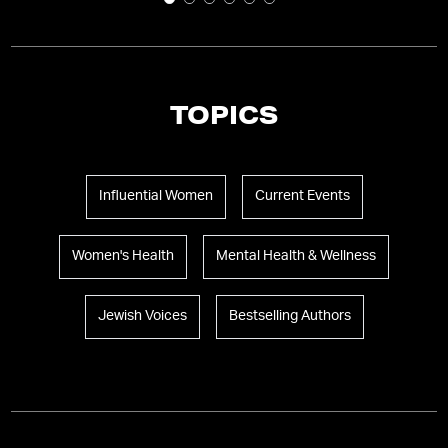
TOPICS
Influential Women
Current Events
Women's Health
Mental Health & Wellness
Jewish Voices
Bestselling Authors