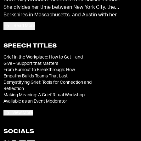
University Graduate School of Journalism alumna.
She divides her time between New York City, the
Berkshires in Massachusetts, and Austin with her
husband and two young sons.
Read More
SPEECH TITLES
Grief in the Workplace: How to Get – and
Give – Support that Matters
From Burnout to Breakthrough: How
Empathy Builds Teams That Last
Demystifying Grief: Tools for Connection and
Reflection
Making Meaning: A Grief Ritual Workshop
Available as an Event Moderator
View More
SOCIALS