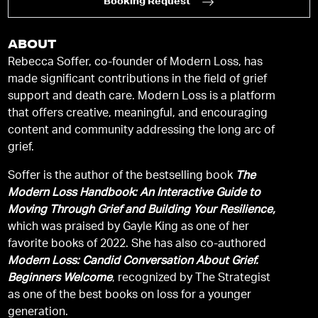
Booking Request
ABOUT
Rebecca Soffer, co-founder of Modern Loss, has
made significant contributions in the field of grief
support and death care. Modern Loss is a platform
that offers creative, meaningful, and encouraging
content and community addressing the long arc of
grief.
Soffer is the author of the bestselling book
The
Modern Loss Handbook: An Interactive Guide to
Moving Through Grief and Building Your Resilience,
which was praised by Gayle King as one of her
favorite books of 2022. She has also co-authored
Modern Loss: Candid Conversation About Grief.
Beginners Welcome
, recognized by The Strategist
as one of the best books on loss for a younger
generation.