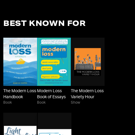
BEST KNOWN FOR
The Modern Loss
Modern Loss
The Modern Loss
Handbook
Book of Essays
Variety Hour
Book
Book
Show