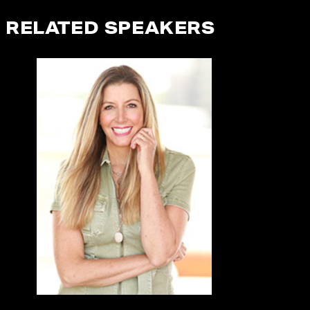
RELATED SPEAKERS