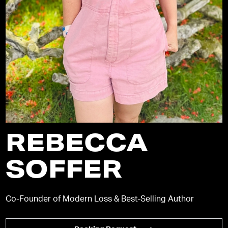
REBECCA
SOFFER
Co-Founder of Modern Loss & Best-Selling Author