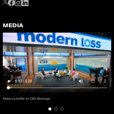
MEDIA
Rebecca Soffer on CBS Mornings