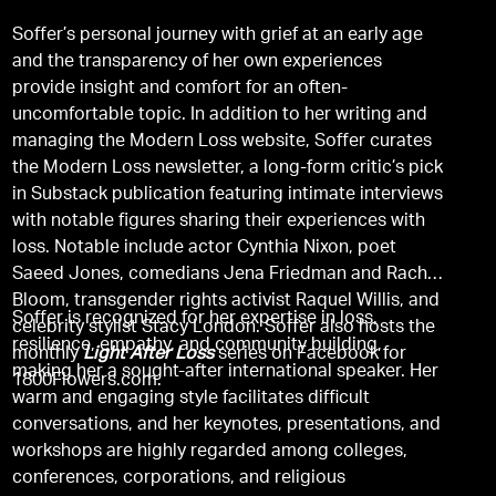
Soffer’s personal journey with grief at an early age
and the transparency of her own experiences
provide insight and comfort for an often-
uncomfortable topic. In addition to her writing and
managing the Modern Loss website, Soffer curates
the Modern Loss newsletter, a long-form critic’s pick
in Substack publication featuring intimate interviews
with notable figures sharing their experiences with
loss. Notable include actor Cynthia Nixon, poet
Saeed Jones, comedians Jena Friedman and Rachel
Bloom, transgender rights activist Raquel Willis, and
Soffer is recognized for her expertise in loss,
celebrity stylist Stacy London. Soffer also hosts the
resilience, empathy, and community building,
monthly
Light After Loss
series on Facebook for
making her a sought-after international speaker. Her
1800Flowers.com.
warm and engaging style facilitates difficult
conversations, and her keynotes, presentations, and
workshops are highly regarded among colleges,
conferences, corporations, and religious