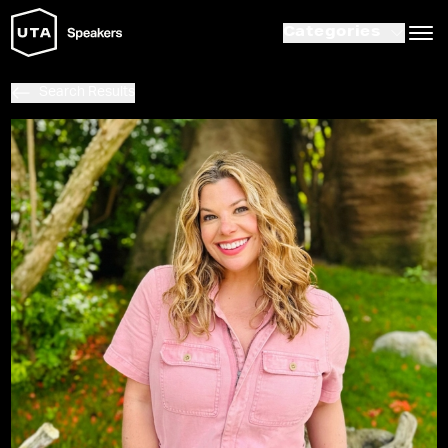
Categories
Search Results