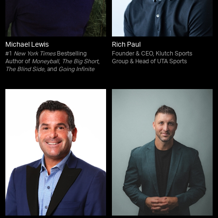
Michael Lewis
Rich Paul
#1
New York Times
Bestselling
Founder & CEO, Klutch Sports
Author of
Moneyball
,
The Big Short
,
Group & Head of UTA Sports
The Blind Side
, and
Going Infinite