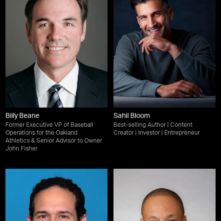
Billy Beane
Sahil Bloom
Former Executive VP of Baseball
Best-selling Author | Content
Operations for the Oakland
Creator | Investor | Entrepreneur
Athletics & Senior Advisor to Owner
John Fisher