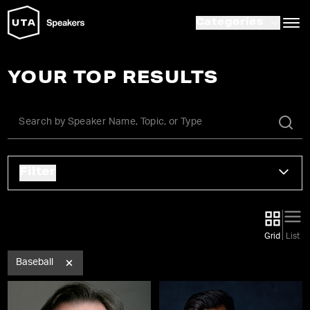
Categories
YOUR TOP RESULTS
Filter
Grid
List
Baseball