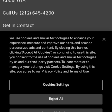
About UTA
Call Us: (212) 645-4200
Get In Contact
FAQ
We use cookies and similar technologies to enhance your
experience, measure and improve our sites, and provide
personalized ads and content. By closing this banner,
clicking "Accept All Cookies", or continuing to use this site,
you consent to the use of cookies and similar technologies
TERMS & CONDITIONS
by us and our third-party partners. To learn more or to
manager your settings visit Cookie Settings. By using this
PRIVACY POLICY
site, you agree to our Privacy Policy and Terms of Use.
CLIENT PRIVACY POLICY
Cookies Settings
NY LICENSE 2077290-DCA
CA LICENSE TA000250981
Reject All
©
2026
UNITED TALENT RIGHTS RESERVED.