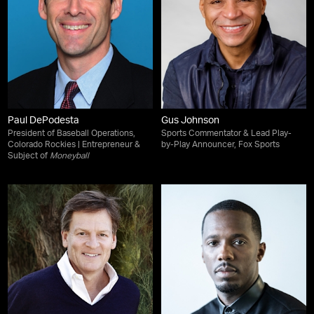
Paul DePodesta
Gus Johnson
President of Baseball Operations,
Sports Commentator & Lead Play-
Colorado Rockies | Entrepreneur &
by-Play Announcer, Fox Sports
Subject of
Moneyball