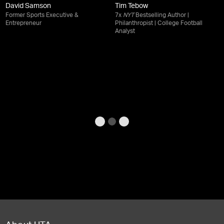
David Samson
Tim Tebow
Former Sports Executive &
7x
NYT
Bestselling Author |
Entrepreneur
Philanthropist | College Football
Analyst