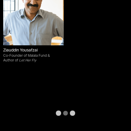
Ziauddin Yousafzai
Co-Founder of Malala Fund &
Author of
Let Her Fly