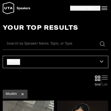
Categories
YOUR TOP RESULTS
Filter
Grid
List
Muslim