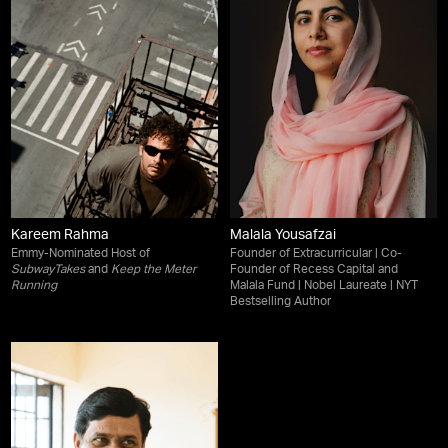
Kareem Rahma
Malala Yousafzai
Emmy-Nominated Host of
Founder of Extracurricular | Co-
SubwayTakes
and
Keep the Meter
Founder of Recess Capital and
Running
Malala Fund | Nobel Laureate | NYT
Bestselling Author