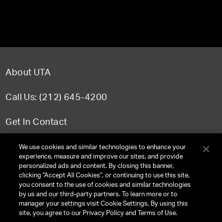
About UTA
Call Us: (212) 645-4200
Get In Contact
FAQ
We use cookies and similar technologies to enhance your
experience, measure and improve our sites, and provide
personalized ads and content. By closing this banner,
clicking "Accept All Cookies", or continuing to use this site,
you consent to the use of cookies and similar technologies
TERMS & CONDITIONS
by us and our third-party partners. To learn more or to
manager your settings visit Cookie Settings. By using this
PRIVACY POLICY
site, you agree to our Privacy Policy and Terms of Use.