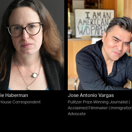
ie Haberman
Jose Antonio Vargas
 House Correspondent
Pulitzer Prize-Winning Journalist |
Acclaimed Filmmaker | Immigratio
Advocate