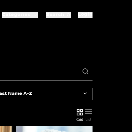
Login
Categories
Search
ast Name A-Z
Grid
List