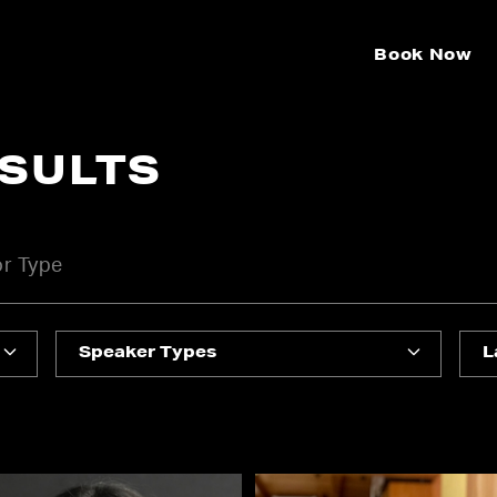
Book Now
ESULTS
Speaker Types
L