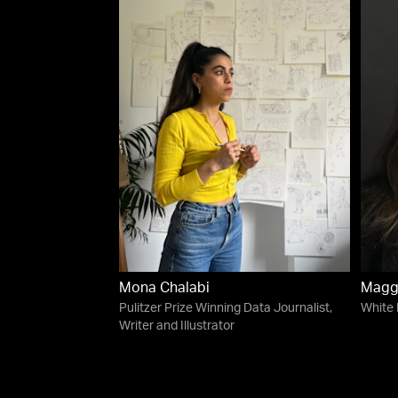
Mona Chalabi
Magg
Pulitzer Prize Winning Data Journalist,
White
Writer and Illustrator