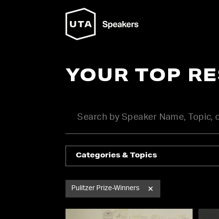
YOUR TOP R
Categories & Topics
Pulitzer Prize-Winners