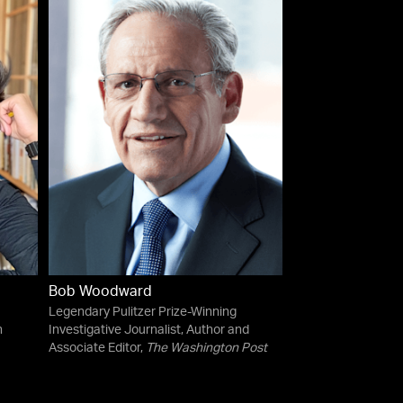
Bob Woodward
Legendary Pulitzer Prize-Winning
n
Investigative Journalist, Author and
Associate Editor,
The Washington Post