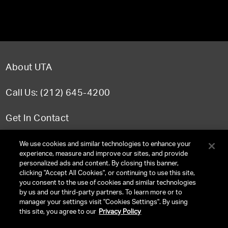
About UTA
Call Us: (212) 645-4200
Get In Contact
FAQ
We use cookies and similar technologies to enhance your
experience, measure and improve our sites, and provide
personalized ads and content. By closing this banner,
clicking "Accept All Cookies", or continuing to use this site,
you consent to the use of cookies and similar technologies
TERMS & CONDITIONS
by us and our third-party partners. To learn more or to
manager your settings visit "Cookies Settings". By using
PRIVACY POLICY
this site, you agree to our
Privacy Policy
CLIENT PRIVACY POLICY