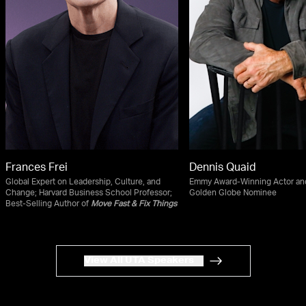
Frances Frei
Dennis Quaid
Global Expert on Leadership, Culture, and
Emmy Award-Winning Actor an
Change; Harvard Business School Professor;
Golden Globe Nominee
Best-Selling Author of
Move Fast & Fix Things
View All UTA Speakers