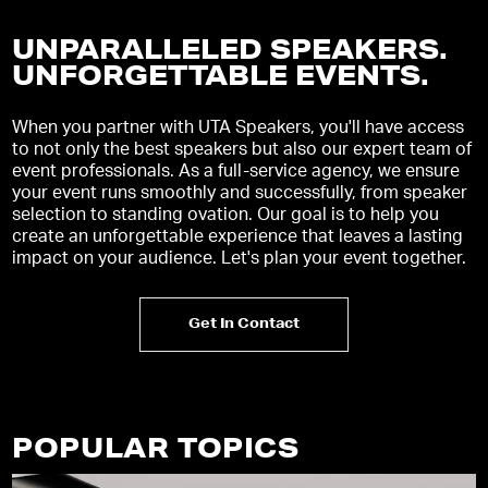
UNPARALLELED SPEAKERS.
UNFORGETTABLE EVENTS
.
When you partner with UTA Speakers, you'll have access
to not only the best speakers but also our expert team of
event professionals. As a full-service agency, we ensure
your event runs smoothly and successfully, from speaker
selection to standing ovation. Our goal is to help you
create an unforgettable experience that leaves a lasting
impact on your audience. Let's plan your event together.
Get In Contact
POPULAR TOPICS