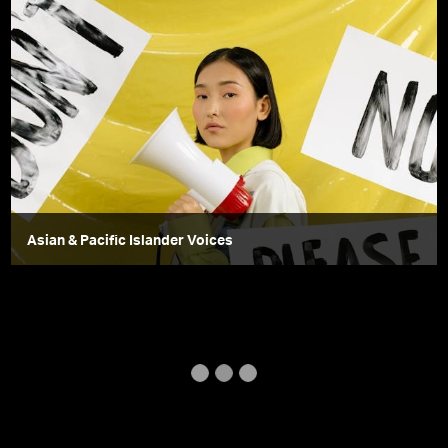
Asian & Pacific Islander Voices