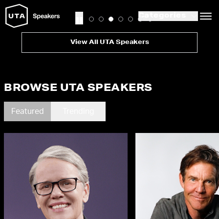
Categories
View All UTA Speakers
BROWSE UTA SPEAKERS
Featured
Trending