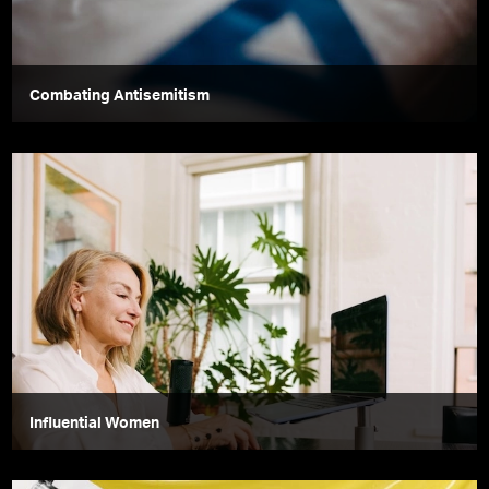
Combating Antisemitism
Influential Women