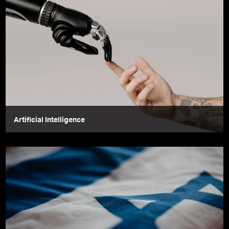
Artificial Intelligence