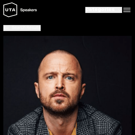
Categories
Search Results