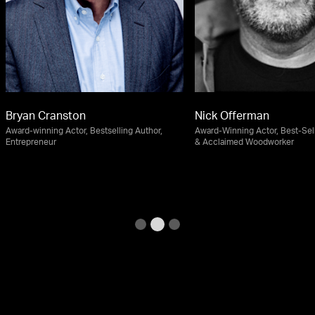
Bryan Cranston
Nick Offerman
Award-winning Actor, Bestselling Author,
Award-Winning Actor, Best-Sel
Entrepreneur
& Acclaimed Woodworker