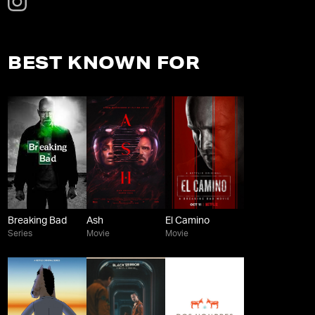
BEST KNOWN FOR
Breaking Bad
Ash
El Camino
Series
Movie
Movie