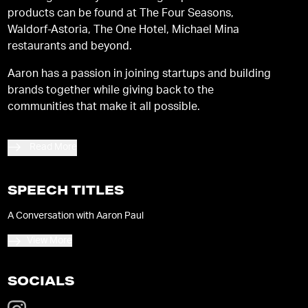
products can be found at The Four Seasons,
Waldorf-Astoria, The One Hotel, Michael Mina
restaurants and beyond.
Aaron has a passion in joining startups and building
brands together while giving back to the
communities that make it all possible.
Read More
SPEECH TITLES
A Conversation with Aaron Paul
View More
SOCIALS