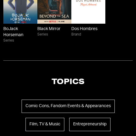
BoJack
Black Mirror
Dos Hombres
Series
Brand
Horseman
Series
TOPICS
Comic Cons, Fandom Events & Appearances
Film, TV & Music
Entrepreneurship