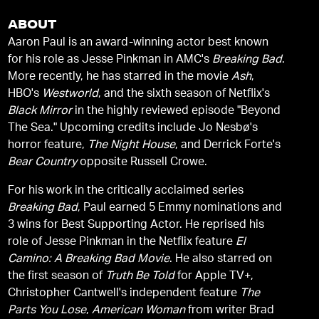
ABOUT
Aaron Paul is an award-winning actor best known
for his role as Jesse Pinkman in AMC's
Breaking Bad
.
More recently, he has starred in the movie
Ash
,
HBO's
Westworld
, and the sixth season of Netflix's
Black Mirror
in the highly reviewed episode "Beyond
The Sea." Upcoming credits include Jo Nesbø's
horror feature,
The Night House
, and Derrick Forte's
Bear Country
opposite Russell Crowe.
For his work in the critically acclaimed series
Breaking Bad
, Paul earned 5 Emmy nominations and
3 wins for Best Supporting Actor. He reprised his
role of Jesse Pinkman in the Netflix feature
El
Camino: A Breaking Bad Movie
. He also starred on
the first season of
Truth Be Told
for Apple TV+,
Christopher Cantwell's independent feature
The
Parts You Lose
,
American Woman
from writer Brad