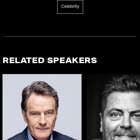
Celebrity
RELATED SPEAKERS