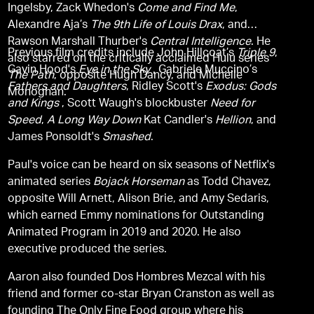
Ingelsby, Zack Whedon's
Come and Find Me
,
Alexandre Aja’s
The 9th Life of Louis Drax
, and
Rawson Marshall Thurber's
Central Intelligence
. He
Previous film credits include John Hillcoat’s
Triple 9
,
also starred on the critically acclaimed Hulu series
Gavin Hood's
Eye in the Sky
, Gabriele Muccino’s
The Path
, opposite Hugh Dancy, and Michelle
Fathers and Daughters
, Ridley Scott's
Exodus: Gods
Monoghan.
and Kings
, Scott Waugh's blockbuster
Need for
Speed
,
A Long Way Down
Kat Candler's
Hellion
, and
James Ponsoldt's
Smashed
.
Paul's voice can be heard on six seasons of Netflix's
animated series
Bojack Horseman
as Todd Chavez,
opposite Will Arnett, Alison Brie, and Amy Sedaris,
which earned Emmy nominations for Outstanding
Animated Program in 2019 and 2020. He also
executive produced the series.
Aaron also founded Dos Hombres Mezcal with his
friend and former co-star Bryan Cranston as well as
founding The Only Fine Food group where his