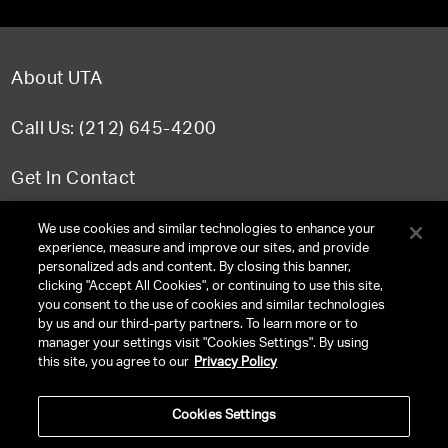
About UTA
Call Us: (212) 645-4200
Get In Contact
FAQ
We use cookies and similar technologies to enhance your
experience, measure and improve our sites, and provide
personalized ads and content. By closing this banner,
clicking "Accept All Cookies", or continuing to use this site,
you consent to the use of cookies and similar technologies
TERMS & CONDITIONS
by us and our third-party partners. To learn more or to
manager your settings visit "Cookies Settings". By using
PRIVACY POLICY
this site, you agree to our
Privacy Policy
CLIENT PRIVACY POLICY
Cookies Settings
NY LICENSE 2077290-DCA