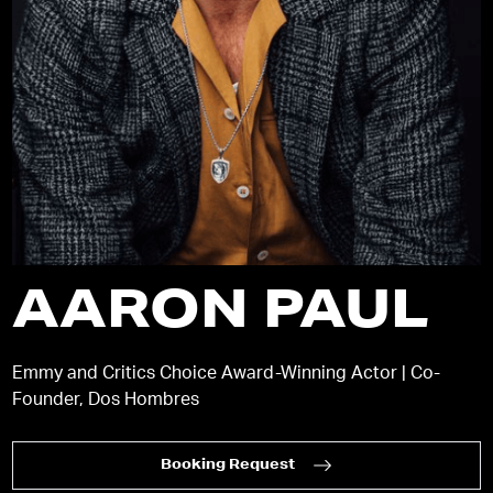
AARON PAUL
Emmy and Critics Choice Award-Winning Actor | Co-
Founder, Dos Hombres
Booking Request