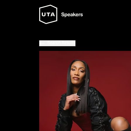
Search Results