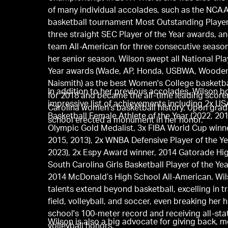
of many individual accolades, such as the NCA
basketball tournament Most Outstanding Playe
three straight SEC Player of the Year awards, and
team All-American for three consecutive seaso
her senior season, Wilson swept all National Pla
Year awards (Wade, AP, Honda, USBWA, Wooden
Naismith) as the best Women's College basketba
In addition to her previous accolades, Wilson b
for 2018 and became the all-time leading score
impressive list of achievements including 2x US
Carolina women's basketball history. Upon grad
Basketball Female Athlete of the Year (2022, 201
school erected a monument in her honor.
Olympic Gold Medalist, 3x FIBA World Cup winne
2015, 2013), 2x WNBA Defensive Player of the Ye
2023), 2x Espy Award winner, 2014 Gatorade Hi
South Carolina Girls Basketball Player of the Yea
2014 McDonald’s High School All-American. Wil
talents extend beyond basketball, excelling in t
field, volleyball, and soccer, even breaking her 
school's 100-meter record and receiving all-sta
Wilson is also a big advocate for giving back, 
volleyball honors.