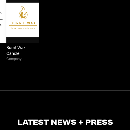
Burnt Wax
Candle
Company
LATEST NEWS + PRESS