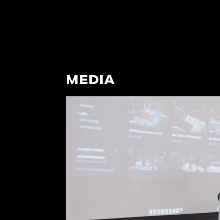
MEDIA