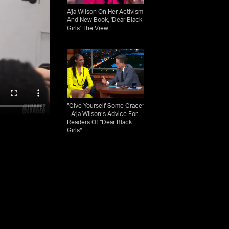
A'ja Wilson On Her Activism
And New Book, 'Dear Black
Girls' The View
“Give Yourself Some Grace”
- A’ja Wilson’s Advice For
Readers Of “Dear Black
Girls”