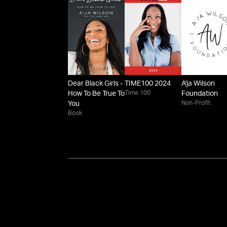
Dear Black Girls -
TIME100 2024
A'ja Wilson
Time 100
How To Be True To
Foundation
Non-Profit
You
Book