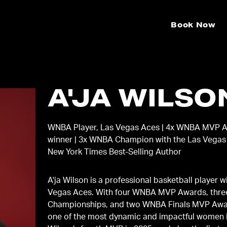
Book Now
A'JA WILSO
WNBA Player, Las Vegas Aces | 4x WNBA MVP 
winner | 3x WNBA Champion with the Las Vegas
New York Times Best-Selling Author
A'ja Wilson is a professional basketball player w
Vegas Aces. With four WNBA MVP Awards, thr
Championships, and two WNBA Finals MVP Awar
one of the most dynamic and impactful women i