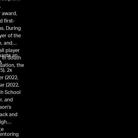
A
r award,
 first-
ns. During
yer of the
, and
ll player
oasts an
r in South
A
uation, the
5), 2x
r (2022,
ar (2022,
gh School
r, and
son's
rack and
high
te
mentoring