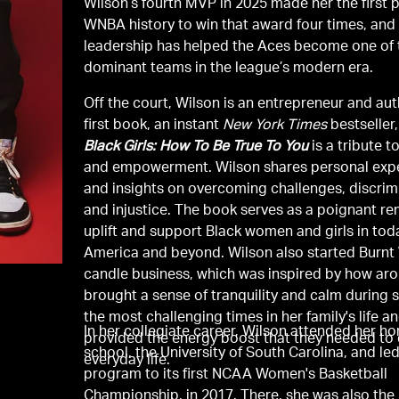
Wilson’s fourth MVP in 2025 made her the first p
WNBA history to win that award four times, and
leadership has helped the Aces become one of
dominant teams in the league’s modern era.
Off the court, Wilson is an entrepreneur and aut
first book, an instant
New York Times
bestseller
Black Girls: How To Be True To You
is a tribute t
and empowerment. Wilson shares personal exp
and insights on overcoming challenges, discrim
and injustice. The book serves as a poignant re
uplift and support Black women and girls in tod
America and beyond. Wilson also started Burnt
candle business, which was inspired by how a
brought a sense of tranquility and calm during 
the most challenging times in her family's life a
In her collegiate career, Wilson attended her 
provided the energy boost that they needed to 
school, the University of South Carolina, and le
everyday life.
program to its first NCAA Women's Basketball
Championship, in 2017. There, she was also the 