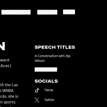
Login
Categories
Search
N
SPEECH TITLES
A Conversation with A'ja
Award-
Wilson
 Aces |
View More
SOCIALS
ith the Las
Tiktok
ee WNBA
ds, she is
Twitter
n sports.