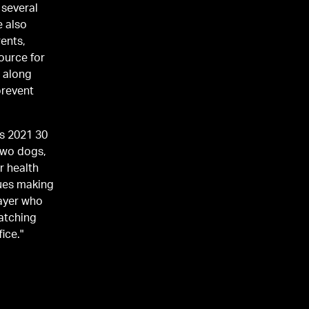
 several
e also
ents,
ource for
a along
prevent
es 2021 30
 two dogs,
r health
nues making
layer who
atching
ice."