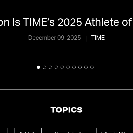
son Is TIME’s 2025 Athlete of
December 09, 2025
TIME
TOPICS