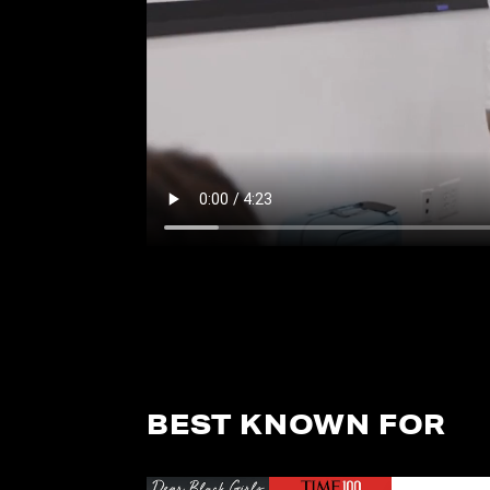
BEST KNOWN FOR