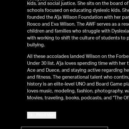
kids, and social justice. She sits on the board of
schools focused on educating dyslexic kids. Sh
founded the A'ja Wilson Foundation with her par
Rosco and Eva Wilson. The AWF serves as a res
children and families who struggle with Dyslexi
with working to shift the culture of students to 
bullying.
All these accolades landed Wilson on the Forb
Under 30 list. A'ja loves spending time with her
Ace and Duece, and staying active regarding he
and fitness. The generational talent who conti
history is an elite-level UNO and Board Game p
loves music, modeling, fashion, photography, w
Movies, traveling, books, podcasts, and "The Off
Read More