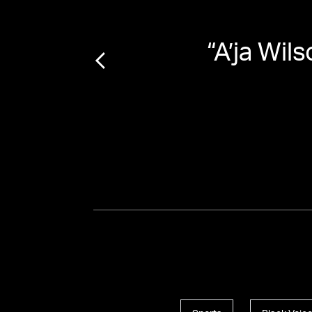
irls:
“
A’ja Wil