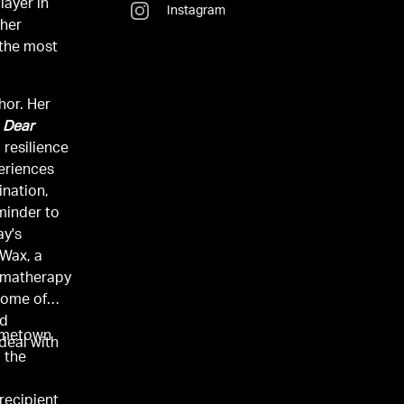
layer in
Instagram
 her
 the most
hor. Her
,
Dear
o resilience
eriences
ination,
minder to
ay's
 Wax, a
romatherapy
some of
nd
hometown
deal with
d the
recipient