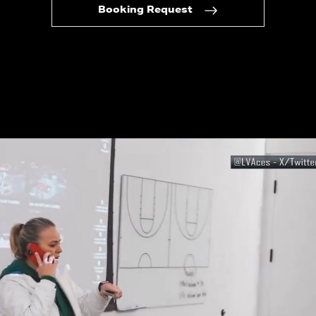
Booking Request