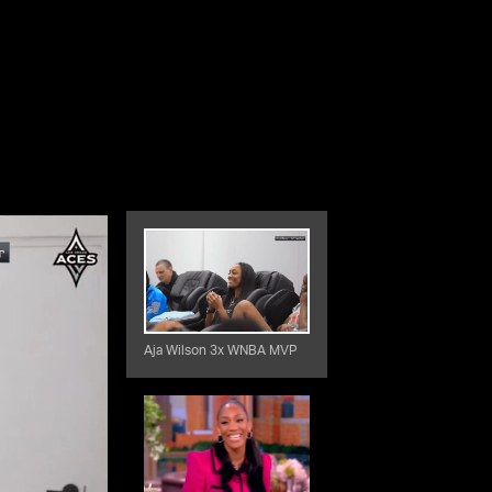
Aja Wilson 3x WNBA MVP