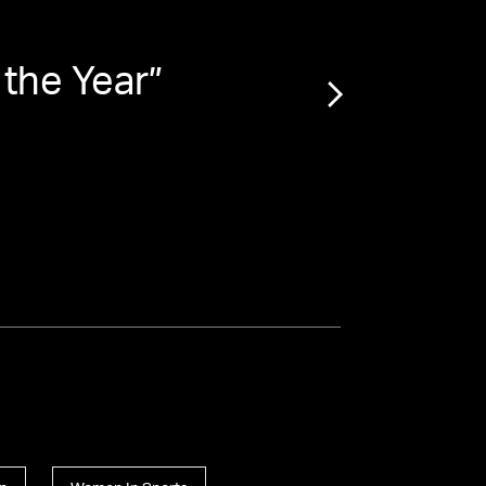
 the Year
”
“
Amer