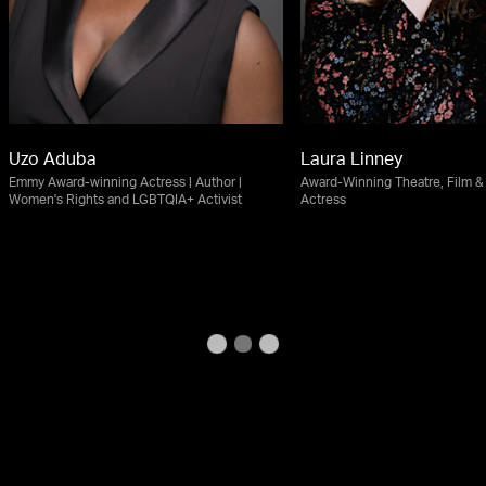
Uzo Aduba
Laura Linney
Emmy Award-winning Actress | Author |
Award-Winning Theatre, Film & 
Women's Rights and LGBTQIA+ Activist
Actress