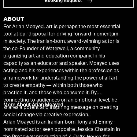
Booking Request
ABOUT
For Arian Moayed, art is perhaps the most essential
tool at our disposal for driving forward momentum
in society. The Iranian-born, award-winning actor is
the co-Founder of Waterwell, a community
organizing art and education company. In his
capacity as an educator and speaker, Moayed uses
acting and his experiences within the profession as
a framework for understanding the power of all art
to create empathy — within both those who
practice it, and those who consume it. By
connecting to audiences on an emotional level, he
More About Arian Moayed
shares a potent and inspiring message on creating
social change via creative expression.
Arian Moayed is an Iranian-born Tony and Emmy-
nominated actor seen opposite Jessica Chastain in