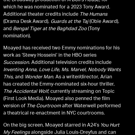
the Broadway production of
A Doll’s House,
for
which he was nominated for a 2023 Tony Award.
Additional theater credits include
The Humans
(Drama Desk Award),
Guards at the Taj
(Obie Award),
and
Bengal Tiger at the Baghdad Zoo
(Tony
nomination).
Moayed has received two Emmy nominations for his
work as ‘Stewy Hosseini’ in the HBO series
Succession.
Additional television credits include
Inventing Anna,
Love Life,
Ms. Marvel,
Nobody Wants
This,
and
Wonder Man.
As a writer/director, Arian
has created the Emmy-nominated six-hour thriller,
The Accidental Wolf,
currently streaming on Topic
(First Look Media). Moayed also penned the film
version of
The Courtroom
after Waterwell performed
a theatrical re-enactment in NYC courtrooms.
On the big screen, Moayed starred in A24’s
You Hurt
My Feelings
alongside Julia Louis-Dreyfus and can