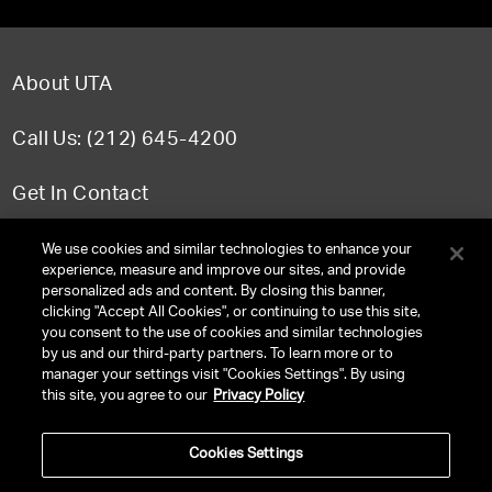
About UTA
Call Us: (212) 645-4200
Get In Contact
FAQ
We use cookies and similar technologies to enhance your
experience, measure and improve our sites, and provide
personalized ads and content. By closing this banner,
clicking "Accept All Cookies", or continuing to use this site,
you consent to the use of cookies and similar technologies
TERMS & CONDITIONS
by us and our third-party partners. To learn more or to
manager your settings visit "Cookies Settings". By using
PRIVACY POLICY
this site, you agree to our
Privacy Policy
CLIENT PRIVACY POLICY
Cookies Settings
NY LICENSE 2077290-DCA