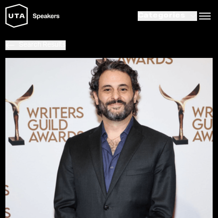
Categories
Search Results