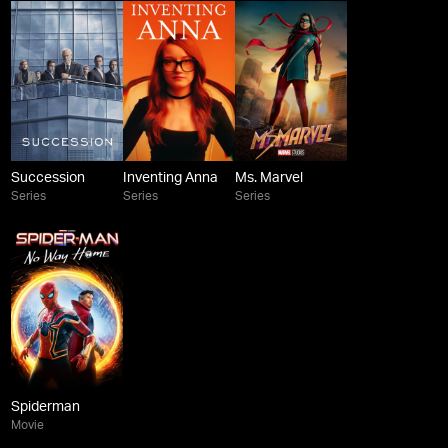
Succession
Inventing Anna
Ms. Marvel
Series
Series
Series
Spiderman
Movie