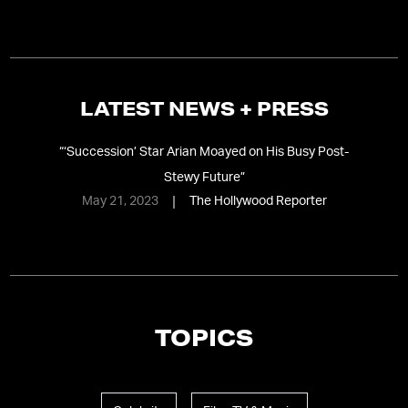
LATEST NEWS + PRESS
“
‘Succession’ Star Arian Moayed on His Busy Post-
Stewy Future
”
May 21, 2023
The Hollywood Reporter
TOPICS