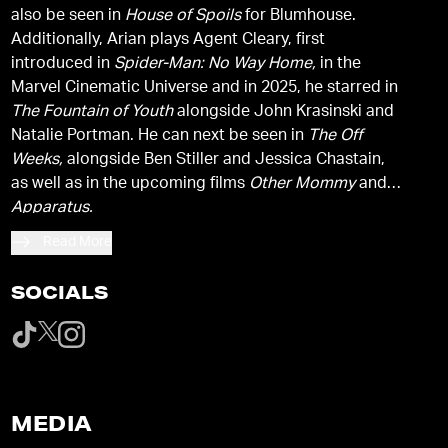
also be seen in
House of Spoils
for Blumhouse.
Additionally, Arian plays Agent Cleary, first
introduced in
Spider-Man: No Way Home,
in the
Marvel Cinematic Universe and in 2025, he starred in
The Fountain of Youth
alongside John Krasinski and
Natalie Portman. He can next be seen in
The Off
Weeks,
alongside Ben Stiller and Jessica Chastain,
as well as in the upcoming films
Other Mommy
and
Apparatus.
Read More
SOCIALS
MEDIA