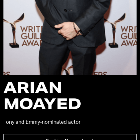
ARIAN
MOAYED
Tony and Emmy-nominated actor