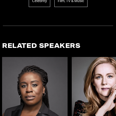
Celebrity
Film, TV & Music
RELATED SPEAKERS