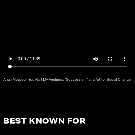
Arian Moayed | You Hurt My Feelings, "Succession," and Art for Social Change
BEST KNOWN FOR