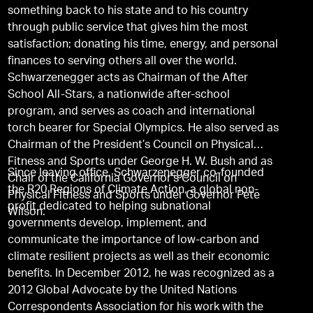
something back to his state and to his country
through public service that gives him the most
satisfaction; donating his time, energy, and personal
finances to serving others all over the world.
Schwarzenegger acts as Chairman of the After
School All-Stars, a nationwide after-school
program, and serves as coach and international
torch bearer for Special Olympics. He also served as
Chairman of the President’s Council on Physical
Fitness and Sports under George H. W. Bush and as
Since leaving office, Schwarzenegger co-founded
Chair of the California Governor's Council on
the R20 Regions of Climate Action, a global non-
Physical Fitness and Sports under Governor Pete
profit dedicated to helping subnational
Wilson.
governments develop, implement, and
communicate the importance of low-carbon and
climate resilient projects as well as their economic
benefits. In December 2012, he was recognized as a
2012 Global Advocate by the United Nations
Correspondents Association for his work with the