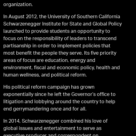
organization.
In August 2012, the University of Southern California
Schwarzenegger Institute for State and Global Policy
launched to provide students an opportunity to
focus on the responsibility of leaders to transcend
partisanship in order to implement policies that
most benefit the people they serve. Its five priority
areas of focus are education, energy and
environment, fiscal and economic policy, health and
human wellness, and political reform.
His political reform campaign has grown
exponentially since he left the Governor’s office to
litigation and lobbying around the country to help
end gerrymandering once and for all.
In 2014, Schwarzenegger combined his love of
global issues and entertainment to serve as