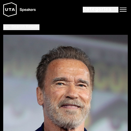
Categories
Search Results