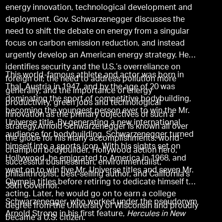
energy innovation, technological development and
deployment. Gov. Schwarzenegger discusses the
need to shift the debate on energy from a singular
focus on carbon emission reduction, and instead
urgently develop an American energy strategy. He
identifies security and the U.S.’s overreliance on
This world-famous athlete and actor was born in
foreign oil; the need to address pollution more
Thal, Austria in 1947, and by the age of 20 was
generally; and the importance of energy
dominating the sport of competitive bodybuilding,
productivity, green jobs and technological
becoming the youngest person ever to win the Mr.
innovation as the primary objectives of such a
Universe title. By generating a new international
strategy.Arnold Schwarzenegger is known all over
audience for bodybuilding, Schwarzenegger turned
the globe for his many accomplishments: world-
himself into a sports icon. With his sights set on
champion bodybuilder, Hollywood action hero,
Hollywood, he emigrated to America in 1968, and
successful businessman, environmentalist,
went on to win five Mr. Universe titles and seven Mr.
philanthropist, best-selling author, and California's
Olympia titles before retiring to dedicate himself to
38th Governor.
acting. Later, he would go on to earn a college
Schwarzenegger, who worked under the pseudonym
degree from the University of Wisconsin and proudly
Arnold Strong in his first feature,
Hercules in New
became a U.S. citizen.