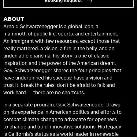
Booking Request
ABOUT
Arnold Schwarzenegger is a global icon; a
mammoth of public life, sports, and entertainment.
An immigrant with few resources, except those that
really mattered: a vision, a fire in the belly, and an
undeniable charisma, his story is one of classic
inspiration and the power of the American dream.
Gov. Schwarzenegger shares the four principles that
have underpinned his success: have a vision and
trust it; break the rules; don't be afraid to fail; and
work hard — there are no shortcuts.
In a separate program, Gov. Schwarzenegger draws
on his experience in American politics and efforts to
combat climate change to advocate for openness
to change and bold, innovative solutions. His legacy
is California’s status as a world leader in renewable