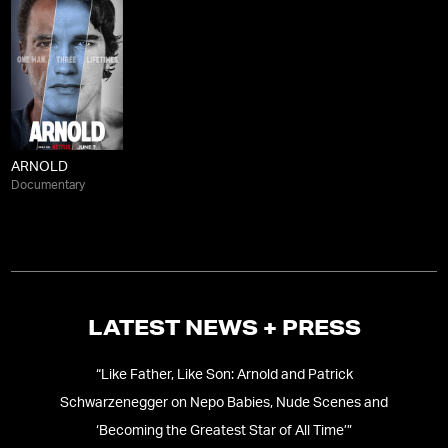
ARNOLD
Documentary
LATEST NEWS + PRESS
“
Like Father, Like Son: Arnold and Patrick
“
A
Schwarzenegger on Nepo Babies, Nude Scenes and
‘Becoming the Greatest Star of All Time’
”