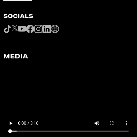
SOCIALS
MEDIA