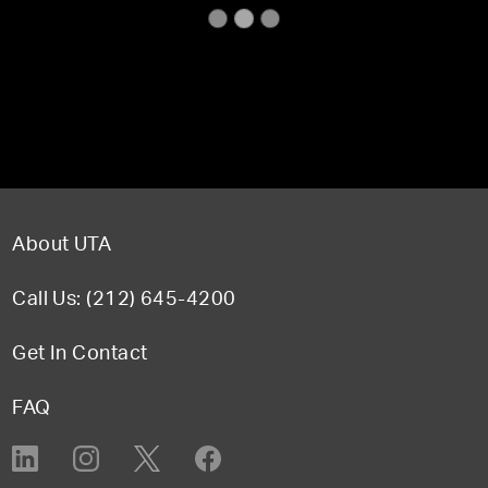
About UTA
Call Us: (212) 645-4200
Get In Contact
FAQ