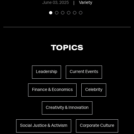
June 03, 2025
Variety
TOPICS
Leadership
Current Events
Finance & Economics
Celebrity
Creativity & Innovation
Social Justice & Activism
Corporate Culture