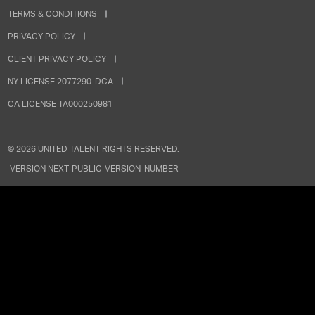
TERMS & CONDITIONS
PRIVACY POLICY
CLIENT PRIVACY POLICY
NY LICENSE 2077290-DCA
CA LICENSE TA000250981
©
2026
UNITED TALENT RIGHTS RESERVED.
VERSION
NEXT-PUBLIC-VERSION-NUMBER