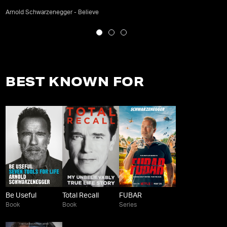
Arnold Schwarzenegger - Believe
BEST KNOWN FOR
Be Useful
Total Recall
FUBAR
Book
Book
Series