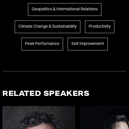
Geopolitics & International Relations
Climate Change & Sustainability
Productivity
Peak Performance
Self Improvement
RELATED SPEAKERS