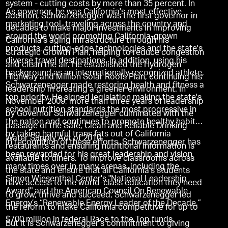
system - cutting costs by more than 35 percent. In
As governor, he was California's most effective
addition, Schwarzenegger was the first governor in
marketing tool, traveling across the country and
decades to make major investments in improving
around the world promoting California-grown
California's aging infrastructure through his
products, cutting-edge technologies and the state's
Strategic Growth Plan, helping to reduce congestion
diverse travel destinations. In addition, using his
and clean the air. He established the Hydrogen
background as an internationally recognized athlete,
Highway and Million Solar Roofs Plan, continuing his
Schwarzenegger made restoring health and fitness a
leadership in creating a greener environment. In
top priority. He signed legislation making the state's
November 2009, more than three years of leadership
school nutrition standards the most progressive in
by Governor Schwarzenegger culminated with the
the nation and continues to promote healthy habits
passage of the Safe, Clean and Reliable Drinking
by taking harmful trans fats out of California
Water Supply Act of 2010.
In recognition of these efforts, Schwarzenegger has
restaurants and ensuring nutritional information is
been rewarded for his great leadership and vision
available to diners. To improve classrooms across
many times over in many arenas, including the
the state and ensure that all California’s students
Simon Wiesenthal Center's "National Leadership
have access to the world-class education they need
Award" and the American Council On Renewable
to grow, thrive and succeed, Schwarzenegger led
Energy’s “Renewable Energy Leader of the Decade.”
the reform to make California competitive for up to
$700 million in federal Race to the Top funds.
But it is Schwarzenegger’s commitment to giving