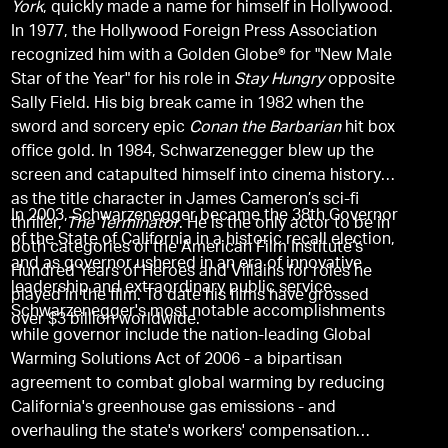
York
, quickly made a name for himself in Hollywood.
In 1977, the Hollywood Foreign Press Association
recognized him with a Golden Globe® for "New Male
Star of the Year" for his role in
Stay Hungry
opposite
Sally Field. His big break came in 1982 when the
sword and sorcery epic
Conan the Barbarian
hit box
office gold. In 1984, Schwarzenegger blew up the
screen and catapulted himself into cinema history
as the title character in James Cameron’s sci-fi
In 2003, Schwarzenegger became the 38th Governor
thriller,
The Terminator
. He is the only actor to be in
of the State of California in a historic recall election,
both categories of the American Film Institute’s
and as governor ushered in an era of innovative
Hundred Years of Heroes and Villains for roles he
leadership and extraordinary public service.
played in the film. To date his films have grossed
Schwarzenegger's most notable accomplishments
over $3 billion worldwide.
while governor include the nation-leading Global
Warming Solutions Act of 2006 - a bipartisan
agreement to combat global warming by reducing
California's greenhouse gas emissions - and
overhauling the state's workers' compensation