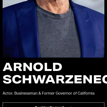
ARNOLD
SCHWARZENE
Actor, Businessman & Former Governor of California