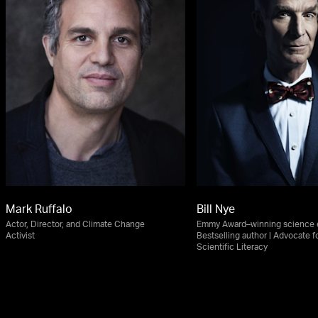
Mark Ruffalo
Bill Nye
Actor, Director, and Climate Change
Emmy Award–winning science e
Activist
Bestselling author | Advocate f
Scientific Literacy