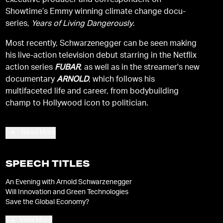
executive producer and correspondent on
Showtime’s Emmy winning climate change docu-
series,
Years of Living Dangerously
.
Most recently, Schwarzenegger can be seen making
his live-action television debut starring in the Netflix
action series
FUBAR
, as well as in the streamer's new
documentary
ARNOLD
, which follows his
multifaceted life and career, from bodybuilding
champ to Hollywood icon to politician.
Read More
SPEECH TITLES
An Evening with Arnold Schwarzenegger
Will Innovation and Green Technologies
Save the Global Economy?
View More