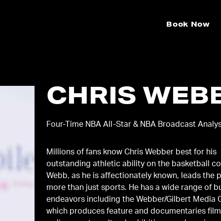
Book Now
CHRIS WEB
Four-Time NBA All-Star & NBA Broadcast Analy
Millions of fans know Chris Webber best for his
outstanding athletic ability on the basketball co
Webb, as he is affectionately known, leads the 
more than just sports. He has a wide range of business
endeavors including the Webber/Gilbert Media
which produces feature and documentaries films