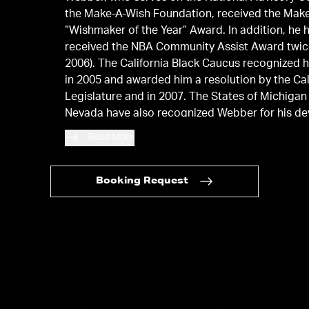
the Make-A-Wish Foundation, received the Mak
“Wishmaker of the Year” Award. In addition, he 
received the NBA Community Assist Award twic
2006). The California Black Caucus recognized h
in 2005 and awarded him a resolution by the Cal
Legislature and in 2007. The States of Michigan
Nevada have also recognized Webber for his de
the community.
Read More
Booking Request