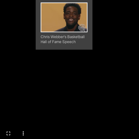
Chris Webber's Basketball
Hall of Fame Speech