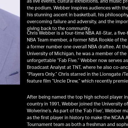
as live events, cultural exhibitions, and music pr
the podium, Webber inspires audiences with the
his stunning ascent in basketball, his philosophy
overcoming failure and adversity, and the impo
giving back to the community.
Chris Webber is a four-time NBA All-Star, a five-
NBA Team member, a former NBA Rookie of the 
a former number one overall NBA draftee. At th
University of Michigan, he was a member of the
unforgettable “Fab Five.” Webber now serves as
Broadcast Analyst at TNT, where he also co-an
“Players Only.” Chris starred in the Lionsgate /Temple Hill
feature film “Uncle Drew,” which recently premie
After being named the top high school player in
country in 1991, Webber joined the University o
Wolverine’s. As part of the ‘Fab Five’, Webber m
as the first player in history to make the NCAA A
Tournament team as both a freshman and soph