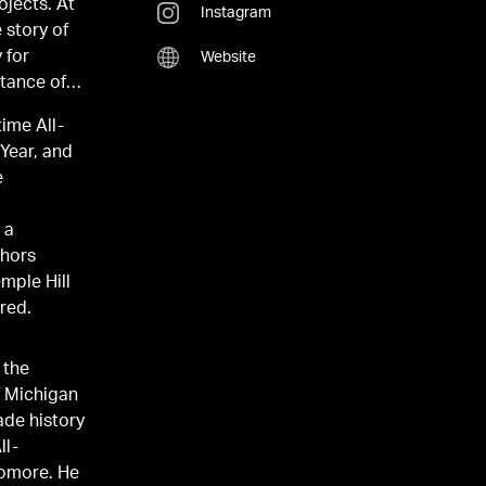
ojects. At
Instagram
 story of
 for
Website
rtance of
time All-
Year, and
e
 a
chors
red.
 the
f Michigan
ade history
ll-
omore. He