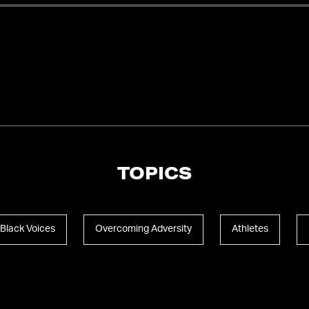
TOPICS
Black Voices
Overcoming Adversity
Athletes