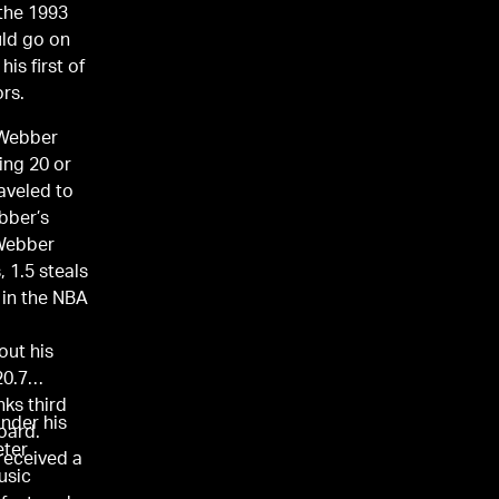
 the 1993
uld go on
is first of
rs.
 Webber
ing 20 or
aveled to
bber’s
 Webber
, 1.5 steals
 in the NBA
out his
20.7
nks third
nder his
oard.
eter
received a
music