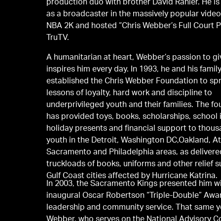
production duo with brother David Ranier. He is
as a broadcaster in the massively popular vide
NBA 2K and hosted “Chris Webber’s Full Court 
TruTV.
A humanitarian at heart, Webber’s passion to g
inspires him every day. In 1993, he and his family
established the Chris Webber Foundation to sp
lessons of loyalty, hard work and discipline to
underprivileged youth and their families. The f
has provided toys, books, scholarships, school 
holiday presents and financial support to thous
youth in the Detroit, Washington DC,Oakland, At
Sacramento and Philadelphia areas, as delivered four
truckloads of books, uniforms and other relief s
Gulf Coast cities affected by Hurricane Katrina.
In 2003, the Sacramento Kings presented him wi
inaugural Oscar Robertson “Triple-Double” Awar
leadership and community service. That same y
Webber, who serves on the National Advisory Co