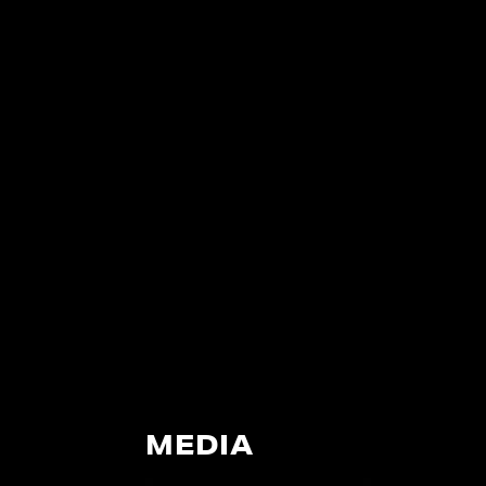
MEDIA