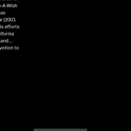
e-A-Wish
has
e (2003,
is efforts
ifornia
 and
votion to