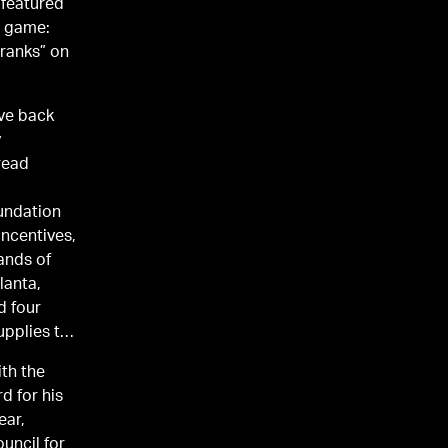
 featured
o game:
Pranks” on
ive back
read
oundation
incentives,
ands of
lanta,
upplies to
th the
d for his
ear,
uncil for