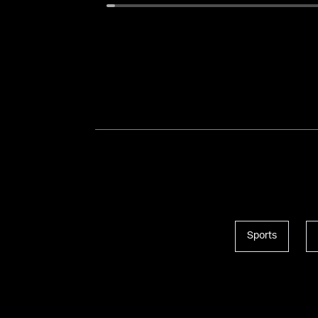
Sports