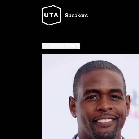
Search Results