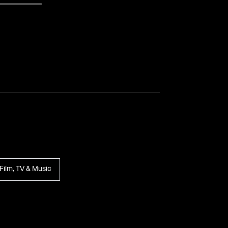
Film, TV & Music