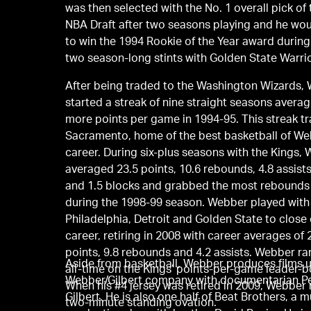
was then selected with the No. 1 overall pick of
NBA Draft after two seasons playing and he wo
to win the 1994 Rookie of the Year award during h
two season-long stints with Golden State Warrio
After being traded to the Washington Wizards,
started a streak of nine straight seasons averag
more points per game in 1994-95. This streak tr
Sacramento, home of the best basketball of We
career. During six-plus seasons with the Kings,
averaged 23.5 points, 10.6 rebounds, 4.8 assists
and 1.5 blocks and grabbed the most rebounds
during the 1998-99 season. Webber played with
Philadelphia, Detroit and Golden State to close 
career, retiring in 2008 with career averages of 
points, 9.8 rebounds and 4.2 assists. Webber ra
Aside from basketball, Webber produces films u
all-time on the Kings’ points-per-game leader-b
Webber/Gilbert company with documentarian P
When his #4 jersey was retired in 2009, Webber 
Gilbert. He is also one half of Beat Brothers, a 
two-minute standing ovation.