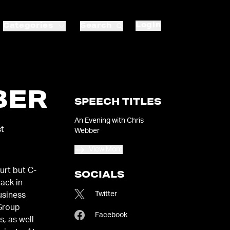
Login
Categories
Search
BER
SPEECH TITLES
An Evening with Chris
st
Webber
View More
urt but C-
SOCIALS
pack in
Twitter
 Group
Facebook
, as well