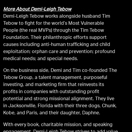
More About Demi-Leigh Tebow
Demi-Leigh Tebow works alongside husband Tim
Tebow to fight for the world’s Most Vulnerable
People (the real MVPs) through the Tim Tebow
Foundation. Their philanthropic efforts support
causes including anti-human trafficking and child
exploitation; orphan care and prevention; profound
medical needs; and special needs.
On the business side, Demi and Tim co-founded The
Tebow Group, a talent management, purposeful
investing, and marketing firm that reinvests its
profits in companies with outstanding profit
potential and strong missional alignment. They live
in Jacksonville, Florida with their three dogs, Chunk,
Kobe, and Paris, and their daughter, Daphne.
With every book, charitable mission, and speaking