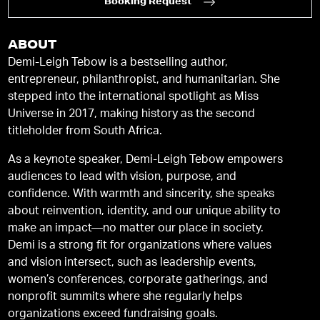
Booking Request
ABOUT
Demi-Leigh Tebow is a bestselling author,
entrepreneur, philanthropist, and humanitarian. She
stepped into the international spotlight as Miss
Universe in 2017, making history as the second
titleholder from South Africa.
As a keynote speaker, Demi-Leigh Tebow empowers
audiences to lead with vision, purpose, and
confidence. With warmth and sincerity, she speaks
about reinvention, identity, and our unique ability to
make an impact—no matter our place in society.
Demi is a strong fit for organizations where values
and vision intersect, such as leadership events,
women’s conferences, corporate gatherings, and
nonprofit summits where she regularly helps
organizations exceed fundraising goals.