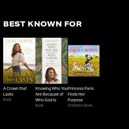
BEST KNOWN FOR
A Crown that
Knowing Who You
Princess Paris
Lasts
Are Because of
Finds Her
Book
Who God Is
Purpose
Book
Children's Book