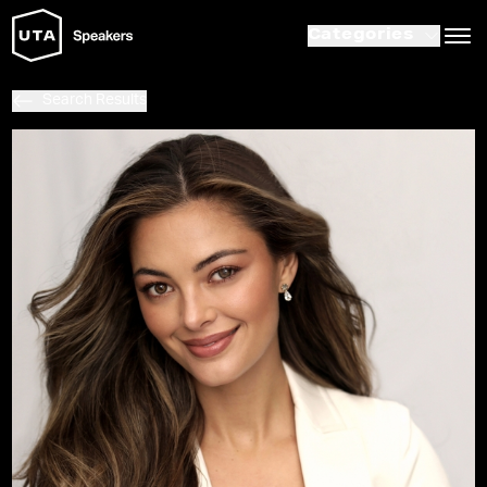
Categories
Search Results