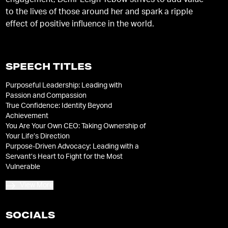
engagement, Demi-Leigh Tebow strives to add value
to the lives of those around her and spark a ripple
effect of positive influence in the world.
SPEECH TITLES
Purposeful Leadership: Leading with
Passion and Compassion
True Confidence: Identity Beyond
Achievement
You Are Your Own CEO: Taking Ownership of
Your Life’s Direction
Purpose-Driven Advocacy: Leading with a
Servant’s Heart to Fight for the Most
Vulnerable
View More
SOCIALS