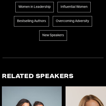
Women in Leadership
Influential Women
Bestselling Authors
Overcoming Adversity
New Speakers
RELATED SPEAKERS