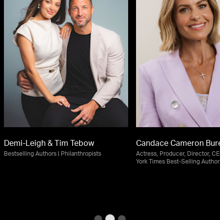
Demi-Leigh & Tim Tebow
Candace Cameron Bur
Bestselling Authors | Philanthropists
Actress, Producer, Director, C
York Times Best-Selling Author