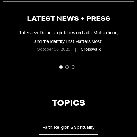
LATEST NEWS + PRESS
 in
“
Interview: Demi-Leigh Tebow on Faith, Motherhood,
and the Identity That Matters Most
”
Re
October 06, 2025
Crosswalk
TOPICS
Faith, Religion & Spirituality