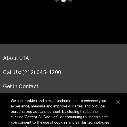
About UTA
Call Us: (212) 645-4200
Get In Contact
FAQ
We use cookies and similar technologies to enhance your
experience, measure and improve our sites, and provide
personalized ads and content. By closing this banner,
clicking "Accept All Cookies", or continuing to use this site,
you consent to the use of cookies and similar technologies