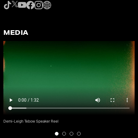
MEDIA
Demi-Leigh Tebow Speaker Reel