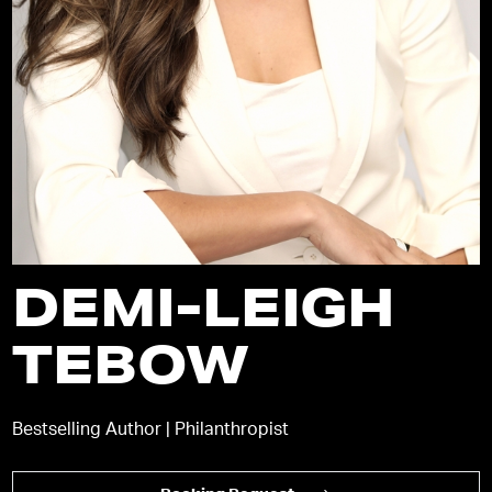
DEMI-LEIGH
TEBOW
Bestselling Author | Philanthropist