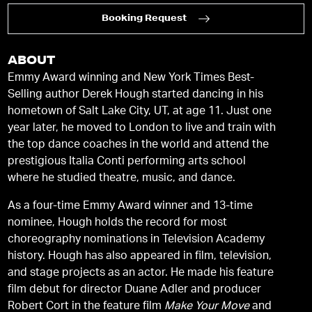
Booking Request
ABOUT
Emmy Award winning and New York Times Best-
Selling author Derek Hough started dancing in his
hometown of Salt Lake City, UT, at age 11. Just one
year later, he moved to London to live and train with
the top dance coaches in the world and attend the
prestigious Italia Conti performing arts school
where he studied theatre, music, and dance.
As a four-time Emmy Award winner and 13-time
nominee, Hough holds the record for most
choreography nominations in Television Academy
history. Hough has also appeared in film, television,
and stage projects as an actor. He made his feature
film debut for director Duane Adler and producer
Robert Cort in the feature film
Make Your Move
and