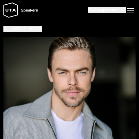
Categories
Search Results