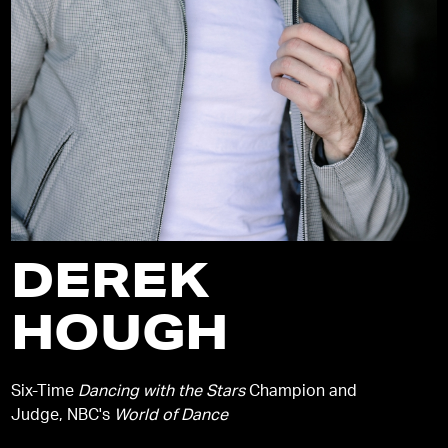
DEREK
HOUGH
Six-Time
Dancing with the Stars
Champion and
Judge, NBC's
World of Dance