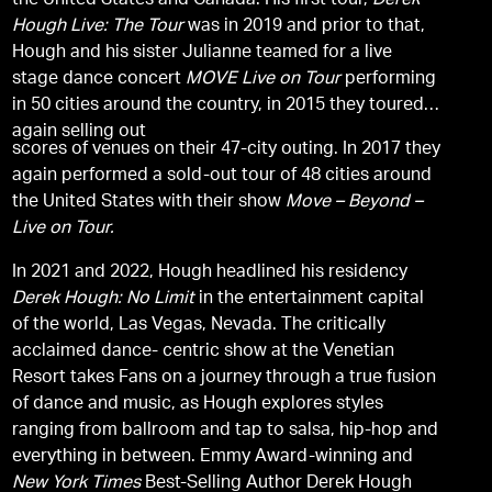
the United States and Canada. His first tour,
Derek
Hough Live: The Tour
was in 2019 and prior to that,
Hough and his sister Julianne teamed for a live
stage dance concert
MOVE Live on Tour
performing
in 50 cities around the country, in 2015 they toured
again selling out
scores of venues on their 47-city outing. In 2017 they
again performed a sold-out tour of 48 cities around
the United States with their show
Move – Beyond –
Live on Tour.
In 2021 and 2022, Hough headlined his residency
Derek Hough: No Limit
in the entertainment capital
of the world, Las Vegas, Nevada. The critically
acclaimed dance- centric show at the Venetian
Resort takes Fans on a journey through a true fusion
of dance and music, as Hough explores styles
ranging from ballroom and tap to salsa, hip-hop and
everything in between. Emmy Award-winning and
New York Times
Best-Selling Author Derek Hough