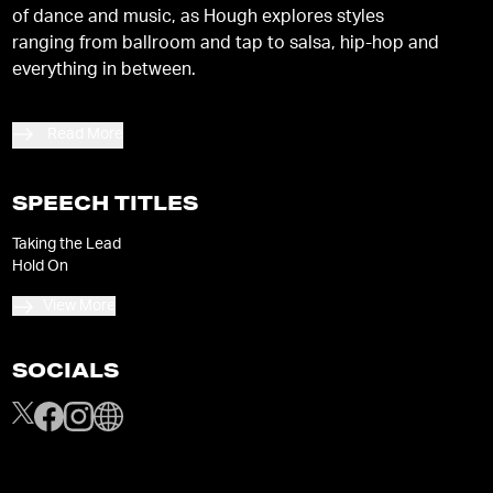
of dance and music, as Hough explores styles
ranging from ballroom and tap to salsa, hip-hop and
everything in between.
Read More
SPEECH TITLES
Taking the Lead
Hold On
View More
SOCIALS