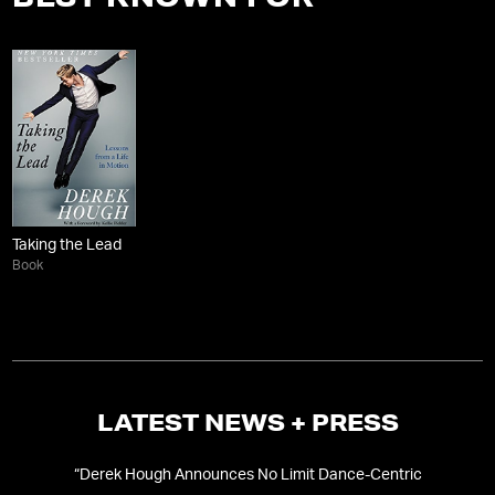
BEST KNOWN FOR
Taking the Lead
Book
LATEST NEWS + PRESS
“
Derek Hough Announces No Limit Dance-Centric