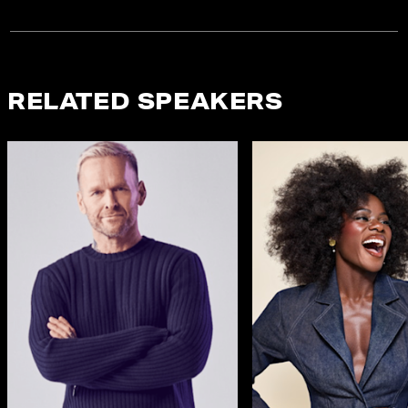
RELATED SPEAKERS