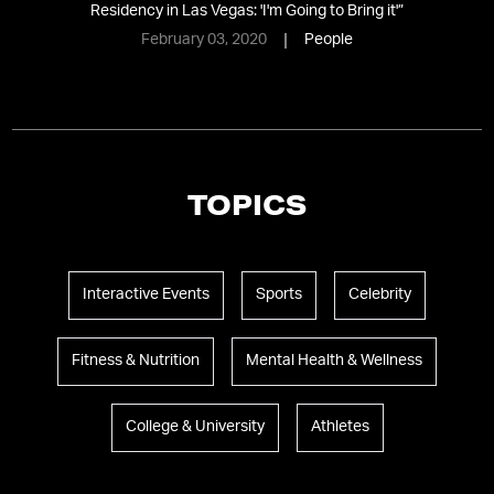
Residency in Las Vegas: 'I'm Going to Bring it'
”
February 03, 2020
People
TOPICS
Interactive Events
Sports
Celebrity
Fitness & Nutrition
Mental Health & Wellness
College & University
Athletes