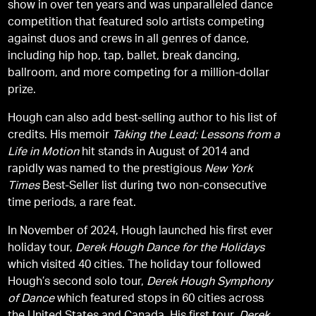
show in over ten years and was unparalleled dance
competition that featured solo artists competing
against duos and crews in all genres of dance,
including hip hop, tap, ballet, break dancing,
ballroom, and more competing for a million-dollar
prize.
Hough can also add best-selling author to his list of
credits. His memoir
Taking the Lead; Lessons from a
Life in Motion
hit stands in August of 2014 and
rapidly was named to the prestigious
New York
Times
Best-Seller list during two non-consecutive
time periods, a rare feat.
In November of 2024, Hough launched his first ever
holiday tour,
Derek Hough Dance for the Holidays
which visited 40 cities. The holiday tour followed
Hough’s second solo tour,
Derek Hough Symphony
of Dance
which featured stops in 60 cities across