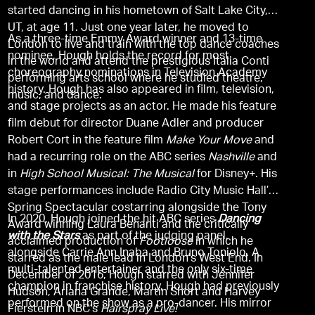
started dancing in his hometown of Salt Lake City,
UT, at age 11. Just one year later, he moved to
As a three-time Emmy Award winner and 13-time
London to live and train with the top dance coaches
nominee, Hough holds the record for most
in the world and attend the prestigious Italia Conti
choreography nominations in Television Academy
performing arts school where he studied theatre,
history. Hough has also appeared in film, television,
music, and dance.
and stage projects as an actor. He made his feature
film debut for director Duane Adler and producer
Robert Cort in the feature film
Make Your Move
and
had a recurring role on the ABC series
Nashville
and
in
High School Musical: The Musical
for Disney+. His
stage performances include Radio City Music Hall’s
Spring Spectacular costarring alongside the Tony
In 2020, Hough joined the hit ABC series
Dancing
Award winning Laura Benanti and the critically
with the Stars
as part of the judging panel,
acclaimed production of
Footloose
in which he
alongside Carrie Ann Inaba and Bruno Toniolo. A
starred as the male lead in London's West End. In
multi-talented entertainer and the only six-time
December of 2016, Hough starred with Jennifer
champion in franchise history, Hough had previously
Hudson, Ariana Grande, Martin Short and Harvey
performed on the show as a pro-dancer. His mirror
Fierstein in NBC’s
Hairspray Live!