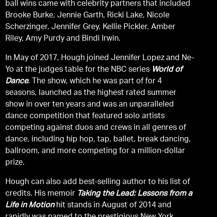
ball wins came with celebrity partners that included
Brooke Burke, Jennie Garth, Ricki Lake, Nicole
Scherzinger, Jennifer Grey, Kellie Pickler, Amber
Riley, Amy Purdy and Bindi Irwin.
In May of 2017, Hough joined Jennifer Lopez and Ne-
Yo at the judges table for the NBC series
World of
Dance
. The show, which he was part of for 4
seasons, launched as the highest rated summer
show in over ten years and was an unparalleled
dance competition that featured solo artists
competing against duos and crews in all genres of
dance, including hip hop, tap, ballet, break dancing,
ballroom, and more competing for a million-dollar
prize.
Hough can also add best-selling author to his list of
credits. His memoir
Taking the Lead: Lessons from a
Life in Motion
hit stands in August of 2014 and