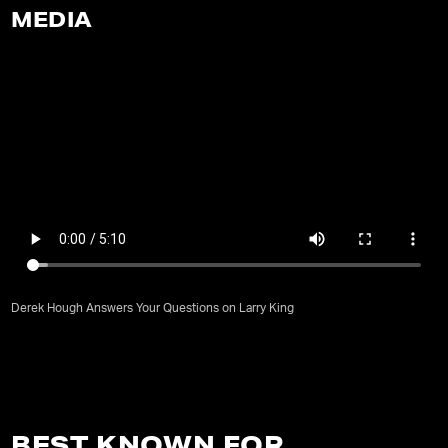
MEDIA
Derek Hough Answers Your Questions on Larry King