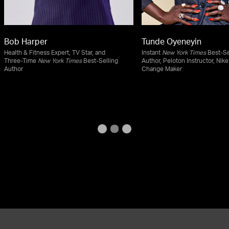
Bob Harper
Tunde Oyeneyin
Health & Fitness Expert, TV Star, and
Instant
New York Times
Best-Se
Three-Time
New York Times
Best-Selling
Author, Peloton Instructor, Nike
Author
Change Maker