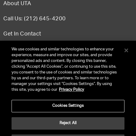
About UTA
Call Us: (212) 645-4200
Get In Contact
FAQ
We use cookies and similar technologies to enhance your
experience, measure and improve our sites, and provide
personalized ads and content. By closing this banner,
clicking "Accept All Cookies", or continuing to use this site,
you consent to the use of cookies and similar technologies
TERMS & CONDITIONS
by us and our third-party partners. To learn more or to
manager your settings visit "Cookies Settings". By using
PRIVACY POLICY
this site, you agree to our
Privacy Policy
CLIENT PRIVACY POLICY
Cookies Settings
NY LICENSE 2077290-DCA
CA LICENSE TA000250981
Reject All