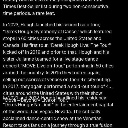
rapidly was named to the prestigious New York
Times Best-Seller list during two non-consecutive
time periods, a rare feat.
In 2023, Hough launched his second solo tour,
"Derek Hough: Symphony of Dance," which featured
stops in 60 cities across the United States and
Canada. His first tour, "Derek Hough Live: The Tour"
kicked off in 2019 and prior to that, Hough and his
sister Julianne teamed for a live stage dance
concert "MOVE Live on Tour," performing in 50 cities
around the country. In 2015 they toured again,
selling out scores of venues on their 47-city outing.
In 2017, they again performed a sold-out tour of 48
cities around the United States with their show
In 2021 and 2022, Hough headlined his residency
"Move – Beyond – Live on Tour."
"Derek Hough: No Limit" in the entertainment capital
of the world: Las Vegas, Nevada. The critically
acclaimed dance-centric show at the Venetian
Resort takes fans on a journey through a true fusion