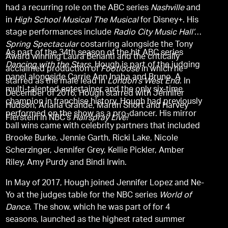
had a recurring role on the ABC series
Nashville
and
in
High School Musical The Musical
for Disney+. His
stage performances include
Radio City Music Hall’s
Spring Spectacular
costarring alongside the Tony
As part of the 34th season of the hit ABC series
Award winning Laura Benanti and the critically
Dancing with the Stars,
Hough is part of the judging
acclaimed production of
Footloose
in which he
panel alongside Carrie Ann Inaba and Bruno. A
starred as the male lead in
London's West End
. In
multi-talented entertainer and the only six-time
December of 2016, Hough starred with Jennifer
champion in franchise history, Hough had previously
Hudson, Ariana Grande, Martin Short and Harvey
performed on the show as a pro-dancer. His mirror
Fierstein in NBC’s
Hairspray Live!
ball wins came with celebrity partners that included
Brooke Burke, Jennie Garth, Ricki Lake, Nicole
Scherzinger, Jennifer Grey, Kellie Pickler, Amber
Riley, Amy Purdy and Bindi Irwin.
In May of 2017, Hough joined Jennifer Lopez and Ne-
Yo at the judges table for the NBC series
World of
Dance
. The show, which he was part of for 4
seasons, launched as the highest rated summer