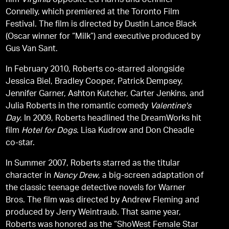
film
Virginia
opposite Ed Harris and Jennifer
Connelly, which premiered at the Toronto Film
Festival. The film is directed by Dustin Lance Black
(Oscar winner for “Milk”) and executive produced by
Gus Van Sant.
In February 2010, Roberts co-starred alongside
Jessica Biel, Bradley Cooper, Patrick Dempsey,
Jennifer Garner, Ashton Kutcher, Carter Jenkins, and
Julia Roberts in the romantic comedy
Valentine's
Day
. In 2009, Roberts headlined the DreamWorks hit
film
Hotel for Dogs
. Lisa Kudrow and Don Cheadle
co-star.
In Summer 2007, Roberts starred as the titular
character in
Nancy Drew
, a big-screen adaptation of
the classic teenage detective novels for Warner
Bros. The film was directed by Andrew Fleming and
produced by Jerry Weintraub. That same year,
Roberts was honored as the “ShoWest Female Star