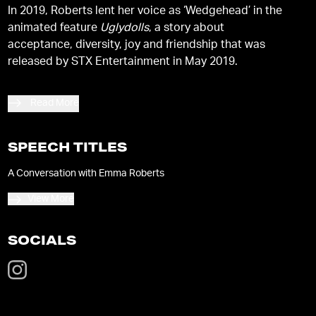
In 2019, Roberts lent her voice as ‘Wedgehead’ in the
animated feature
Uglydolls
, a story about
acceptance, diversity, joy and friendship that was
released by STX Entertainment in May 2019.
Read More
SPEECH TITLES
A Conversation with Emma Roberts
View More
SOCIALS