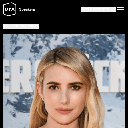
Categories
Search Results