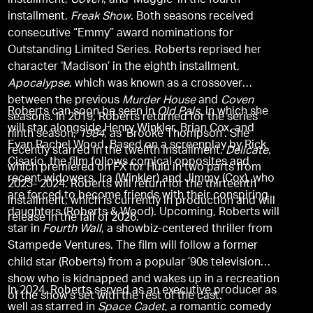
installment,
Coven
, and ‘Maggie’ in the fourth
installment,
Freak Show
. Both seasons received
consecutive “Emmy” award nominations for
Outstanding Limited Series. Roberts reprised her
character ‘Madison’ in the eighth installment,
Apocalypse
, which was known as a crossover
between the previous
Murder House
and
Coven
Roberts can soon be seen in
Old Pals
, in which she
seasons. In 2019, Roberts returned for the series’
will star alongside Henry Winkler, Brian Cox, and
ninth season,
1984
, as ‘Brooke Thompson’. She
Evan Rachel Wood. Based on a screenplay by Rick
recently starred in the twelfth installment,
Delicate
,
Cisario, the film follows comical opposites and
which premiered on FX for Hulu in two parts from
recent widowers, Ira (Winkler) and Jimmy (Cox), who
2023- 2024. Roberts will return for the thirteenth
are forced to become friends with their conspiring
installment, which is currently in production and will
daughters (Roberts & Wood). Upcoming, Roberts will
release in the fall of 2026.
star in
Fourth Wall
, a showbiz-centered thriller from
Stampede Ventures. The film will follow a former
child star (Roberts) from a popular ’90s television
show who is kidnapped and wakes up in a recreation
In 2024, Roberts served as an executive producer as
of the show’s set with the rest of the cast.
well as starred in
Space Cadet
, a romantic comedy