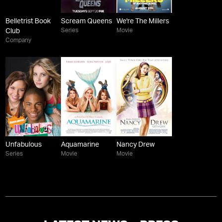
Belletrist Book
Scream Queens
We're The Millers
Series
Movie
Club
Company
Unfabulous
Aquamarine
Nancy Drew
Series
Movie
Movie