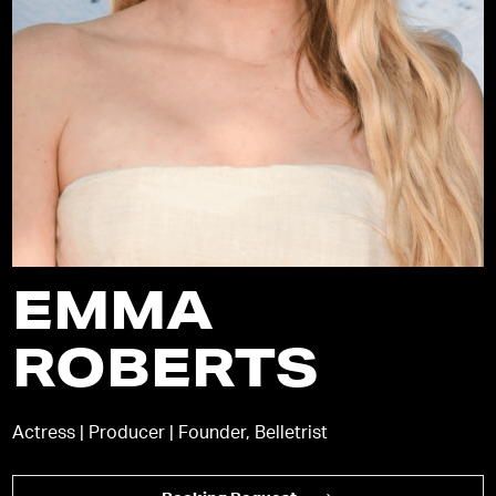
EMMA
ROBERTS
Actress | Producer | Founder, Belletrist