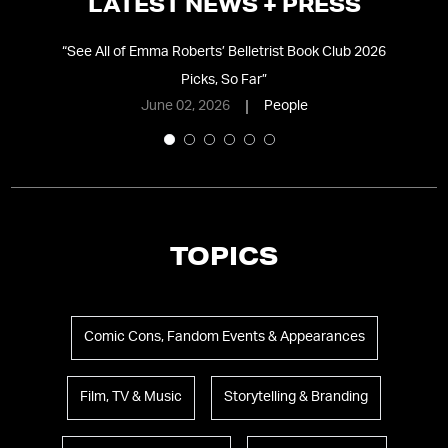
LATEST NEWS + PRESS
t-
“
See All of Emma Roberts’ Belletrist Book Club 2026
“
N
Picks, So Far
”
D
June 02, 2026
People
TOPICS
Comic Cons, Fandom Events & Appearances
Film, TV & Music
Storytelling & Branding