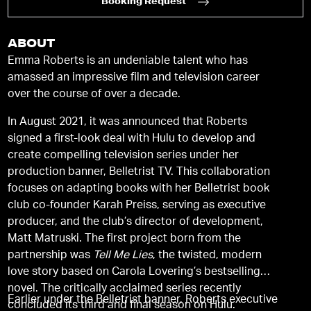
Booking Request
ABOUT
Emma Roberts is an undeniable talent who has
amassed an impressive film and television career
over the course of over a decade.
In August 2021, it was announced that Roberts
signed a first-look deal with Hulu to develop and
create compelling television series under her
production banner, Belletrist TV. This collaboration
focuses on adapting books with her Belletrist book
club co-founder Karah Preiss, serving as executive
producer, and the club’s director of development,
Matt Matruski. The first project born from the
partnership was
Tell Me Lies
, the twisted, modern
love story based on Carola Lovering’s bestselling
novel. The critically acclaimed series recently
Earlier under the Belletrist banner, Roberts executive
concluded its third and final season on Hulu.