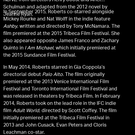
Nerve
, from directors Henry Joost and Ariel
Schulman and adapted from the 2012 novel by
In September 2015, Roberts co-starred alongside
Jeanne Ryan.
Mickey Rourke and Nat Wolff in the indie feature
Ashby
, written and directed by Tony McNamara. The
film premiered at the 2015 Tribeca Film Festival. She
also appeared opposite James Franco and Zachary
Quinto in
I Am Michael
, which initially premiered at
the 2015 Sundance Film Festival.
In May 2014, Roberts starred in Gia Coppola’s
directorial debut
Palo Alto
. The film originally
premiered at the 2013 Venice International Film
Festival and Toronto International Film Festival and
was released in theaters by Tribeca Film. In February
2014, Roberts took on the lead role in the IFC indie
film
Adult World
, directed by Scott Coffey. The film
initially premiered at the Tribeca Film Festival in
2013 and John Cusack, Evan Peters and Cloris
Leachman co-star.