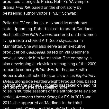
produced, alongside Preiss, Netflix’s YA vampire
drama
First Kill
, based on the short story by
bestselling author Victoria “V.E.” Schwab.
Belletrist TV continues to expand its ambitious
slate. Upcoming, Roberts is set to adapt Candace
Bushnell’s
One Fifth Avenue
, centered on the women
living inside a storied Art Deco skyscraper in
Manhattan. She will also serve as an executive
producer on
Calabasas
, based on Via Bleidner’s
novel, alongside Kim Kardashian. The company is
also developing a television reimagining of the 2009
romantic comedy
Bride Wars
for Peacock, with
Roberts also attached to star, as well as
Expiration
Dates
, alongside Featherweight Productions, based
In front of the camera, Roberts has taken on leading
on Rebecca Serle’s bestselling novel.
roles in multiple seasons of the anthology television
series,
American Horror Story
, for FX. In 2013 and
2014, she appeared as ‘Madison’ in the third