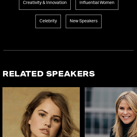
Creativity & Innovation
Influential Women
Celebrity
New Speakers
RELATED SPEAKERS