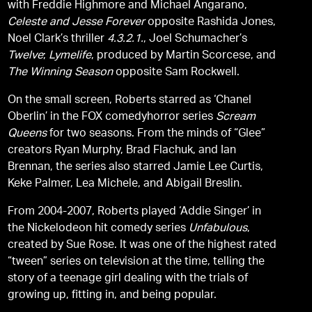
with Freddie Highmore and Michael Angarano,
Celeste and Jesse Forever
opposite Rashida Jones,
Noel Clark’s thriller
4.3.2.1.
, Joel Schumacher’s
Twelve
;
Lymelife
, produced by Martin Scorcese, and
The Winning Season
opposite Sam Rockwell.
On the small screen, Roberts starred as ‘Chanel
Oberlin’ in the FOX comedyhorror series
Scream
Queens
for two seasons. From the minds of “Glee”
creators Ryan Murphy, Brad Flachuk, and Ian
Brennan, the series also starred Jamie Lee Curtis,
Keke Palmer, Lea Michele, and Abigail Breslin.
From 2004-2007, Roberts played ‘Addie Singer’ in
the Nickelodeon hit comedy series
Unfabulous
,
created by Sue Rose. It was one of the highest rated
“tween” series on television at the time, telling the
story of a teenage girl dealing with the trials of
growing up, fitting in, and being popular.