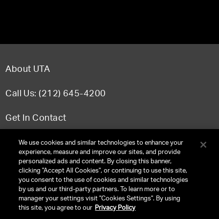
About UTA
Call Us: (212) 645-4200
Get In Contact
FAQ
We use cookies and similar technologies to enhance your
experience, measure and improve our sites, and provide
personalized ads and content. By closing this banner,
clicking "Accept All Cookies", or continuing to use this site,
you consent to the use of cookies and similar technologies
TERMS & CONDITIONS
by us and our third-party partners. To learn more or to
manager your settings visit "Cookies Settings". By using
PRIVACY POLICY
this site, you agree to our
Privacy Policy