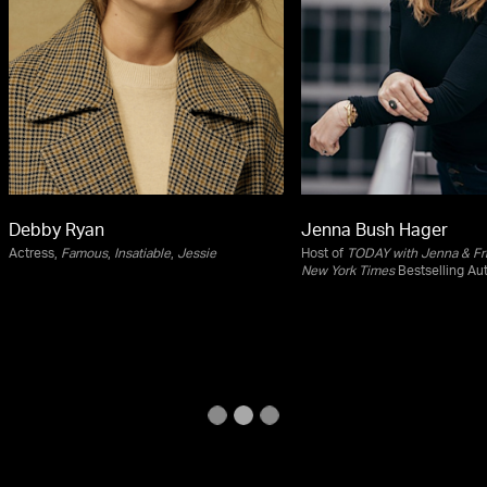
Debby Ryan
Jenna Bush Hager
Actress,
Famous
,
Insatiable
,
Jessie
Host of
TODAY with Jenna & Fr
New York Times
Bestselling Au