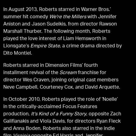
In August 2013, Roberts starred in Warner Bros.’
summer hit comedy
We're the Millers
with Jennifer
Aniston and Jason Sudeikis, from director Rawson
Marshall Thurber. The following month, Roberts
played the love interest of Liam Hemsworth in
Lionsgate’s
Empire State
, a crime drama directed by
Dito Montiel.
Roberts starred in Dimension Films’ fourth
installment revival of the
Scream
franchise for
director Wes Craven, joining original cast members
Neve Campbell, Courteney Cox, and David Arquette.
In October 2010, Roberts played the role of ‘Noelle’
in the critically-acclaimed Focus Features
production,
It's Kind of a Funny Story
, opposite Zach
Galifianakis and Viola Davis, for directors Ryan Fleck
and Anna Boden. Roberts also starred in the indie