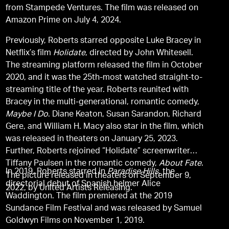
from Stampede Ventures. The film was released on
Amazon Prime on July 4, 2024.
Previously, Roberts starred opposite Luke Bracey in
Netflix’s film
Holidate
, directed by John Whitesell.
The streaming platform released the film in October
2020, and it was the 25th-most watched straight-to-
streaming title of the year. Roberts reunited with
Bracey in the multi-generational, romantic comedy,
Maybe I Do
. Diane Keaton, Susan Sarandon, Richard
Gere, and William H. Macy also star in the film, which
was released in theaters on January 25, 2023.
Further, Roberts rejoined “Holidate” screenwriter
Tiffany Paulsen in the romantic comedy,
About Fate
.
In 2019, Roberts starred in
Paradise Hills
, the
The picture released in theaters on September 9,
directorial debut of Spanish helmer Alice
2022, by United Artists Releasing.
Waddington. The film premiered at the 2019
Sundance Film Festival and was released by Samuel
Goldwyn Films on November 1, 2019.