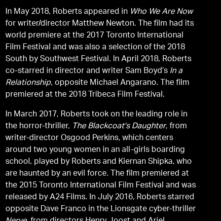
In May 2018, Roberts appeared in
Who We Are Now
for writer/director Matthew Newton. The film had its
world premiere at the 2017 Toronto International
Film Festival and was also a selection of the 2018
South by Southwest Festival. In April 2018, Roberts
co-starred in director and writer Sam Boyd’s
In a
Relationship
, opposite Michael Angarano. The film
premiered at the 2018 Tribeca Film Festival.
In March 2017, Roberts took on the leading role in
the horror-thriller,
The Blackcoat's Daughter
, from
writer-director Osgood Perkins, which centers
around two young women in an all-girls boarding
school, played by Roberts and Kiernan Shipka, who
are haunted by an evil force. The film premiered at
the 2015 Toronto International Film Festival and was
released by A24 Films. In July 2016, Roberts starred
opposite Dave Franco in the Lionsgate cyber-thriller