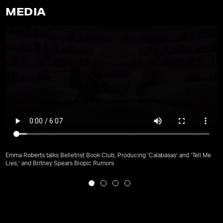
MEDIA
Emma Roberts talks Belletrist Book Club, Producing ‘Calabasas’ and ‘Tell Me
Lies,’ and Britney Spears Biopic Rumors