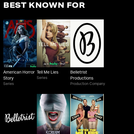
BEST KNOWN FOR
American Horror
Tell Me Lies
Belletrist
Series
Story
Productions
Series
Production Company