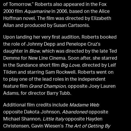
of Tomorrow.” Roberts also appeared in the Fox
2000 film
Aquamarine
in 2006, based on the Alice
Hoffman novel. The film was directed by Elizabeth
Allan and produced by Susan Cartsonis.
Upon landing her very first audition, Roberts booked
the role of Johnny Depp and Penelope Cruz’s
daughter in
Blow
, which was directed by the late Ted
Demme for New Line Cinema. Soon after, she starred
in the Sundance short film
Big Love
, directed by Leif
Tilden and starring Sam Rockwell. Roberts went on
to play one of the lead roles in the independent
feature film
Grand Champion
, opposite Joey Lauren
Adams, for director Barry Tubb.
Additional film credits include
Madame Web
opposite Dakota Johnson,
Abandoned
opposite
Michael Shannon,
Little Italy
opposite Hayden
Christensen, Gavin Wiesen’s
The Art of Getting By