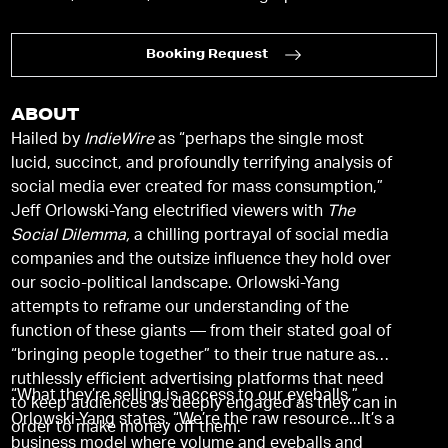
Booking Request
ABOUT
Hailed by
IndieWire
as “perhaps the single most
lucid, succinct, and profoundly terrifying analysis of
social media ever created for mass consumption,”
Jeff Orlowski-Yang electrified viewers with
The
Social Dilemma,
a chilling portrayal of social media
companies and the outsize influence they hold over
our socio-political landscape. Orlowski-Yang
attempts to reframe our understanding of the
function of these giants — from their stated goal of
“bringing people together” to their true nature as
ruthlessly efficient advertising platforms that need
“What they’re selling is access to our eyeballs,”
to keep audiences as deeply engaged as they can in
Orlowski-Yang states. “We’re the raw resource...It’s a
order to make money off them.
business model where volume and eyeballs and