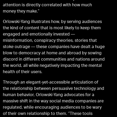
attention is directly correlated with how much
money they make.”
Orlowski-Yang illustrates how, by serving audiences
the kind of content that is most likely to keep them
engaged and emotionally invested —
misinformation, conspiracy theories, stories that
stoke outrage — these companies have dealt a huge
blow to democracy at home and abroad by sowing
discord in different communities and nations around
the world, all while negatively impacting the mental
health of their users.
Through an elegant-yet-accessible articulation of
the relationship between persuasive technology and
human behavior, Orlowski-Yang advocates for a
massive shift in the way social media companies are
regulated, while encouraging audiences to be wary
of their own relationship to them. “These tools