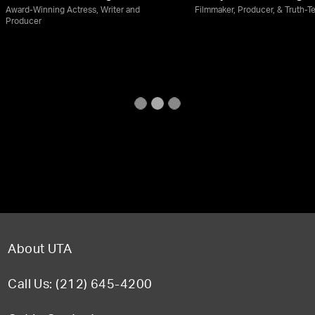
Award-Winning Actress, Writer and
Filmmaker, Producer, & Truth-Te
Producer
About UTA
Call Us: (212) 645-4200