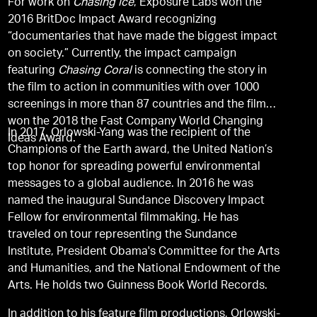
For work on
Chasing Ice
, Exposure Labs won the
2016 BritDoc Impact Award recognizing
“documentaries that have made the biggest impact
on society.” Currently, the impact campaign
featuring
Chasing Coral
is connecting the story in
the film to action in communities with over 1000
screenings in more than 87 countries and the film
won the 2018 the Fast Company World Changing
In 2017, Orlowski-Yang was the recipient of the
Ideas Award.
Champions of the Earth award, the United Nation’s
top honor for spreading powerful environmental
messages to a global audience. In 2016 he was
named the inaugural Sundance Discovery Impact
Fellow for environmental filmmaking. He has
traveled on tour representing the Sundance
Institute, President Obama's Committee for the Arts
and Humanities, and the National Endowment of the
Arts. He holds two Guinness Book World Records.
In addition to his feature film productions, Orlowski-