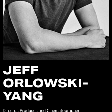
JEFF
ORLOWSKI-
YANG
Director, Producer, and Cinematographer