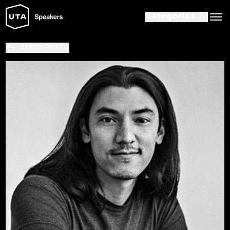
Categories
Search Results