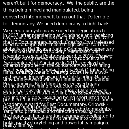
weren’t built for democracy… We, the public, are the
thing being mined and manipulated, being
converted into money. It turns out that it’s terrible
for democracy. We need democracy to fight back.
We need our systems, we need our legislators to
In 2017, after premiering at Sundance and receiving
say, ‘Wait a second. This has gone way too far. We
the US Documentary Award,
Chasing Coral
released
need to change what these things can or can’t do,
globally on Netflix as a Netflix Original Documentary.
for the betterment of society.’”Filmmaker Jeff
It went on to win a Peabody award in 2018.
Chasing
Orlowski-Yang served as director, producer, and
Ice
premiered at Sundance in 2012, received an
cinematographer of the Sundance Award-Winning
Academy Award® nomination for Best Original Song
films,
Chasing Ice
and
Chasing Coral
. He is a two-
and won an Emmy® award for Outstanding Nature
time Emmy-Award winning filmmaker, and founder
Programming. Both films have received many
of the award-winning production company
additional awards and accolades at film festivals
Exposure Labs. His latest film,
The Social Dilemma
,
around the globe, including being shortlisted for the
premiered at the 2020 Sundance Film Festival and is
Academy Award for Best Documentary. Orlowski-
now streaming on Netflix.
Orlowski-Yang founded Exposure Labs to maximize
Yang also produced and directed
Chasing Coral:
the impact of film, creating a company dedicated to
The VR Experience
, his first venture into virtual
both quality storytelling and powerful campaigns.
reality filming.