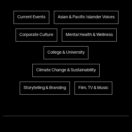
Current Events
Asian & Pacific Islander Voices
Corporate Culture
Mental Health & Wellness
College & University
Climate Change & Sustainability
Storytelling & Branding
Film, TV & Music