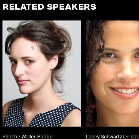
RELATED SPEAKERS
Phoebe Waller-Bridge
Lacey Schwartz Delga