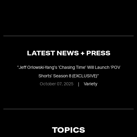
LATEST NEWS + PRESS
“
Jeff Orlowski-Yang’s ‘Chasing Time’ Will Launch ‘POV
Shorts’ Season 8 (EXCLUSIVE)
”
October 07, 2025
Variety
TOPICS