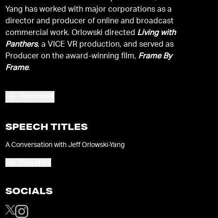
Yang has worked with major corporations as a
director and producer of online and broadcast
commercial work. Orlowski directed
Living with
Panthers
, a VICE VR production, and served as
Producer on the award-winning film,
Frame By
Frame
.
Read More
SPEECH TITLES
A Conversation with Jeff Orlowski-Yang
View More
SOCIALS