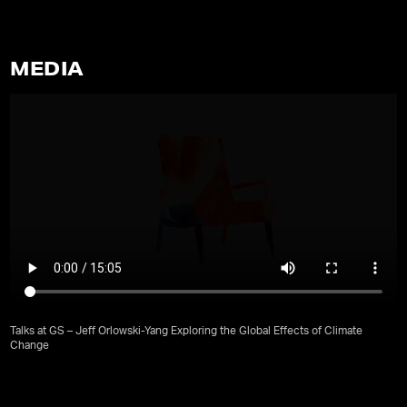
MEDIA
Talks at GS – Jeff Orlowski-Yang Exploring the Global Effects of Climate
Change