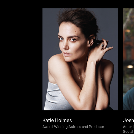
Katie Holmes
Josh
Award-Winning Actress and Producer
Actor 
Social