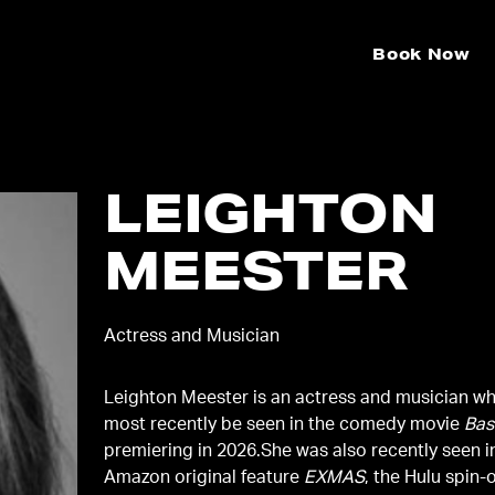
Book Now
LEIGHTON
MEESTER
Actress and Musician
Leighton Meester is an actress and musician w
most recently be seen in the comedy movie
Bas
premiering in 2026.She was also recently seen i
Amazon original feature
EXMAS
, the Hulu spin-o