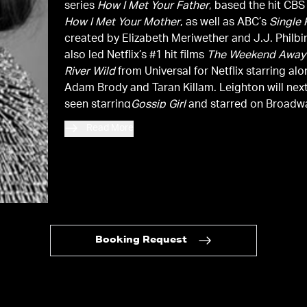
series
How I Met Your Father
, based the hit CB
How I Met Your Mother
, as well as ABC’s
Single 
created by Elizabeth Meriwether and J.J. Philbi
also led Netflix’s #1 hit films
The Weekend Away
River Wild
from Universal for Netflix starring alongside
Adam Brody and Taran Killam. Leighton will nex
seen starring
Gossip Girl
and starred on Broadw
opposite James Franco in the critically acclai
Read More
revival
Of Mice and Men.
In film, she can be see
Judge
with Robert Downey Jr, Shawn Levy’s
Da
with Steve Carell, Tina Fey, and Mark Wahlberg,
Susanna Fogel’s
Life Partners
with Gillian Jaco
Oranges
with Catherine Keener and Oliver Platt,
Screen Gems’
Country Strong
, where she also h
music on the soundtrack. Prior to her current se
Booking Request
she starred in FOX’s hit show
Making History
, c
by Phil Lord and Christopher Miller.