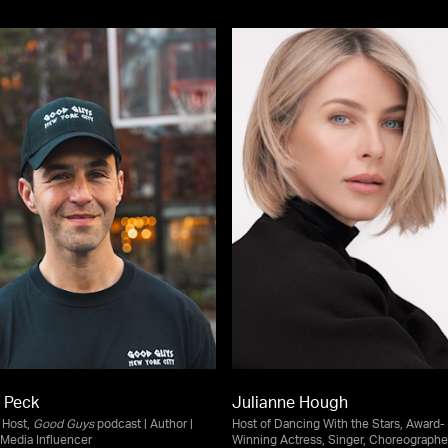
 Peck
Julianne Hough
| Host,
Good Guys
podcast | Author |
Host of Dancing With the Stars, Award-
 Media Influencer
Winning Actress, Singer, Choreographe