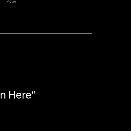
Movie
en Here
”