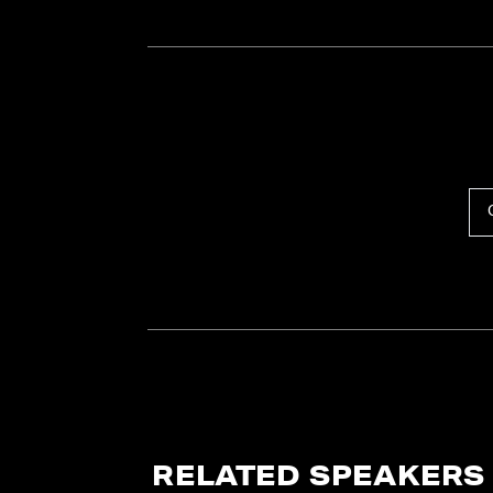
RELATED SPEAKERS