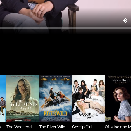
s
The Weekend
The River Wild
Gossip Girl
Of Mice and 