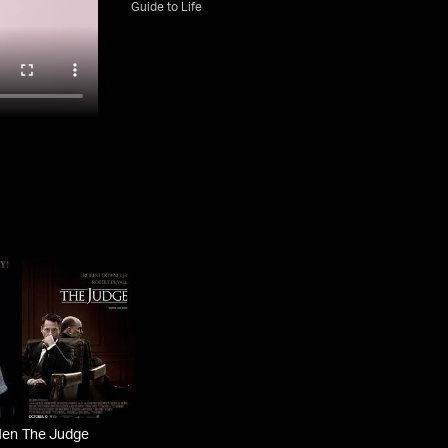
Guide to Life
Men
The Judge