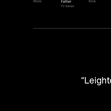
Movie
Book
Father
TV Series
“
Leight