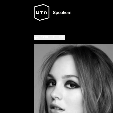
Search Results