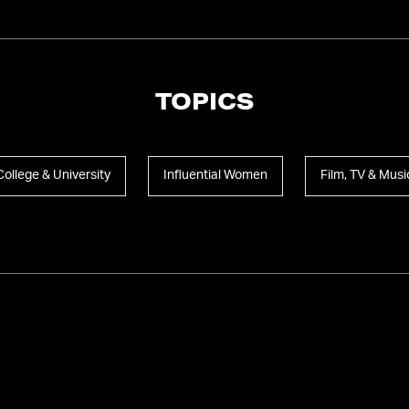
TOPICS
College & University
Influential Women
Film, TV & Musi