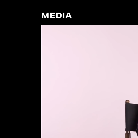
MEDIA