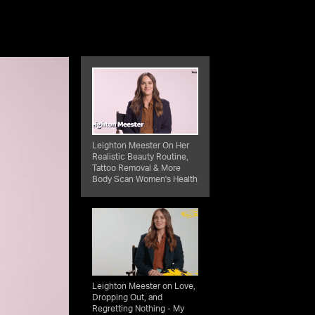
Leighton Meester On Her
Realistic Beauty Routine,
Tattoo Removal & More
Body Scan Women's Health
Leighton Meester on Love,
Dropping Out, and
Regretting Nothing - My