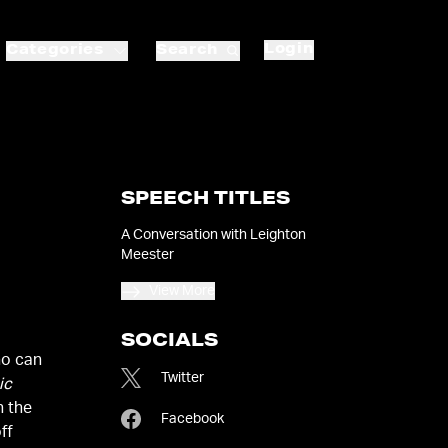
Login
Categories
Search
SPEECH TITLES
A Conversation with Leighton
Meester
View More
SOCIALS
ho can
Twitter
ic
n the
Facebook
ff