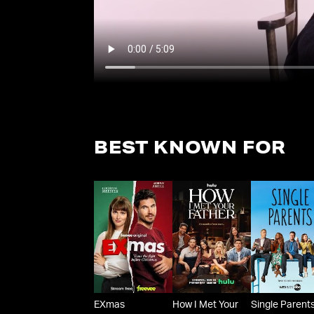
BEST KNOWN FOR
EXmas
How I Met Your
Single Parent