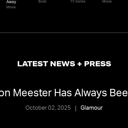
Book
TV Series
Movie
Away
Movie
LATEST NEWS + PRESS
on Meester Has Always Be
October 02, 2025
Glamour