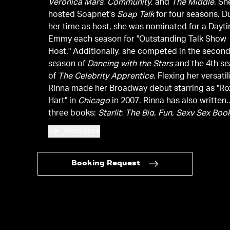
Veronica Mars
,
Community
, and
The Middle
. Sh
hosted Soapnet's
Soap Talk
for four seasons. D
her time as host, she was nominated for a Dayt
Emmy each season for "Outstanding Talk Show
Host." Additionally, she competed in the secon
season of
Dancing with the Stars
and the 4th s
of
The Celebrity Apprentice
. Flexing her versatil
Rinna made her Broadway debut starring as "Ro
Hart" in
Chicago
in 2007. Rinna has also written
three books:
Starlit
;
The Big, Fun, Sexy Sex Boo
and the
New York Times
bestseller
Rinnavation
.
Read More
Booking Request