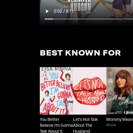
BEST KNOWN FOR
You Better
Let's Not Talk
Mommy Mean
Movie
Believe I'm Gonna
About The
Talk About It
Husband