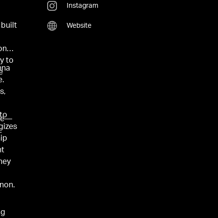
Instagram
o
built
Website
ond.
y to
nna
e
e.
s,
r
nto
ive—
gizes
.
hip
nt
they
non.
ng