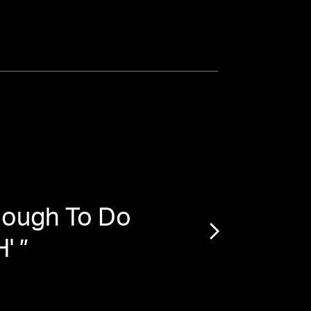
nough To Do
“
Forg
H'
”
Were