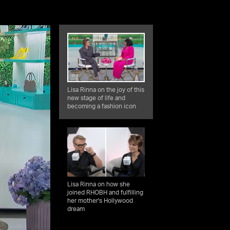
Lisa Rinna on the joy of this
new stage of life and
becoming a fashion icon
Lisa Rinna on how she
joined RHOBH and fulfilling
her mother's Hollywood
dream