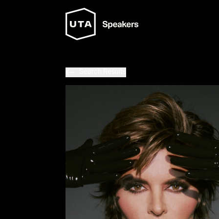
Search Results