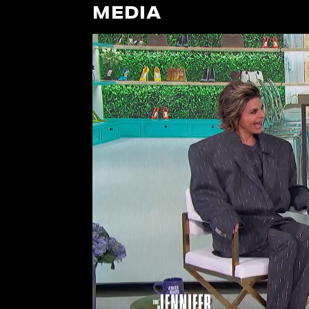
MEDIA