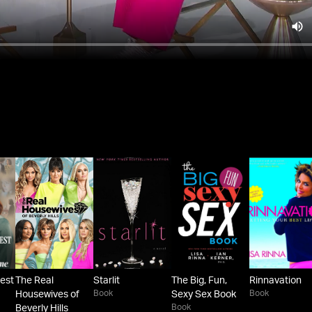
est
The Real
Starlit
The Big, Fun,
Rinnavation
Book
Book
Housewives of
Sexy Sex Book
Book
Beverly Hills