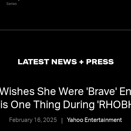
Series
LATEST NEWS + PRESS
 Wishes She Were 'Brave' E
is One Thing During 'RHOB
February 16, 2025
Yahoo Entertainment