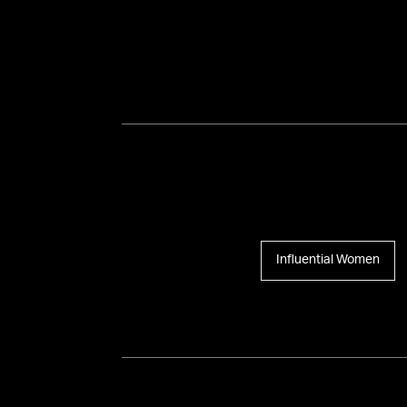
Influential Women