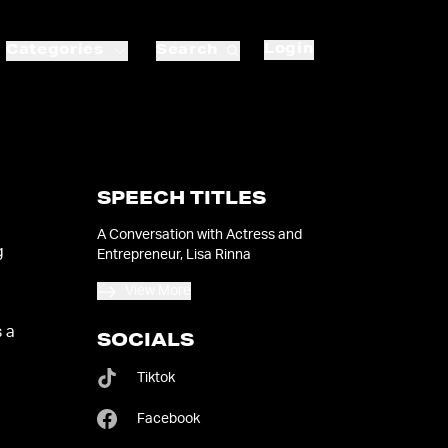
Login
Categories
Search
SPEECH TITLES
A Conversation with Actress and
g
Entrepreneur, Lisa Rinna
View More
s a
SOCIALS
Tiktok
Facebook