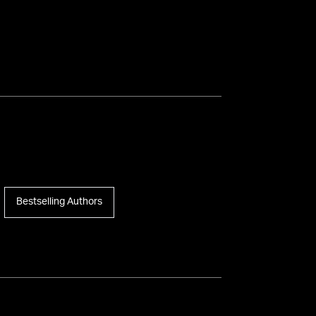
Bestselling Authors