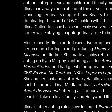
author, entrepreneur, and fashion and beauty m
Rinna has always been ahead of the curve. Fro
launching her beauty empire, Rinna Beauty, to
dominating the world of QVC fashion with The L
Rinna Collection, she has seamlessly evolved he
career while staying unapologetically true to her
Most recently, Rinna added executive producer
her resume, starring in and producing
Mommy
Meanest
for Lifetime. She made a flashy return 
acting on Ryan Murphy's anthology series
Amer
Horror Stories
, and had guest star appearance
CBS'
So Help Me Todd
and NBC's
Lopez vs Lop
She and her husband, actor Harry Hamlin, also 
host the popular Dear Media podcast
Let’s Not 
About the Husband
, offering a hilarious and
heartfelt take on love, family, and Hollywood life
Rinna's other acting roles have included
Entour