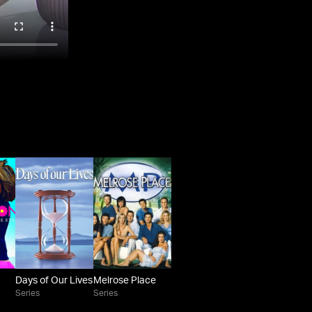
Days of Our Lives
Melrose Place
Series
Series