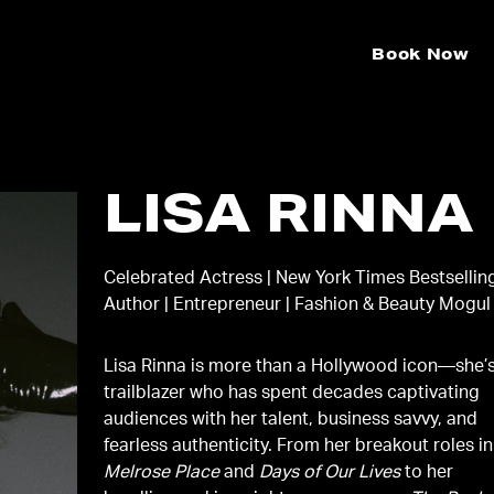
Book Now
LISA RINNA
Celebrated Actress | New York Times Bestsellin
Author | Entrepreneur | Fashion & Beauty Mogul
Lisa Rinna is more than a Hollywood icon—she’
trailblazer who has spent decades captivating
audiences with her talent, business savvy, and
fearless authenticity. From her breakout roles in
Melrose Place
and
Days of Our Lives
to her