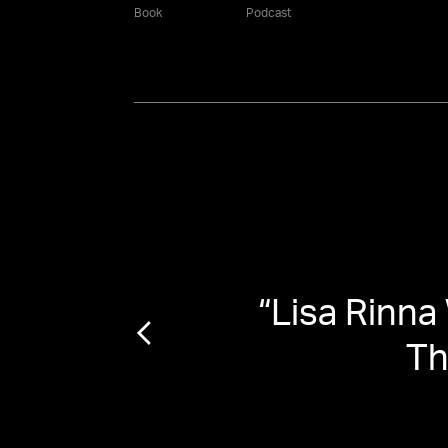
Book
Podcast
 with
“
Lisa Rinna
f'
Th