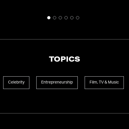
TOPICS
Celebrity
Entrepreneurship
Film, TV & Music