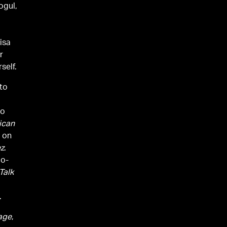
ogul,
m
isa
r
self.
 to
to
ican
s on
ez
.
co-
Talk
.
age
,