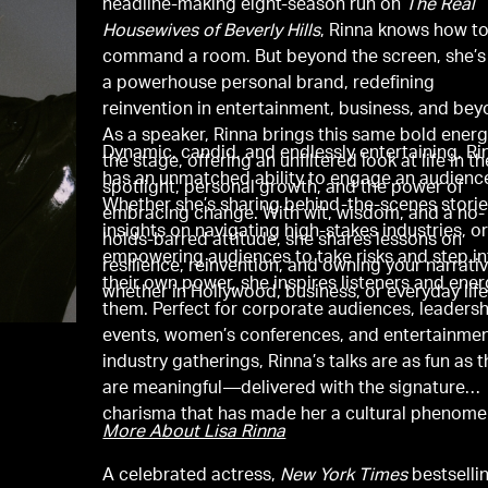
headline-making eight-season run on
The Real
Housewives of Beverly Hills
, Rinna knows how t
command a room. But beyond the screen, she’s 
a powerhouse personal brand, redefining
reinvention in entertainment, business, and bey
As a speaker, Rinna brings this same bold energ
Dynamic, candid, and endlessly entertaining, Ri
the stage, offering an unfiltered look at life in th
has an unmatched ability to engage an audienc
spotlight, personal growth, and the power of
Whether she’s sharing behind-the-scenes storie
embracing change. With wit, wisdom, and a no-
insights on navigating high-stakes industries, o
holds-barred attitude, she shares lessons on
empowering audiences to take risks and step i
resilience, reinvention, and owning your narrat
their own power, she inspires listeners and ener
whether in Hollywood, business, or everyday life
them. Perfect for corporate audiences, leaders
events, women’s conferences, and entertainme
industry gatherings, Rinna’s talks are as fun as 
are meaningful—delivered with the signature
charisma that has made her a cultural phenome
More About Lisa Rinna
A celebrated actress,
New York Times
bestselli