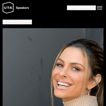
Categories
Search Results