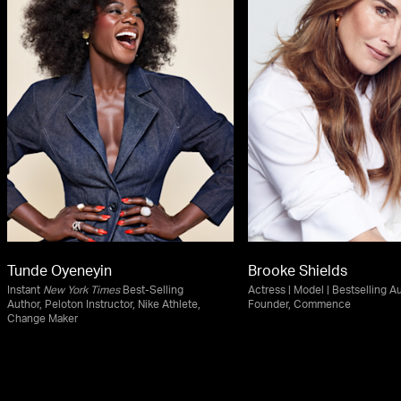
Tunde Oyeneyin
Brooke Shields
Instant
New York Times
Best-Selling
Actress | Model | Bestselling Au
Author, Peloton Instructor, Nike Athlete,
Founder, Commence
Change Maker