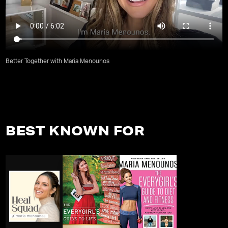
Better Together with Maria Menounos
BEST KNOWN FOR