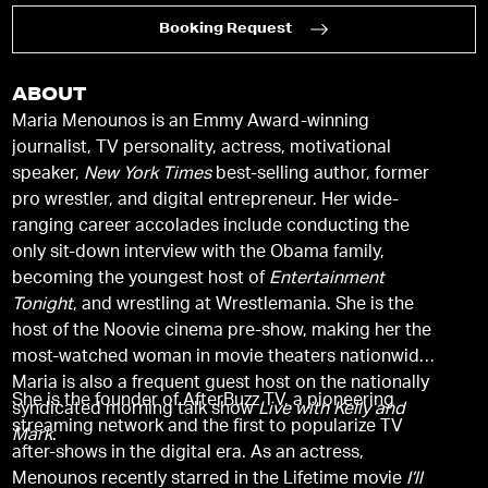
Booking Request
ABOUT
Maria Menounos is an Emmy Award-winning
journalist, TV personality, actress, motivational
speaker,
New York Times
best-selling author, former
pro wrestler, and digital entrepreneur. Her wide-
ranging career accolades include conducting the
only sit-down interview with the Obama family,
becoming the youngest host of
Entertainment
Tonight
, and wrestling at Wrestlemania. She is the
host of the Noovie cinema pre-show, making her the
most-watched woman in movie theaters nationwide.
Maria is also a frequent guest host on the nationally
She is the founder of AfterBuzz TV, a pioneering
syndicated morning talk show
Live with Kelly and
streaming network and the first to popularize TV
Mark
.
after-shows in the digital era. As an actress,
Menounos recently starred in the Lifetime movie
I’ll