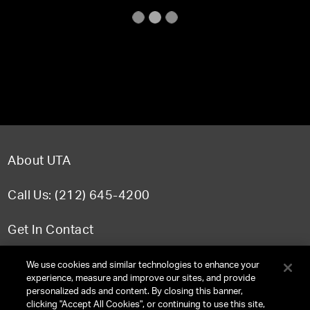
About UTA
Call Us: (212) 645-4200
Get In Contact
FAQ
We use cookies and similar technologies to enhance your
experience, measure and improve our sites, and provide
personalized ads and content. By closing this banner,
clicking "Accept All Cookies", or continuing to use this site,