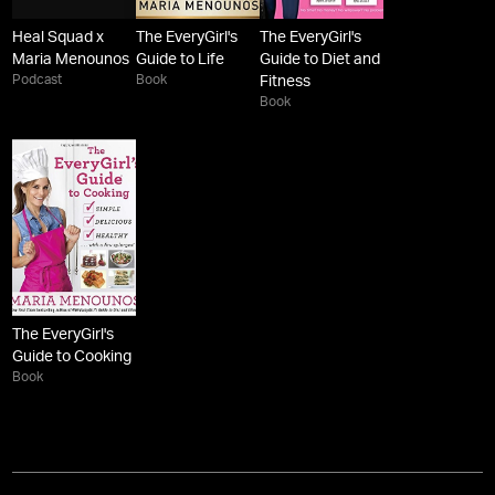
Heal Squad x
The EveryGirl's
The EveryGirl's
Maria Menounos
Guide to Life
Guide to Diet and
Podcast
Book
Fitness
Book
The EveryGirl's
Guide to Cooking
Book