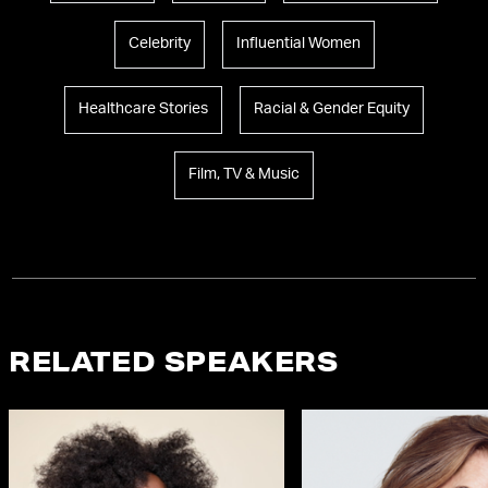
Celebrity
Influential Women
Healthcare Stories
Racial & Gender Equity
Film, TV & Music
RELATED SPEAKERS