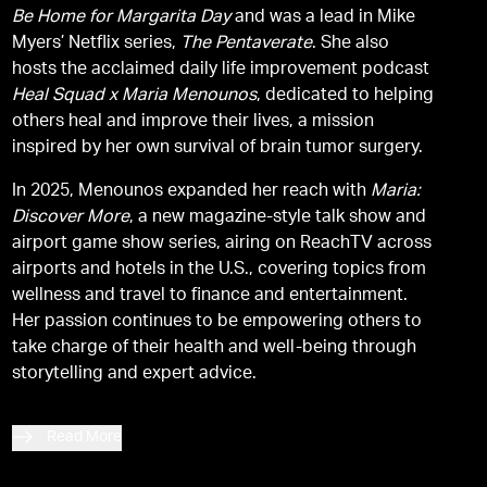
Be Home for Margarita Day
and was a lead in Mike
Myers’ Netflix series,
The Pentaverate
. She also
hosts the acclaimed daily life improvement podcast
Heal Squad x Maria Menounos
, dedicated to helping
others heal and improve their lives, a mission
inspired by her own survival of brain tumor surgery.
In 2025, Menounos expanded her reach with
Maria:
Discover More
, a new magazine-style talk show and
airport game show series, airing on ReachTV across
airports and hotels in the U.S., covering topics from
wellness and travel to finance and entertainment.
Her passion continues to be empowering others to
take charge of their health and well-being through
storytelling and expert advice.
Read More