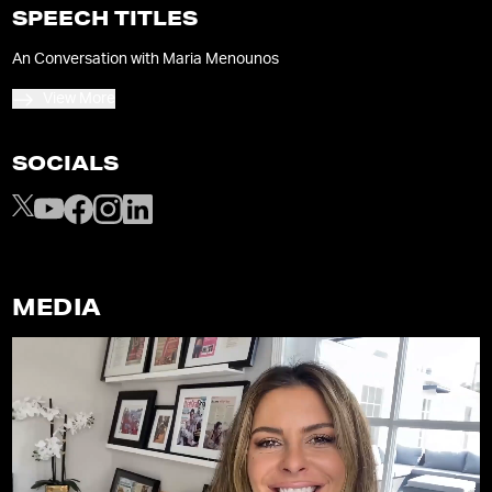
SPEECH TITLES
An Conversation with Maria Menounos
View More
SOCIALS
MEDIA