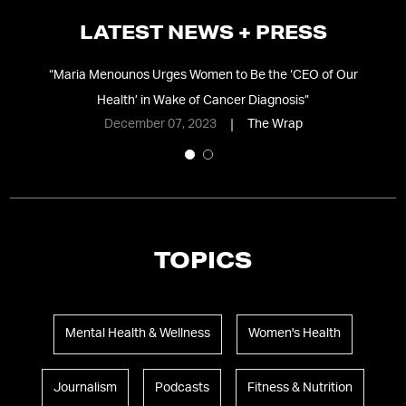
LATEST NEWS + PRESS
ic
“
Maria Menounos Urges Women to Be the ‘CEO of Our
“
Health’ in Wake of Cancer Diagnosis
”
December 07, 2023
The Wrap
TOPICS
Mental Health & Wellness
Women's Health
Journalism
Podcasts
Fitness & Nutrition