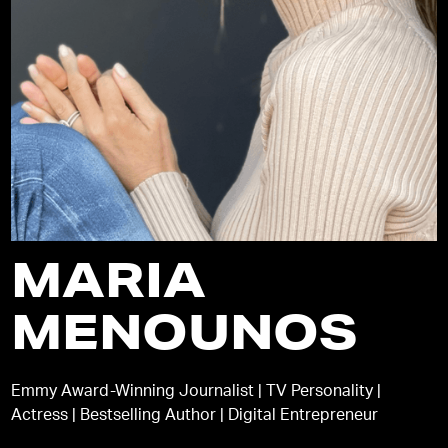
MARIA
MENOUNOS
Emmy Award-Winning Journalist | TV Personality |
Actress | Bestselling Author | Digital Entrepreneur