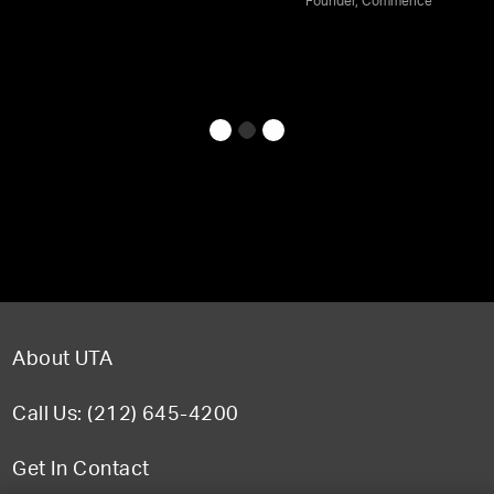
Founder, Commence
About UTA
Call Us: (212) 645-4200
Get In Contact