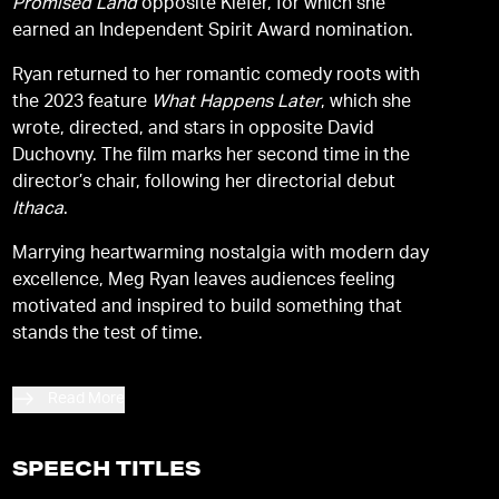
Promised Land
opposite Kiefer, for which she
earned an Independent Spirit Award nomination.
Ryan returned to her romantic comedy roots with
the 2023 feature
What Happens Later
, which she
wrote, directed, and stars in opposite David
Duchovny. The film marks her second time in the
director’s chair, following her directorial debut
Ithaca
.
Marrying heartwarming nostalgia with modern day
excellence, Meg Ryan leaves audiences feeling
motivated and inspired to build something that
stands the test of time.
Read More
SPEECH TITLES