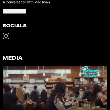
A Conversation with Meg Ryan
View More
SOCIALS
MEDIA