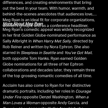
differences, and creating environments that bring
out the best in your team. With humor, warmth, and
behind-the-scenes anecdotes that audiences love,
Meg Ryan is an ideal fit for corporate organizations,
More About Meg Ryan
women’s groups, and as a conference headliner.
Meg Ryan’s comedic appeal was widely recognized
in her first Golden Globe-nominated performance as
Sally Allbright in
When Harry Met Sally
, directed by
Rob Reiner and written by Nora Ephron. She also
starred in
Sleepless in Seattle
and
You’ve Got Mail
,
both opposite Tom Hanks. Ryan earned Golden
Globe nominations for all three of her Ephron
collaborations and decades later, they remain three
of the top grossing romantic comedies of all time.
Acclaim has also come to Ryan for her distinctive
dramatic portraits, including her roles in
Courage
Under Fire
opposite Denzel Washington,
When a
Man Loves a Woman
opposite Andy Garcia, and