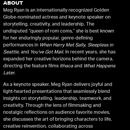
ABOUT
Meg Ryan is an internationally recognized Golden
Globe-nominated actress and keynote speaker on
storytelling, creativity, and leadership. The
undisputed “queen of rom coms,” she is best known
for her enduringly popular, genre-defining
performances in
When Harry Met Sally
,
Sleepless in
Seattle
, and
You’ve Got Mail
. In recent years, she has
expanded her creative horizons behind the camera,
directing the feature films
Ithaca
and
What Happens
Later
.
As a keynote speaker, Meg Ryan delivers joyful and
light-hearted presentations that seamlessly blend
insights on storytelling, leadership, teamwork, and
creativity. Through the lens of filmmaking and
nostalgic reflections on audience favorite movies,
she discusses the art of bringing characters to life,
creative reinvention, collaborating across