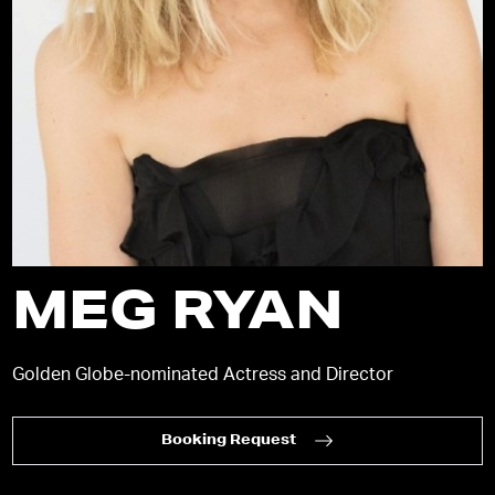
MEG RYAN
Golden Globe-nominated Actress and Director
Booking Request