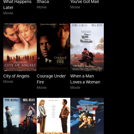
What Happens
Ithaca
You've Got Mail
Movie
Movie
Later
Movie
City of Angels
Courage Under
When a Man
Movie
Fire
Loves a Woman
Movie
Movie