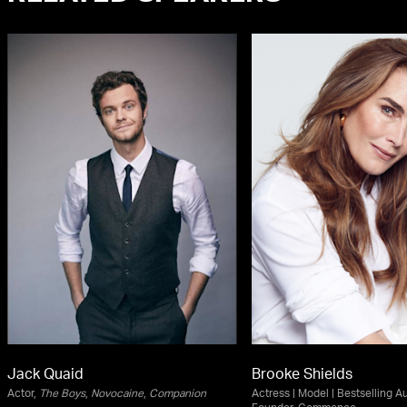
Jack Quaid
Brooke Shields
Actor,
The Boys
,
Novocaine
,
Companion
Actress | Model | Bestselling Au