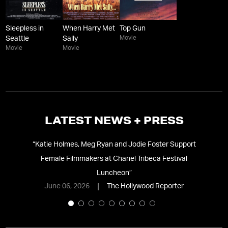
Sleepless in
When Harry Met
Top Gun
Movie
Seattle
Sally
Movie
Movie
LATEST NEWS + PRESS
“
Katie Holmes, Meg Ryan and Jodie Foster Support
Female Filmmakers at Chanel Tribeca Festival
e
Luncheon
”
June 06, 2026
The Hollywood Reporter