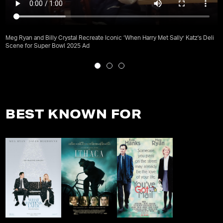
Meg Ryan and Billy Crystal Recreate Iconic ‘When Harry Met Sally’ Katz's Deli
Scene for Super Bowl 2025 Ad
BEST KNOWN FOR