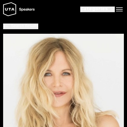
Categories
Search Results