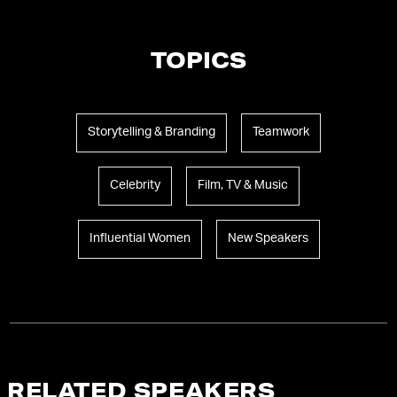
TOPICS
Storytelling & Branding
Teamwork
Celebrity
Film, TV & Music
Influential Women
New Speakers
RELATED SPEAKERS