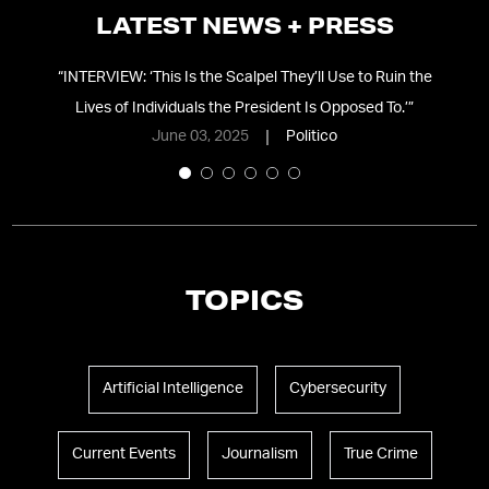
LATEST NEWS + PRESS
ing
“
INTERVIEW: ‘This Is the Scalpel They’ll Use to Ruin the
Lives of Individuals the President Is Opposed To.’
”
June 03, 2025
Politico
TOPICS
Artificial Intelligence
Cybersecurity
Current Events
Journalism
True Crime