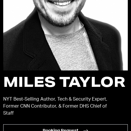
MILES TAYLOR
NYT Best-Selling Author, Tech & Security Expert,
Former CNN Contributor, & Former DHS Chief of
Staff
Booking Request