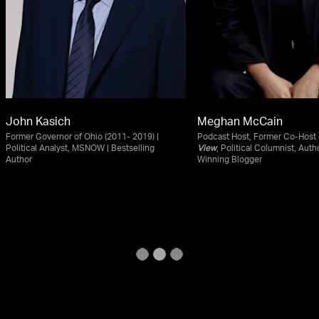
John Kasich
Meghan McCain
Former Governor of Ohio (2011- 2019) |
Podcast Host, Former Co-Host
Political Analyst, MSNOW | Bestselling
View
, Political Columnist, Auth
Author
Winning Blogger