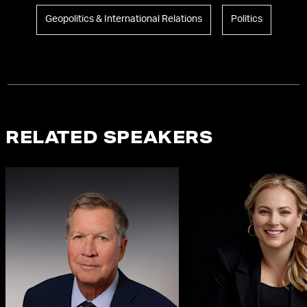
Geopolitics & International Relations
Politics
RELATED SPEAKERS