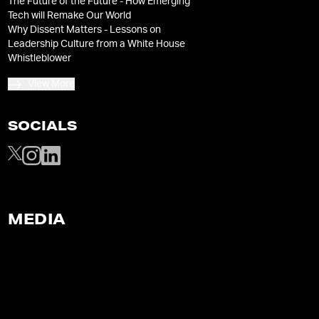
The Future of the Future - How Emerging
Tech will Remake Our World
Why Dissent Matters - Lessons on
Leadership Culture from a White House
Whistleblower
View More
SOCIALS
MEDIA