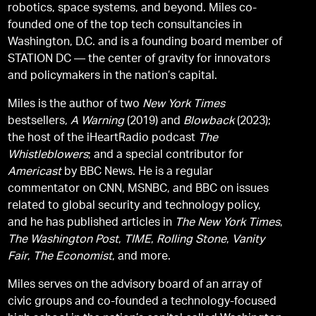
robotics, space systems, and beyond. Miles co-
founded one of the top tech consultancies in
Washington, D.C. and is a founding board member of
STATION DC — the center of gravity for innovators
and policymakers in the nation’s capital.
Miles is the author of two
New York Times
bestsellers,
A Warning
(2019) and
Blowback
(2023);
the host of the iHeartRadio podcast
The
Whistleblowers
; and a special contributor for
Americast
by BBC News. He is a regular
commentator on CNN, MSNBC, and BBC on issues
related to global security and technology policy,
and he has published articles in
The New York Times
,
The Washington Post
,
TIME
,
Rolling Stone
,
Vanity
Fair
,
The Economist
, and more.
Miles serves on the advisory board of an array of
civic groups and co-founded a technology-focused