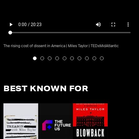
The rising cost of dissent in America | Miles Taylor | TEDxMidAtlantic
BEST KNOWN FOR