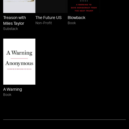
Treason with
The Future US
Blowback
Non-Profit
Book
Miles Taylor
Substack
A Warning
Book