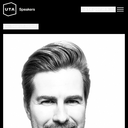
Categories
Search Results