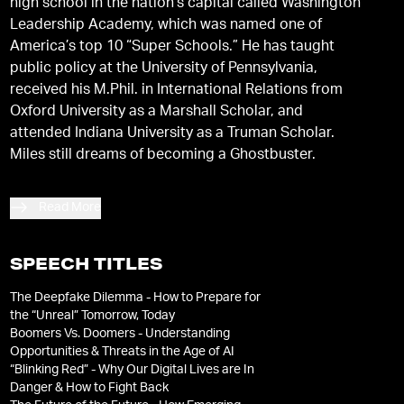
high school in the nation’s capital called Washington
Leadership Academy, which was named one of
America’s top 10 “Super Schools.” He has taught
public policy at the University of Pennsylvania,
received his M.Phil. in International Relations from
Oxford University as a Marshall Scholar, and
attended Indiana University as a Truman Scholar.
Miles still dreams of becoming a Ghostbuster.
Read More
SPEECH TITLES
The Deepfake Dilemma - How to Prepare for
the “Unreal” Tomorrow, Today
Boomers Vs. Doomers - Understanding
Opportunities & Threats in the Age of AI
“Blinking Red” - Why Our Digital Lives are In
Danger & How to Fight Back