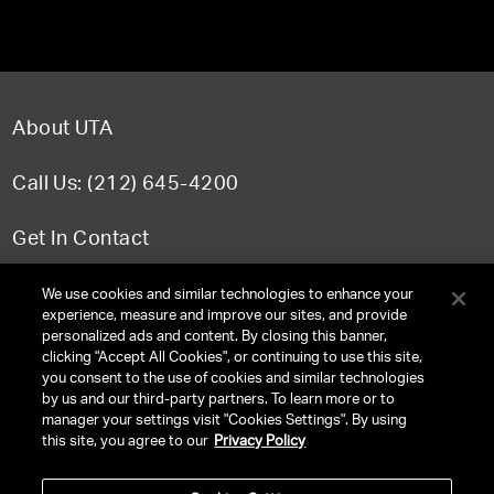
About UTA
Call Us: (212) 645-4200
Get In Contact
FAQ
We use cookies and similar technologies to enhance your
experience, measure and improve our sites, and provide
personalized ads and content. By closing this banner,
clicking "Accept All Cookies", or continuing to use this site,
you consent to the use of cookies and similar technologies
TERMS & CONDITIONS
by us and our third-party partners. To learn more or to
manager your settings visit "Cookies Settings". By using
PRIVACY POLICY
this site, you agree to our
Privacy Policy
CLIENT PRIVACY POLICY