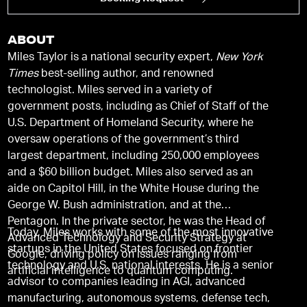
ABOUT
Miles Taylor is a national security expert,
New York
Times
best-selling author, and renowned
technologist. Miles served in a variety of
government posts, including as Chief of Staff of the
U.S. Department of Homeland Security, where he
oversaw operations of the government’s third
largest department, including 250,000 employees
and a $60 billion budget. Miles also served as an
aide on Capitol Hill, in the White House during the
George W. Bush administration, and at the
Pentagon. In the private sector, he was the Head of
Today, Miles works with some of the most innovative
Advanced Technology and Security Strategy at
startups in the United States focused on frontier
Google, driving policy on issues ranging from
technology and U.S. national interests. He is a senior
artificial intelligence to quantum computing.
advisor to companies leading in AGI, advanced
manufacturing, autonomous systems, defense tech,