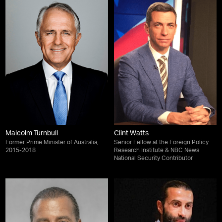
Malcolm Turnbull
Clint Watts
Former Prime Minister of Australia,
Senior Fellow at the Foreign Policy
2015-2018
Research Institute & NBC News
National Security Contributor