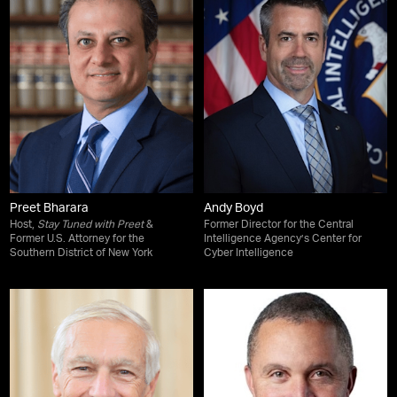
Preet Bharara
Andy Boyd
Host,
Stay Tuned with Preet
&
Former Director for the Central
Former U.S. Attorney for the
Intelligence Agency’s Center for
Southern District of New York
Cyber Intelligence