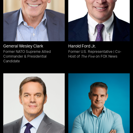
General Wesley Clark
Harold Ford Jr.
Former NATO Supreme Allied
Former U.S. Representative | Co-
Commander & Presidential
Host of
The Five
on FOX News
Candidate