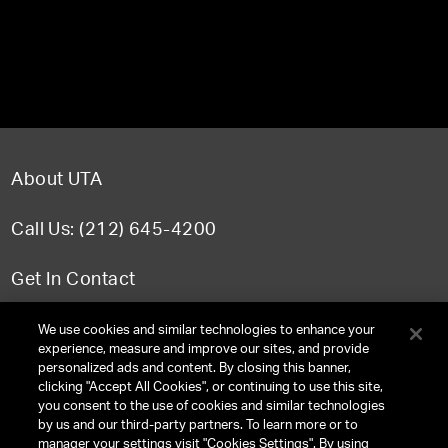
About UTA
Call Us: (212) 645-4200
Get In Contact
FAQ
We use cookies and similar technologies to enhance your
experience, measure and improve our sites, and provide
personalized ads and content. By closing this banner,
clicking "Accept All Cookies", or continuing to use this site,
you consent to the use of cookies and similar technologies
TERMS & CONDITIONS
by us and our third-party partners. To learn more or to
manager your settings visit "Cookies Settings". By using