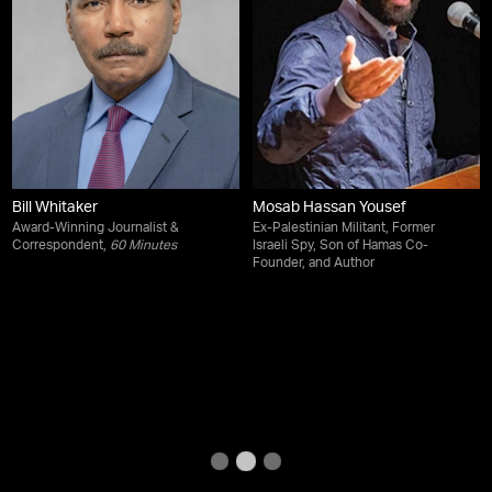
Bill Whitaker
Mosab Hassan Yousef
Award-Winning Journalist &
Ex-Palestinian Militant, Former
Correspondent,
60 Minutes
Israeli Spy, Son of Hamas Co-
Founder, and Author