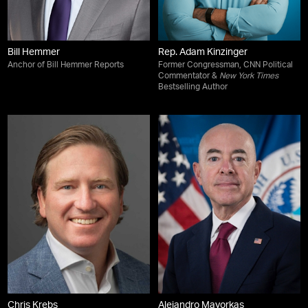
Bill Hemmer
Rep. Adam Kinzinger
Anchor of Bill Hemmer Reports
Former Congressman, CNN Political
Commentator &
New York Times
Bestselling Author
Chris Krebs
Alejandro Mayorkas