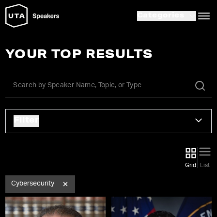
Categories
YOUR TOP RESULTS
Filter
Grid
List
Cybersecurity