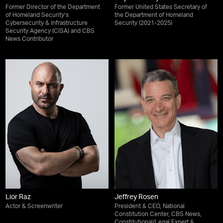
Former Director of the Department
Former United States Secretary of
of Homeland Security’s
the Department of Homeland
Cybersecurity & Infrastructure
Security (2021-2025)
Security Agency (CISA) and CBS
News Contributor
Lior Raz
Jeffrey Rosen
Actor & Screenwriter
President & CEO, National
Constitution Center, CBS News,
Constitutional/Legal Expert &