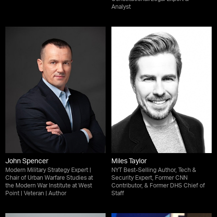
Analyst
John Spencer
Miles Taylor
Modern Military Strategy Expert |
NYT Best-Selling Author, Tech &
Chair of Urban Warfare Studies at
Security Expert, Former CNN
the Modern War Institute at West
Contributor, & Former DHS Chief of
Point | Veteran | Author
Staff