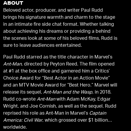
ABOUT
Beloved actor, producer, and writer Paul Rudd
brings his signature warmth and charm to the stage
in an intimate fire side chat format. Whether talking
about achieving his dreams or providing a behind
the scenes look at some of his beloved films, Rudd is
sure to leave audiences entertained.
Paul Rudd starred as the title character in Marvel’s
Ant-Man
, directed by Peyton Reed. The film opened
at #1 at the box office and garnered him a Critics’
Choice Award for “Best Actor in an Action Movie”
and an MTV Movie Award for “Best Hero.” Marvel will
release its sequel,
Ant-Man and the Wasp
, in 2018.
Rudd co-wrote
Ant-Man
with Adam McKay, Edgar
Wright, and Joe Cornish, as well as the sequel. Rudd
reprised his role as Ant-Man in Marvel’s
Captain
America: Civil War
, which grossed over $1 billion
worldwide.