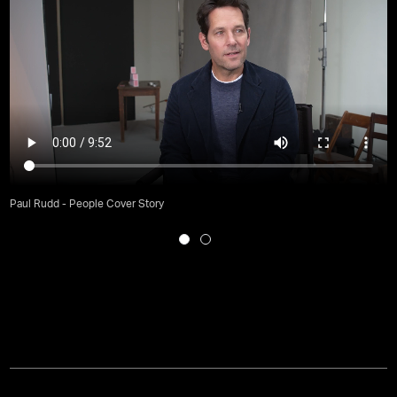
Paul Rudd - People Cover Story