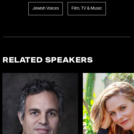
Jewish Voices
Film, TV & Music
RELATED SPEAKERS