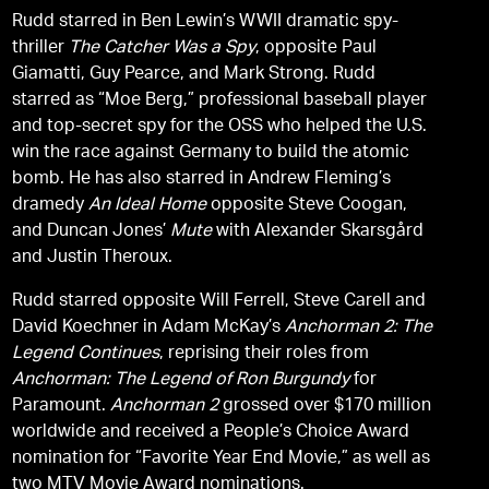
Rudd starred in Ben Lewin’s WWII dramatic spy-
thriller
The Catcher Was a Spy
, opposite Paul
Giamatti, Guy Pearce, and Mark Strong. Rudd
starred as “Moe Berg,” professional baseball player
and top-secret spy for the OSS who helped the U.S.
win the race against Germany to build the atomic
bomb. He has also starred in Andrew Fleming’s
dramedy
An Ideal Home
opposite Steve Coogan,
and Duncan Jones’
Mute
with Alexander Skarsgård
and Justin Theroux.
Rudd starred opposite Will Ferrell, Steve Carell and
David Koechner in Adam McKay’s
Anchorman 2: The
Legend Continues
, reprising their roles from
Anchorman: The Legend of Ron Burgundy
for
Paramount.
Anchorman 2
grossed over $170 million
worldwide and received a People’s Choice Award
nomination for “Favorite Year End Movie,” as well as
two MTV Movie Award nominations.