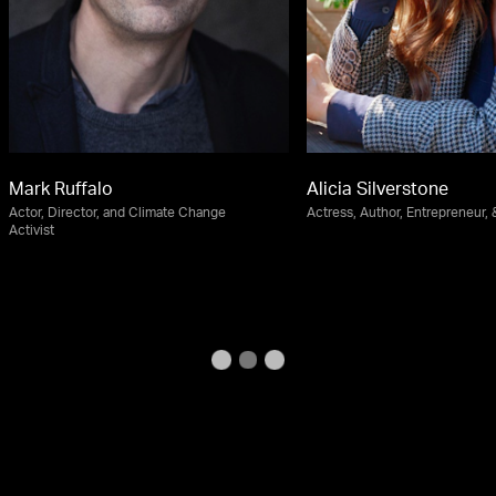
Mark Ruffalo
Alicia Silverstone
Actor, Director, and Climate Change
Actress, Author, Entrepreneur, &
Activist