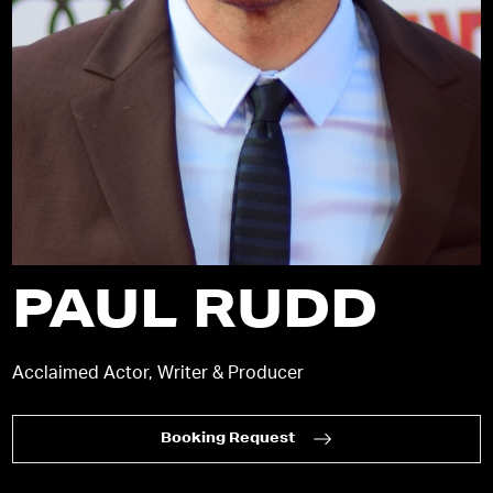
PAUL RUDD
Acclaimed Actor, Writer & Producer
Booking Request