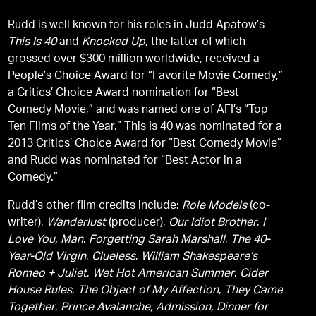
Rudd is well known for his roles in Judd Apatow’s
This Is 40
and
Knocked Up
, the latter of which
grossed over $300 million worldwide, received a
People’s Choice Award for “Favorite Movie Comedy,”
a Critics’ Choice Award nomination for “Best
Comedy Movie,” and was named one of AFI’s “Top
Ten Films of the Year.” This Is 40 was nominated for a
2013 Critics’ Choice Award for “Best Comedy Movie”
and Rudd was nominated for “Best Actor in a
Comedy.”
Rudd’s other film credits include:
Role Models
(co-
writer),
Wanderlust
(producer),
Our Idiot Brother
,
I
Love You, Man
,
Forgetting Sarah Marshall
,
The 40-
Year-Old Virgin
,
Clueless
,
William Shakespeare’s
Romeo + Juliet
,
Wet Hot American Summer
,
Cider
House Rules
,
The Object of My Affection
,
They Came
Together
,
Prince Avalanche, Admission, Dinner for