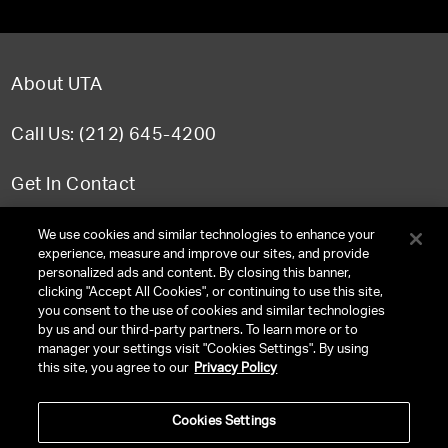
About UTA
Call Us: (212) 645-4200
Get In Contact
FAQ
We use cookies and similar technologies to enhance your
experience, measure and improve our sites, and provide
personalized ads and content. By closing this banner,
clicking "Accept All Cookies", or continuing to use this site,
you consent to the use of cookies and similar technologies
TERMS & CONDITIONS
by us and our third-party partners. To learn more or to
manager your settings visit "Cookies Settings". By using
PRIVACY POLICY
this site, you agree to our
Privacy Policy
CLIENT PRIVACY POLICY
Cookies Settings
NY LICENSE 2077290-DCA