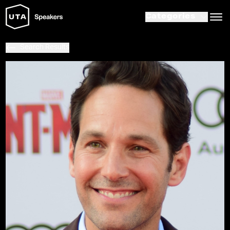
Categories
Search Results