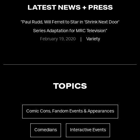
LATEST NEWS + PRESS
“
Paul Rudd, Will Ferrell to Star in ‘Shrink Next Door’
Series Adaptation for MRC Television
”
February 19, 2020
Variety
TOPICS
Comic Cons, Fandom Events & Appearances
Comedians
Interactive Events