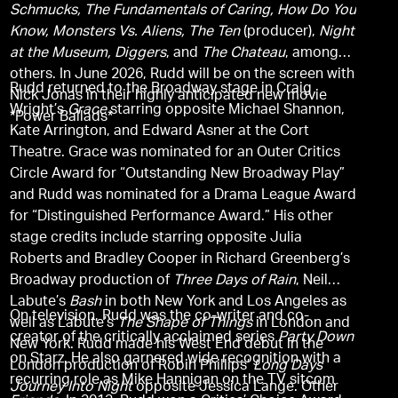
Schmucks, The Fundamentals of Caring, How Do You
Know, Monsters Vs. Aliens, The Ten
(producer),
Night
at the Museum, Diggers
, and
The Chateau
, among
others. In June 2026, Rudd will be on the screen with
Rudd returned to the Broadway stage in Craig
Nick Jonas in their highly anticipated new movie
Wright’s
Grace
starring opposite Michael Shannon,
*Power Ballads*
Kate Arrington, and Edward Asner at the Cort
Theatre. Grace was nominated for an Outer Critics
Circle Award for “Outstanding New Broadway Play”
and Rudd was nominated for a Drama League Award
for “Distinguished Performance Award.” His other
stage credits include starring opposite Julia
Roberts and Bradley Cooper in Richard Greenberg’s
Broadway production of
Three Days of Rain
, Neil
Labute’s
Bash
in both New York and Los Angeles as
On television, Rudd was the co-writer and co-
well as Labute’s
The Shape of Things
in London and
creator of the critically acclaimed series
Party Down
New York. Rudd made his West End debut in the
on Starz. He also garnered wide recognition with a
London production of Robin Phillips’
Long Days
recurring role as Mike Hannigan on the TV sitcom
Journey Into Night
opposite Jessica Lange. Other