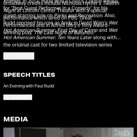
Friends
. In 2012, Rudd won a Critics’ Choice Award
Broadway credits include Nicholas Hynter’s
Twelfth
for “Best Guest Performer in a Comedy” for his
Night
at Lincoln Center Theater with a special
guest-starring role on
Parks and Recreation
. Also,
performance which aired on PBS’ Great
Rudd reprised his role as Andy in David Wain’s
Wet
Performances and in Alfred Uhry’s Tony Award-
Hot American Summer: First Day of Camp
and
Wet
winning play,
The Last Night of Ballyhoo
.
Hot American Summer: Ten Years Later
along with
the original cast for two limited television series
based on the cult film for Netflix.
Read More
SPEECH TITLES
An Evening with Paul Rudd
View More
MEDIA