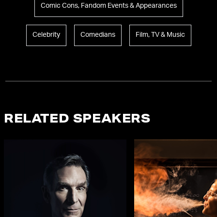
Comic Cons, Fandom Events & Appearances
Celebrity
Comedians
Film, TV & Music
RELATED SPEAKERS