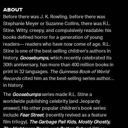
ABOUT
Before there was J. K. Rowling, before there was
Stephanie Meyer or Suzanne Collins, there was R.L.
Stine. Witty, creepy, and compulsively readable: his
books defined horror for a generation of young
readers— readers who have now come of age. R.L.
Stine is one of the best-selling children's authors in
history.
Goosebumps,
which recently celebrated its
30th anniversary, has more than 400 million books in
print in 32 languages.
The Guinness Book of World
Records
cited him as the best-selling series author
in history.
The
Goosebumps
series made R.L. Stine a
worldwide publishing celebrity (and Jeopardy
answer). His other popular children’s book series
include
Fear Street
, (recently revived as a feature
film trilogy),
The Garbage Pail Kids, Mostly Ghostly,