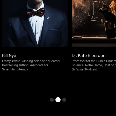
Bill Nye
Dr. Kate Biberdorf
Emmy Award–winning science educator |
Professor for the Public Under
Bestselling author | Advocate for
Science, Notre Dame, Host of
S
Scientific Literacy
Scientist
Podcast