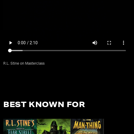
R.L. Stine on Masterclass
BEST KNOWN FOR