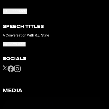
Read More
SPEECH TITLES
A Conversation With R.L. Stine
View More
SOCIALS
MEDIA