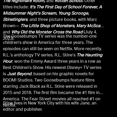
The Nightmare Room,
and
Rotten School.
Other
titles include:
It's The First Day of School Forever, A
Midsummer Night's Scream, Young Scrooge,
Stinetinglers
, and three picture books, with Marc
Brown—
The Little Shop of Monsters, Mary McScary,
and
Why Did the Monster Cross the Road
(July 4,
The Goosebumps TV series was the number-one
2023).
children's show in America for three years. The
episodes can still be seen on Netflix. More recently,
R.L.’s anthology TV series, R.L. Stine’s
The Haunting
Hour
, won the Emmy Award three years in a row as
Best Children's Show. His newest Disney+ TV series
is
Just Beyond
, based on his graphic novels for
BOOM! Studios. Two Goosebumps feature films
starring Jack Black as R.L. Stine were released in
2015 and 2018. The first film became the #1 film in
America. The Fear Street movies all reached #1 on
Stine lives in New York City with his wife Jane, an
Netflix.
editor and publisher.