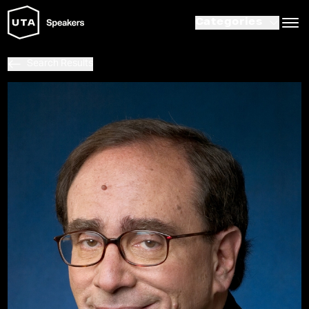
Categories
Search Results