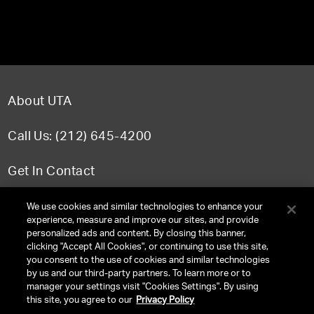
About UTA
Call Us: (212) 645-4200
Get In Contact
FAQ
We use cookies and similar technologies to enhance your
experience, measure and improve our sites, and provide
personalized ads and content. By closing this banner,
clicking "Accept All Cookies", or continuing to use this site,
you consent to the use of cookies and similar technologies
TERMS & CONDITIONS
by us and our third-party partners. To learn more or to
manager your settings visit "Cookies Settings". By using
PRIVACY POLICY
this site, you agree to our
Privacy Policy