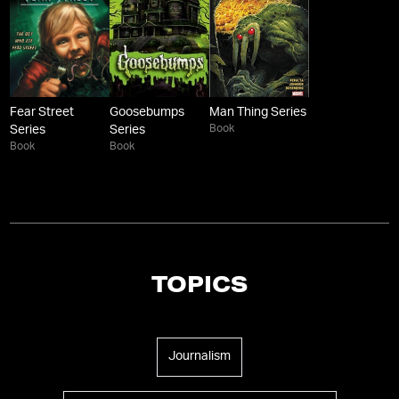
Fear Street
Goosebumps
Man Thing Series
Book
Series
Series
Book
Book
TOPICS
Journalism