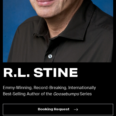
R.L. STINE
Emmy-Winning, Record-Breaking, Internationally
Best-Selling Author of the
Goosebumps
Series
Booking Request