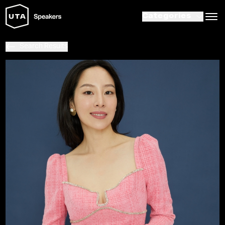
Categories
Search Results