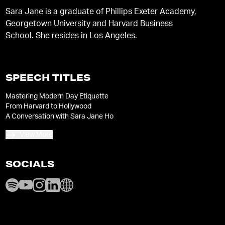
Sara Jane is a graduate of Phillips Exeter Academy,
Georgetown University and Harvard Business
School. She resides in Los Angeles.
SPEECH TITLES
Mastering Modern Day Etiquette
From Harvard to Hollywood
A Conversation with Sara Jane Ho
View More
SOCIALS