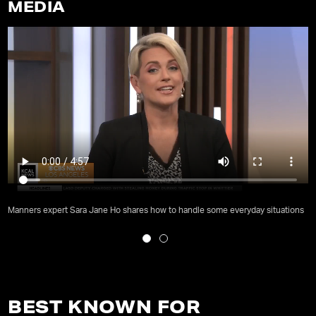
MEDIA
Manners expert Sara Jane Ho shares how to handle some everyday situations
BEST KNOWN FOR