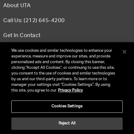
About UTA
Call Us: (212) 645-4200
Get In Contact
FAQ
We use cookies and similar technologies to enhance your
experience, measure and improve our sites, and provide
personalized ads and content. By closing this banner,
clicking "Accept All Cookies", or continuing to use this site,
you consent to the use of cookies and similar technologies
TERMS & CONDITIONS
by us and our third-party partners. To learn more or to
manager your settings visit "Cookies Settings". By using
PRIVACY POLICY
this site, you agree to our
Privacy Policy
CLIENT PRIVACY POLICY
Cookies Settings
NY LICENSE 2077290-DCA
CA LICENSE TA000250981
Reject All