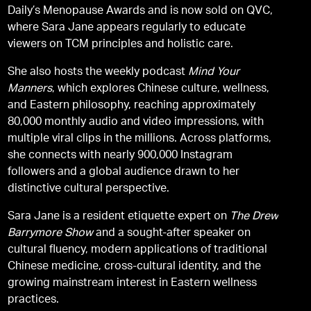
Daily’s Menopause Awards and is now sold on QVC,
where Sara Jane appears regularly to educate
viewers on TCM principles and holistic care.
She also hosts the weekly podcast
Mind Your
Manners
, which explores Chinese culture, wellness,
and Eastern philosophy, reaching approximately
80,000 monthly audio and video impressions, with
multiple viral clips in the millions. Across platforms,
she connects with nearly 900,000 Instagram
followers and a global audience drawn to her
distinctive cultural perspective.
Sara Jane is a resident etiquette expert on
The Drew
Barrymore Show
and a sought-after speaker on
cultural fluency, modern applications of traditional
Chinese medicine, cross-cultural identity, and the
growing mainstream interest in Eastern wellness
practices.