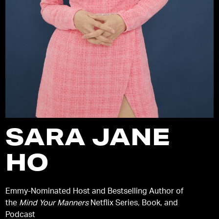
SARA JANE
HO
Emmy-Nominated Host and Bestselling Author of
the
Mind Your Manners
Netflix Series, Book, and
Podcast