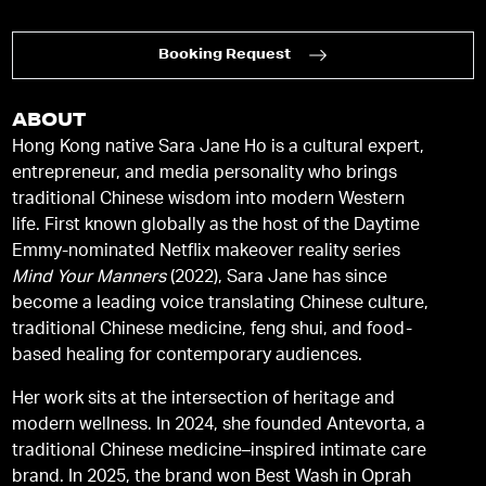
Booking Request
ABOUT
Hong Kong native Sara Jane Ho is a cultural expert,
entrepreneur, and media personality who brings
traditional Chinese wisdom into modern Western
life. First known globally as the host of the Daytime
Emmy-nominated Netflix makeover reality series
Mind Your Manners
(2022), Sara Jane has since
become a leading voice translating Chinese culture,
traditional Chinese medicine, feng shui, and food-
based healing for contemporary audiences.
Her work sits at the intersection of heritage and
modern wellness. In 2024, she founded Antevorta, a
traditional Chinese medicine–inspired intimate care
brand. In 2025, the brand won Best Wash in Oprah