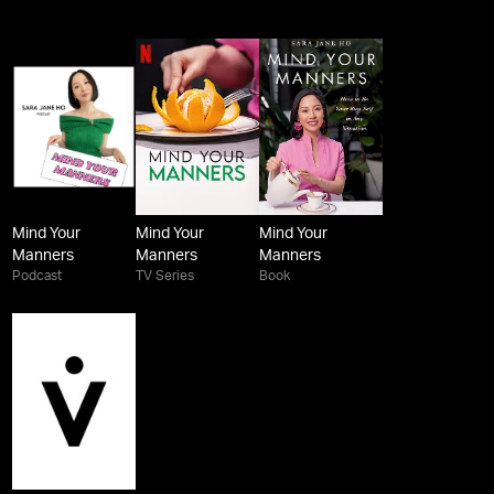
Mind Your
Mind Your
Mind Your
Manners
Manners
Manners
Podcast
TV Series
Book