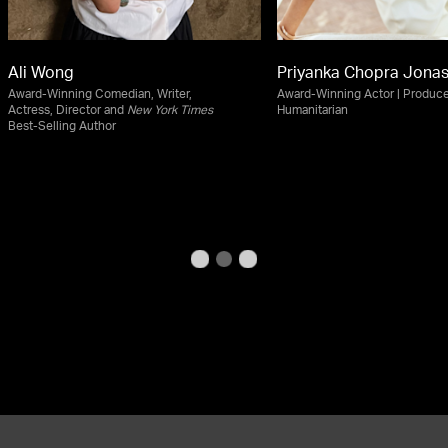
Ali Wong
Priyanka Chopra Jona
Award-Winning Comedian, Writer,
Award-Winning Actor | Produce
Actress, Director and
New York Times
Humanitarian
Best-Selling Author