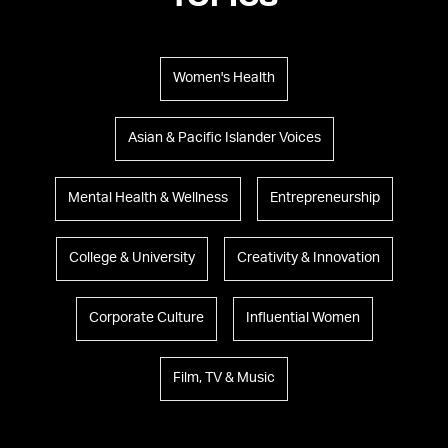
TOPICS
Women's Health
Asian & Pacific Islander Voices
Mental Health & Wellness
Entrepreneurship
College & University
Creativity & Innovation
Corporate Culture
Influential Women
Film, TV & Music