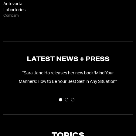
Antevorta
Labortories
Company
LATEST NEWS + PRESS
“
Sara Jane Ho releases her new book 'Mind Your
Manners: How to Be Your Best Self in Any Situation'
”