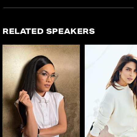
RELATED SPEAKERS