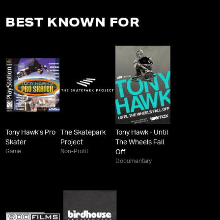
BEST KNOWN FOR
Tony Hawk’s Pro
The Skatepark
Tony Hawk - Until
Skater
Project
The Wheels Fall
Game
Non-Profit
Off
Documentary