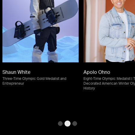
Shaun White
Apolo Ohno
Three-Time Olympic Gold Medalist and
Eight-Time Olympic Medalist | 
Entrepreneur
Decorated American Winter Ol
History