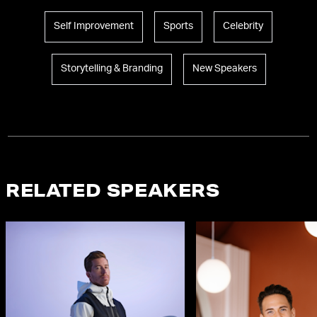
Self Improvement
Sports
Celebrity
Storytelling & Branding
New Speakers
RELATED SPEAKERS