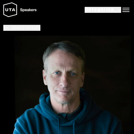
Categories
Search Results