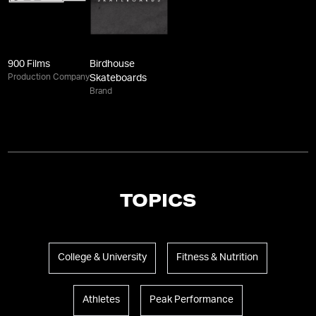
900 Films
Birdhouse
Production Company
Skateboards
Brand
TOPICS
College & University
Fitness & Nutrition
Athletes
Peak Performance