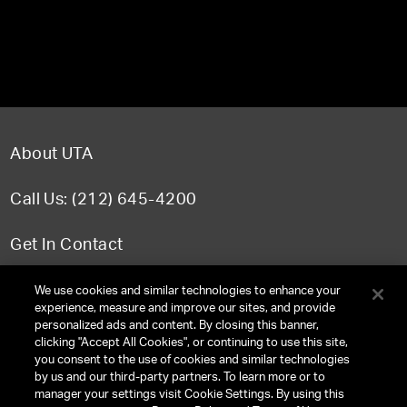
About UTA
Call Us: (212) 645-4200
Get In Contact
FAQ
We use cookies and similar technologies to enhance your
experience, measure and improve our sites, and provide
personalized ads and content. By closing this banner,
clicking "Accept All Cookies", or continuing to use this site,
you consent to the use of cookies and similar technologies
TERMS & CONDITIONS
by us and our third-party partners. To learn more or to
manager your settings visit Cookie Settings. By using this
PRIVACY POLICY