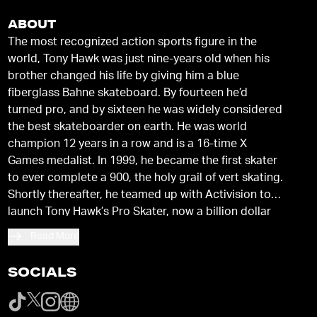
ABOUT
The most recognized action sports figure in the
world, Tony Hawk was just nine-years old when his
brother changed his life by giving him a blue
fiberglass Bahne skateboard. By fourteen he’d
turned pro, and by sixteen he was widely considered
the best skateboarder on earth. He was world
champion 12 years in a row and is a 16-time X
Games medalist. In 1999, he became the first skater
to ever complete a 900, the holy grail of vert skating.
Shortly thereafter, he teamed up with Activision to
launch Tony Hawk’s Pro Skater, now a billion dollar
video game franchise. He has created a Tony Hawk
Read More
brand that includes Birdhouse Skateboards, Hawk
Clothing, and the Tony Hawk Signature Series
SOCIALS
sporting goods and toys. Tony authored a
New York
Times
bestseller and oversees his films, television
and commercial production company, 900 Films.