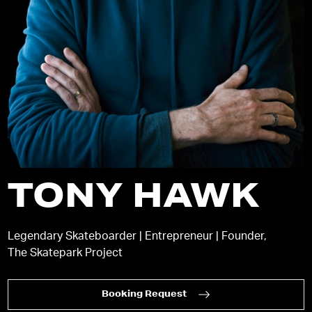
TONY HAWK
Legendary Skateboarder | Entrepreneur | Founder,
The Skatepark Project
Booking Request