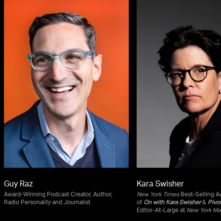
Guy Raz
Kara Swisher
Award-Winning Podcast Creator, Author,
New York Times
Best-Selling Au
Radio Personality and Journalist
of
On with Kara Swisher
&
Pivo
Editor-At-Large at
New York Ma