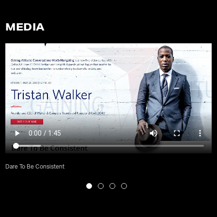
MEDIA
Dare To Be Consistent