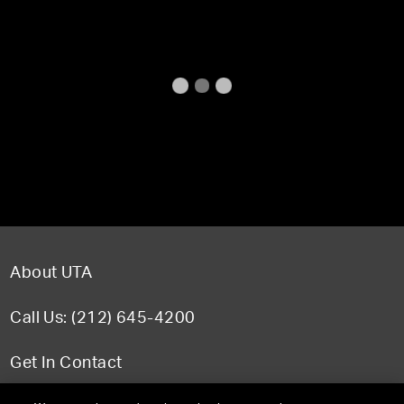
About UTA
Call Us: (212) 645-4200
Get In Contact