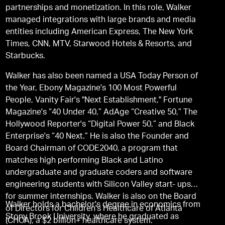
partnerships and monetization. In this role, Walker
managed integrations with large brands and media
entities including American Express, The New York
Times, CNN, MTV, Starwood Hotels & Resorts, and
Starbucks.
Walker has also been named a USA Today Person of
the Year, Ebony Magazine's 100 Most Powerful
People, Vanity Fair's "Next Establishment," Fortune
Magazine's “40 Under 40,” AdAge “Creative 50,” The
Hollywood Reporter's “Digital Power 50,” and Black
Enterprise's “40 Next.” He is also the Founder and
Board Chairman of CODE2040, a program that
matches high performing Black and Latino
undergraduate and graduate coders and software
engineering students with Silicon Valley start- ups
for summer internships. Walker is also on the Board
Walker holds a bachelor's degree in economics from
of Directors for Children's Healthcare of Atlanta
Stony Brook University, where he graduated as
(CHOA), a $2 billion+ healthcare system.