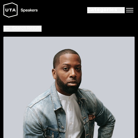
Categories
Search Results