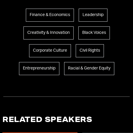
Finance & Economics
Leadership
Creativity & Innovation
Black Voices
Corporate Culture
Civil Rights
Entrepreneurship
Racial & Gender Equity
RELATED SPEAKERS