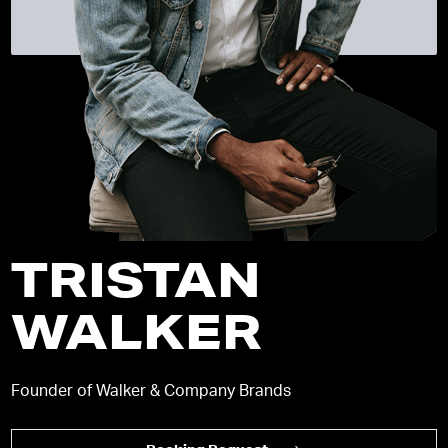
TRISTAN
WALKER
Founder of Walker & Company Brands