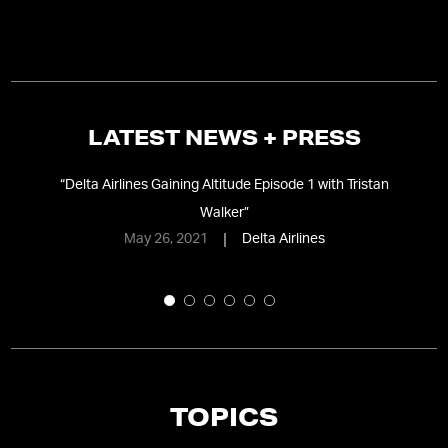
LATEST NEWS + PRESS
”
“
Delta Airlines Gaining Altitude Episode 1 with Tristan
“
T
Walker
”
May 26, 2021
Delta Airlines
TOPICS