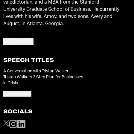
valedictorian, and a MBA from the Stanford
University Graduate School of Business. He currently
lives with his wife, Amoy, and two sons, Avery and
August, in Atlanta, Georgia.
Read More
SPEECH TITLES
A Conversation with Tristan Walker
Tristan Walkers 3 Step Plan for Businesses
in Crisis
View More
SOCIALS