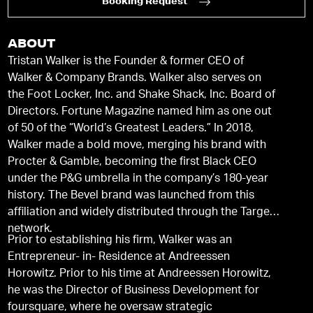
Booking Request
ABOUT
Tristan Walker is the Founder & former CEO of
Walker & Company Brands. Walker also serves on
the Foot Locker, Inc. and Shake Shack, Inc. Board of
Directors. Fortune Magazine named him as one out
of 50 of the “World’s Greatest Leaders.” In 2018,
Walker made a bold move, merging his brand with
Procter & Gamble, becoming the first Black CEO
under the P&G umbrella in the company’s 180-year
history. The Bevel brand was launched from this
affiliation and widely distributed through the Target
network.
Prior to establishing his firm, Walker was an
Entrepreneur- in- Residence at Andreessen
Horowitz. Prior to his time at Andreessen Horowitz,
he was the Director of Business Development for
foursquare, where he oversaw strategic