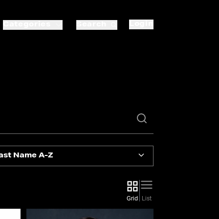
Login
Categories
Search
ast Name A-Z
Grid
List