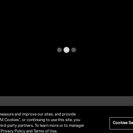
et In Contact
FAQ
measure and improve our sites, and provide
ll Cookies", or continuing to use this site, you
Cookies Se
hird-party partners. To learn more or to manager
RIVACY POLICY
NY LICENSE 2077290-DCA
CA LICENSE TA000250981
r Privacy Policy and Terms of Use.