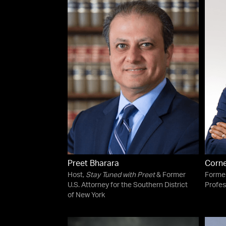
Preet Bharara
Corne
Host,
Stay Tuned with Preet
& Former
Forme
U.S. Attorney for the Southern District
Profes
of New York