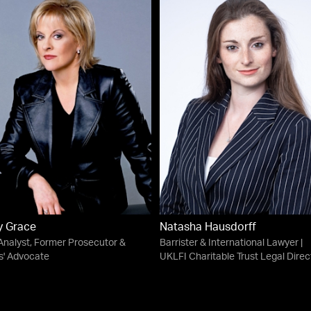
y Grace
Natasha Hausdorff
Analyst, Former Prosecutor &
Barrister & International Lawyer |
s' Advocate
UKLFI Charitable Trust Legal Direc