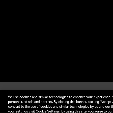
About UTA
G
Call Us: (212) 645-4200
We use cookies and similar technologies to enhance your experience, 
personalized ads and content. By closing this banner, clicking "Accept A
consent to the use of cookies and similar technologies by us and our t
TERMS & CONDITIONS
PRIVACY POLICY
CLIENT P
your settings visit Cookie Settings. By using this site, you agree to ou