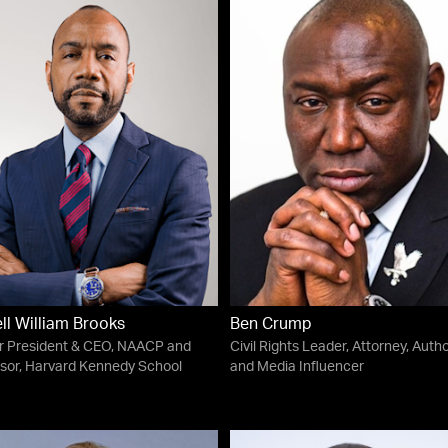
ll William Brooks
Ben Crump
r President & CEO, NAACP and
Civil Rights Leader, Attorney, Auth
sor, Harvard Kennedy School
and Media Influencer