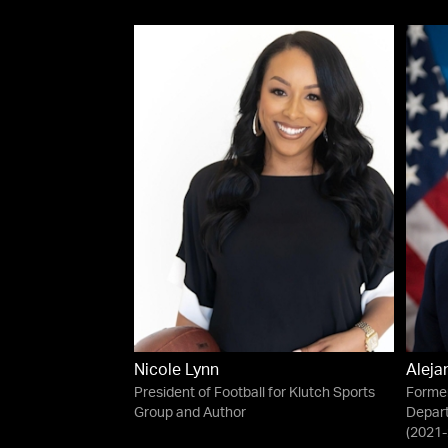
Nicole Lynn
Aleja
President of Football for Klutch Sports
Former
Group and Author
Depar
(2021