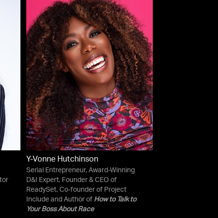
Y-Vonne Hutchinson
Serial Entrepreneur, Award-Winning
tor
D&I Expert, Founder & CEO of
ReadySet, Co-founder of Project
Include and Author of
How to Talk to
Your Boss About Race