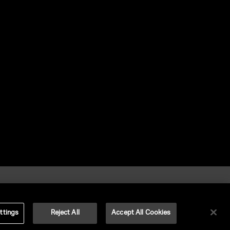
ttings
Reject All
Accept All Cookies
©
2026
UNITED TALENT RIGHTS RESERVED.