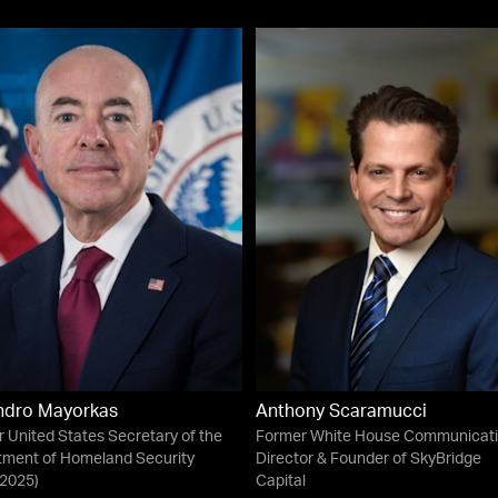
ndro Mayorkas
Anthony Scaramucci
 United States Secretary of the
Former White House Communicat
tment of Homeland Security
Director & Founder of SkyBridge
-2025)
Capital