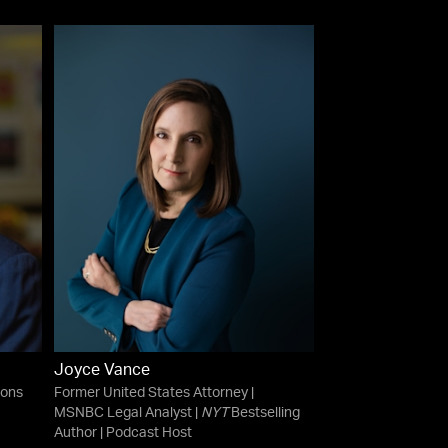
Joyce Vance
ions
Former United States Attorney |
MSNBC Legal Analyst |
NYT
Bestselling
Author | Podcast Host