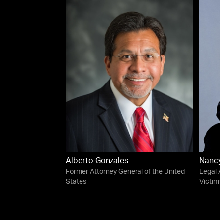
Alberto Gonzales
Nanc
Former Attorney General of the United
Legal 
States
Victim