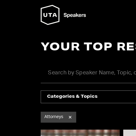
YOUR TOP R
Categories & Topics
Attorneys