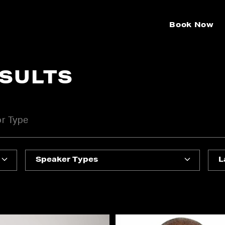
Book Now
ESULTS
Speaker Types
L