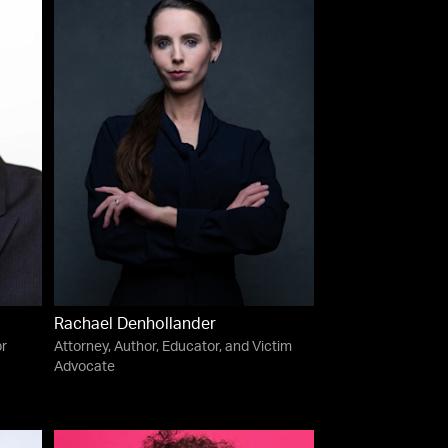
Rachael Denhollander
or
Attorney, Author, Educator, and Victim
Advocate