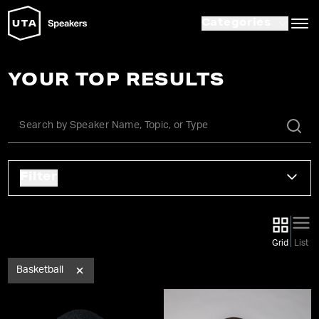
Categories
YOUR TOP RESULTS
Filter
Grid
List
Basketball