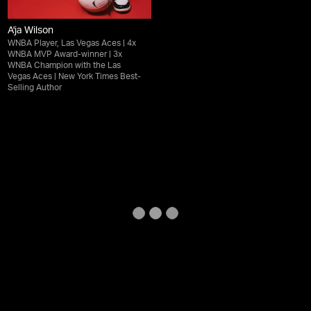
A'ja Wilson
WNBA Player, Las Vegas Aces | 4x
WNBA MVP Award-winner | 3x
WNBA Champion with the Las
Vegas Aces | New York Times Best-
Selling Author