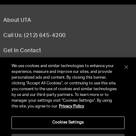
About UTA
Call Us: (212) 645-4200
Get In Contact
FAQ
We use cookies and similar technologies to enhance your
experience, measure and improve our sites, and provide
personalized ads and content. By closing this banner,
clicking "Accept All Cookies", or continuing to use this site,
you consent to the use of cookies and similar technologies
TERMS & CONDITIONS
by us and our third-party partners. To learn more or to
manager your settings visit "Cookies Settings". By using
PRIVACY POLICY
this site, you agree to our
Privacy Policy
CLIENT PRIVACY POLICY
Cookies Settings
NY LICENSE 2077290-DCA
CA LICENSE TA000250981