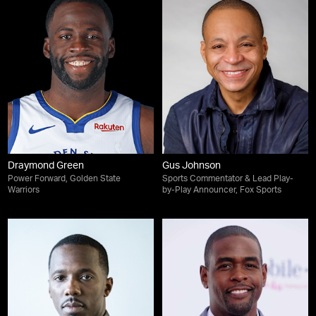
Draymond Green
Gus Johnson
Power Forward, Golden State
Sports Commentator & Lead Play-
Warriors
by-Play Announcer, Fox Sports