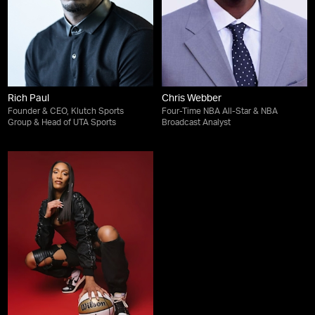
Rich Paul
Chris Webber
Founder & CEO, Klutch Sports
Four-Time NBA All-Star & NBA
Group & Head of UTA Sports
Broadcast Analyst