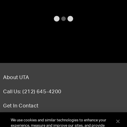
About UTA
Call Us: (212) 645-4200
Get In Contact
FAQ
We use cookies and similar technologies to enhance your
experience, measure and improve our sites, and provide