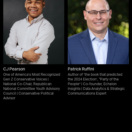
CJ Pearson
Patrick Ruffini
One of America’s Most Recognized
Author of ‘the book that predicted
Gen Z Conservative Voices |
the 2024 Election’, “Party of the
National Co-Chair, Republican
People” | Co-founder, Echelon
National Committee Youth Advisory
Insights | Data Analytics & Strategic
Council | Conservative Political
Communications Expert
Advisor