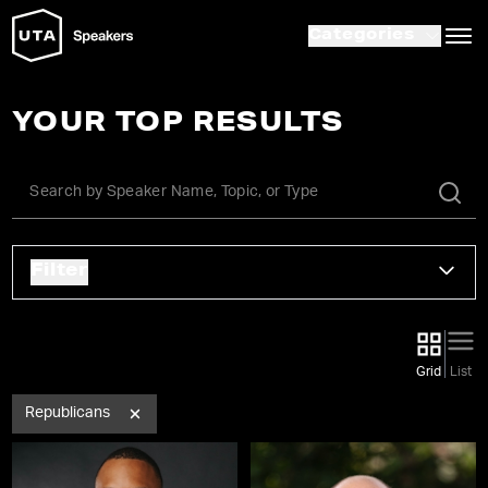
Categories
YOUR TOP RESULTS
Filter
Grid
List
Republicans