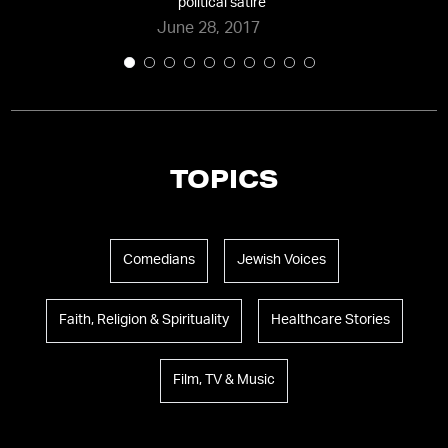
political satire
”
June 28, 2017
TOPICS
Comedians
Jewish Voices
Faith, Religion & Spirituality
Healthcare Stories
Film, TV & Music