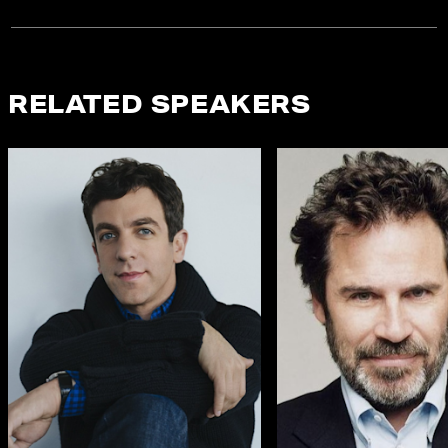
RELATED SPEAKERS