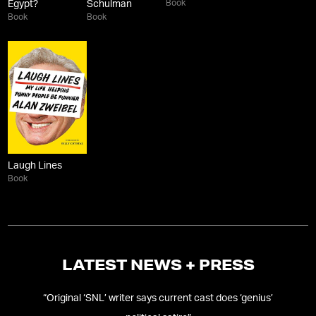
Book
Egypt?
Schulman
Book
Book
Laugh Lines
Book
LATEST NEWS + PRESS
“
Original ‘SNL’ writer says current cast does ‘genius’
“
B