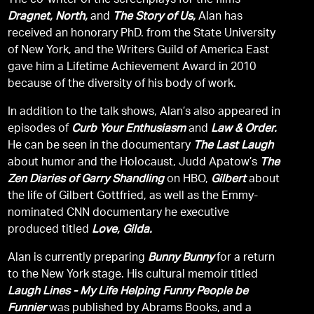
The co-writer of the screenplays for the films
Dragnet, North,
and
The Story of Us,
Alan has
received an honorary PhD. from the State University
of New York, and the Writers Guild of America East
gave him a Lifetime Achievement Award in 2010
because of the diversity of his body of work.
In addition to the talk shows, Alan’s also appeared in
episodes of
Curb Your Enthusiasm
and
Law & Order.
He can be seen in the documentary
The Last Laugh
about humor and the Holocaust, Judd Apatow’s
The
Zen Diaries of Garry Shandling
on HBO,
Gilbert
about
the life of Gilbert Gottfried, as well as the Emmy-
nominated CNN documentary he executive
produced titled
Love, Gilda.
Alan is currently preparing
Bunny Bunny
for a return
to the New York stage. His cultural memoir titled
Laugh Lines - My Life Helping Funny People be
Funnier
was published by Abrams Books, and a