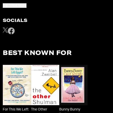
View More
SOCIALS
BEST KNOWN FOR
For This We Left
The Other
Bunny Bunny