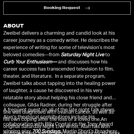
Booking Request
ABOUT
Zweibel delivers a charming and candid look at his
career journey as a comedy writer. He describes the
experience of writing for some of television’s most
beloved comedies—from
Saturday Night Live
to
Curb Your Enthusiasm—
and discusses how his
career success has transcended television to film,
theater, and literature. In a separate program,
Zweibel talks about tapping into the healing power
of laughter, a cause he discovered in his very
relatable story about helping his close friend and
colleague, Gilda Radner, during her struggle after
A frequent guest on all of the late night talk shows,
she was diagnosed with ovarian cancer, as well as
Alan’s theatrical contributions include his
his own coping after the loss of a loved one.An
collaboration with Billy Crystal on the Tony Award
original Saturday Night Live writer, Alan has won
winning play
700 Sundays,
Martin Short’s Broadway