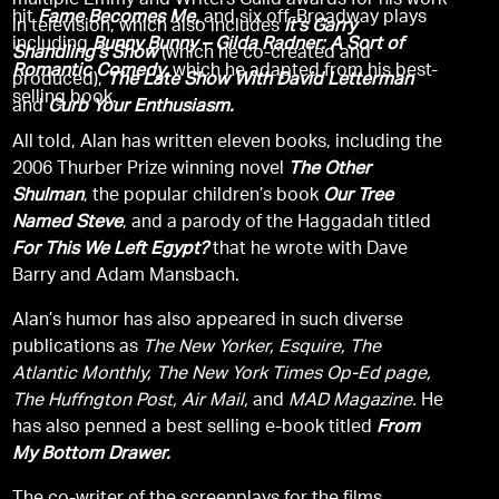
multiple Emmy and Writers Guild awards for his work
hit
Fame Becomes Me,
and six off-Broadway plays
in television, which also includes
It’s Garry
including
Bunny Bunny – Gilda Radner: A Sort of
Shandling’s Show
(which he co-created and
Romantic Comedy,
which he adapted from his best-
produced),
The Late Show With David Letterman
selling book.
and
Curb Your Enthusiasm.
All told, Alan has written eleven books, including the
2006 Thurber Prize winning novel
The Other
Shulman
, the popular children’s book
Our Tree
Named Steve
, and a parody of the Haggadah titled
For This We Left Egypt?
that he wrote with Dave
Barry and Adam Mansbach.
Alan’s humor has also appeared in such diverse
publications as
The New Yorker, Esquire, The
Atlantic Monthly, The New York Times Op-Ed page,
The Huffngton Post, Air Mail,
and
MAD Magazine.
He
has also penned a best selling e-book titled
From
My Bottom Drawer.