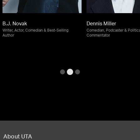
B.J. Novak
Dennis Miller
Writer, Actor, Comedian & Best-Selling
Comedian, Podcaster & Politica
Author
Commentator
About UTA