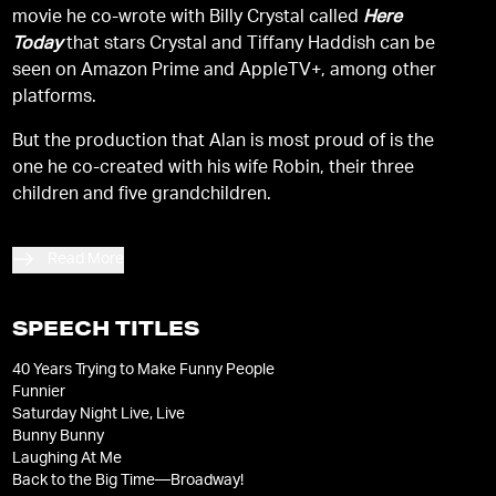
movie he co-wrote with Billy Crystal called
Here
Today
that stars Crystal and Tiffany Haddish can be
seen on Amazon Prime and AppleTV+, among other
platforms.
But the production that Alan is most proud of is the
one he co-created with his wife Robin, their three
children and five grandchildren.
Read More
SPEECH TITLES
40 Years Trying to Make Funny People
Funnier
Saturday Night Live, Live
Bunny Bunny
Laughing At Me
Back to the Big Time—Broadway!