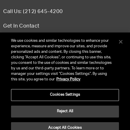
Call Us: (212) 645-4200
Get In Contact
FAQ
We use cookies and similar technologies to enhance your
experience, measure and improve our sites, and provide
personalized ads and content. By closing this banner,
clicking "Accept All Cookies", or continuing to use this site,
you consent to the use of cookies and similar technologies
TERMS & CONDITIONS
by us and our third-party partners. To learn more or to
manager your settings visit "Cookies Settings". By using
PRIVACY POLICY
this site, you agree to our
Privacy Policy
CLIENT PRIVACY POLICY
Cookies Settings
NY LICENSE 2077290-DCA
CA LICENSE TA000250981
Reject All
©
2026
UNITED TALENT RIGHTS RESERVED.
Accept All Cookies