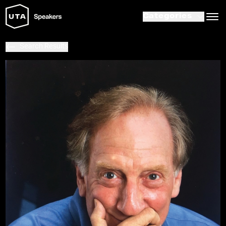
Categories
Search Results