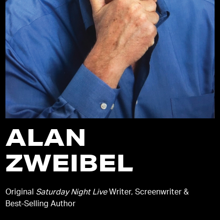
ALAN
ZWEIBEL
Original
Saturday Night Live
Writer, Screenwriter &
Best-Selling Author