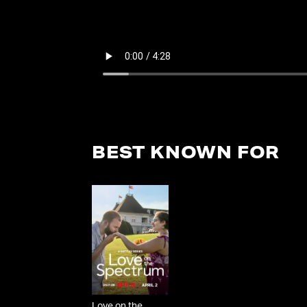
BEST KNOWN FOR
Love on the