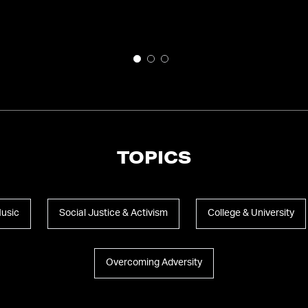
TOPICS
Music
Social Justice & Activism
College & University
Overcoming Adversity