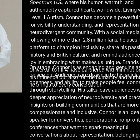
Spectrum U.S.
, where his humor, warmth, and
authenticity captured hearts worldwide. Living 
Level 1 Autism, Connor has become a powerful 
for visibility, understanding, and representation
neurodivergent community. With a social media
following of more than 2.8 million fans, he uses 
platform to champion inclusivity, share his pass
history and British culture, and remind audience
joy in embracing what makes us unique. Brands
On stage, Connor is as engaging and genuine as
Universal to FIFA have partnered with him not on
on screen. Audiences are drawn in by his quick w
his influence but also for the humanity and auth
openness, and ability to make people feel conn
he brings to every conversation.
through storytelling. His talks leave audiences w
deeper appreciation of neurodiversity and pract
insights on building communities that are more
compassionate and inclusive. Connor is an idea
speaker for universities, corporations, nonprofi
conferences that want to spark meaningful
conversations about representation, belonging