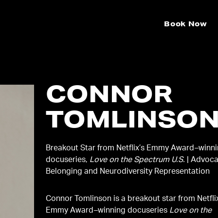
Book Now
CONNOR
TOMLINSO
Breakout Star from Netflix’s Emmy Award–winn
docuseries,
Love on the Spectrum U.S.
| Advoca
Belonging and Neurodiversity Representation
Connor Tomlinson is a breakout star from Netfli
Emmy Award–winning docuseries
Love on the