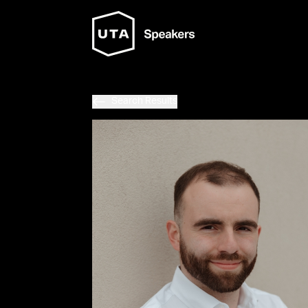
Search Results