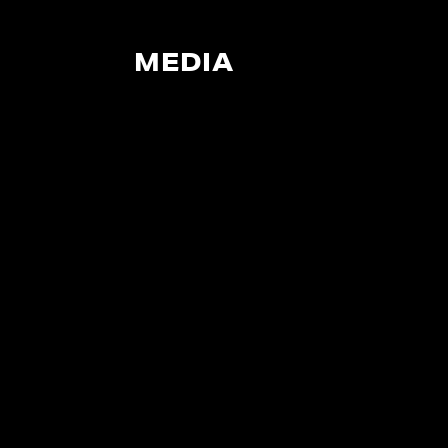
MEDIA