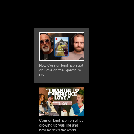
How Connor Tomlinson got
on Love on the Spectrum
US
Connor Tomlinson on what
growing up was like and
how he sees the world