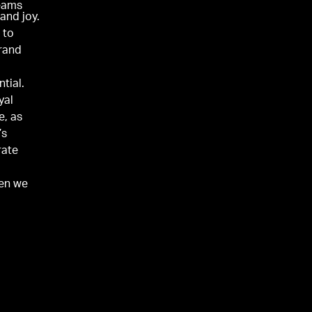
teams
 and joy.
 to
rand
tial.
yal
e, as
’s
rate
hen we
selves