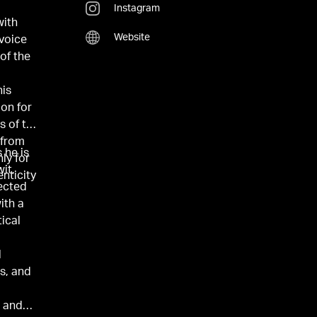
Instagram
with
Website
voice
 of the
his
ion for
s of the
 from
 he is
ly for
it,
enticity
ected
ith a
ical
l
ts, and
, and