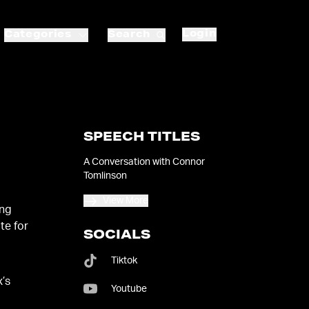
Login
Categories
Search
SPEECH TITLES
N
A Conversation with Connor
Tomlinson
View More
ing
te for
SOCIALS
Tiktok
x’s
Youtube