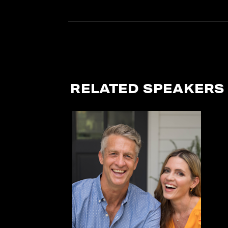
RELATED SPEAKERS