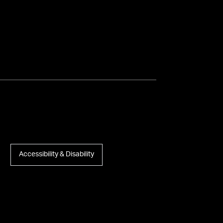
Accessibility & Disability