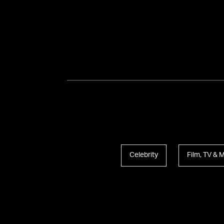
Celebrity
Film, TV & 