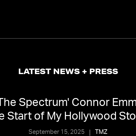
LATEST NEWS + PRESS
 The Spectrum' Connor Emm
e Start of My Hollywood St
September 15, 2025
TMZ