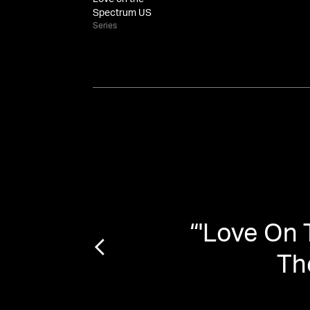
Spectrum US
Series
n on
“
'Love On
tands
Th