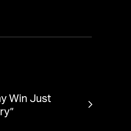
y Win Just
“
‘Lov
ory
”