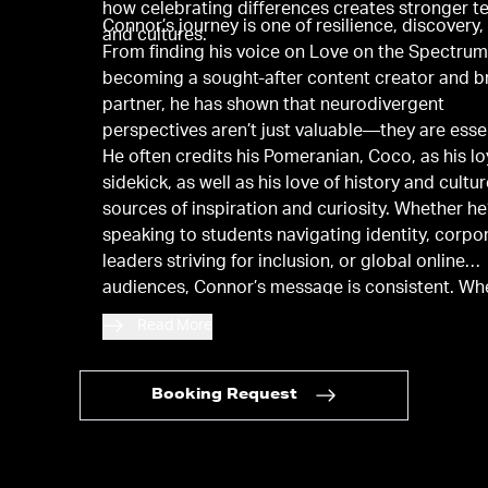
how celebrating differences creates stronger 
Connor’s journey is one of resilience, discovery,
and cultures.
From finding his voice on Love on the Spectrum
becoming a sought-after content creator and b
partner, he has shown that neurodivergent
perspectives aren’t just valuable—they are essen
He often credits his Pomeranian, Coco, as his lo
sidekick, as well as his love of history and cultur
sources of inspiration and curiosity. Whether he
speaking to students navigating identity, corpo
leaders striving for inclusion, or global online
audiences, Connor’s message is consistent. W
embrace authenticity, we not only empower our
Read More
but also inspire others to do the same.
Booking Request