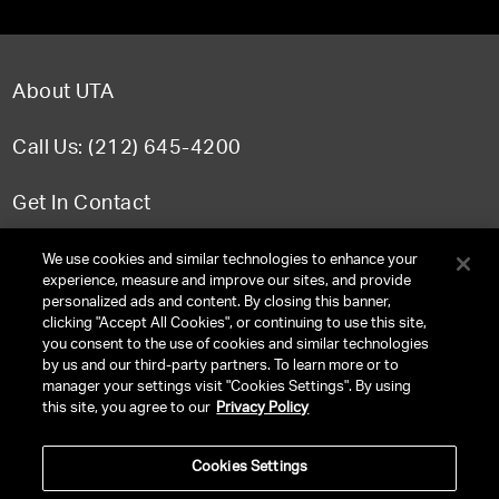
About UTA
Call Us: (212) 645-4200
Get In Contact
FAQ
We use cookies and similar technologies to enhance your
experience, measure and improve our sites, and provide
personalized ads and content. By closing this banner,
clicking "Accept All Cookies", or continuing to use this site,
you consent to the use of cookies and similar technologies
TERMS & CONDITIONS
by us and our third-party partners. To learn more or to
manager your settings visit "Cookies Settings". By using
PRIVACY POLICY
this site, you agree to our
Privacy Policy
CLIENT PRIVACY POLICY
Cookies Settings
NY LICENSE 2077290-DCA