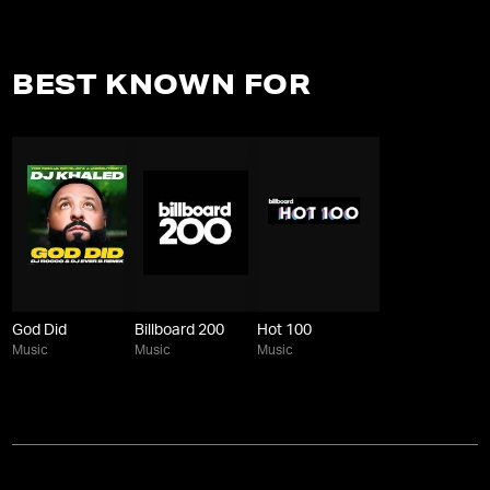
BEST KNOWN FOR
God Did
Billboard 200
Hot 100
Music
Music
Music