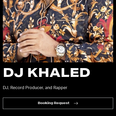
DJ KHALED
DJ, Record Producer, and Rapper
Booking Request