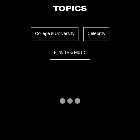
TOPICS
College & University
Celebrity
Film, TV & Music