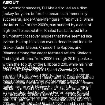
ABOUT
No overnight success, DJ Khaled toiled as a disc
jockey for years before he became an immensely
successful, larger-than-life figure in rap music. Since
the latter half of the 2000s, surrounded by a cast of
high-profile associates, Khaled has factored into
triumphant crossover singles that have seemed like
events. His top hits span over a decade and include
Drake, Justin Bieber, Chance The Rapper, and
Rihanna among the eager featured artists. Khaled's
first eight albums, from 2006 through 2015, peaked
within the Top 20 of the Billboard 200, while his ninth
More About DJ Khaled
and tenth,
Major Key
(2016) and
Grateful
(2017),
crowned the Billboard 200. Father of Asahd (2019)
The son of Palestinian immigrants, Khaled Mohamed
made Khaled a Grammy winner when "Higher," a
Khaled spent the first years of his life in New Orleans.
collaboration with Nipsey Hussle and John Legend,
His family moved to Orlando, where, at the age of
was awarded Best Rap/Sung Performance. Khaled
13, he started to learn how to DJ in his supportive
has responded to the feat by topping the Billboard
parents' garage. Due to financial hardship, Khaled's
200 again with
Khaled Khaled
(2021), and by scoring