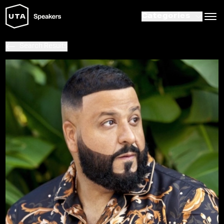
Categories
Search Results