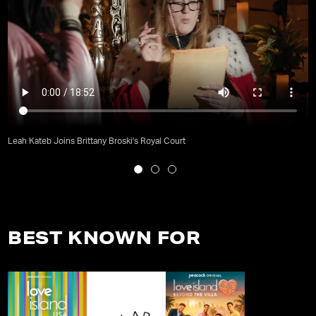
Leah Kateb Joins Brittany Broski's Royal Court
BEST KNOWN FOR