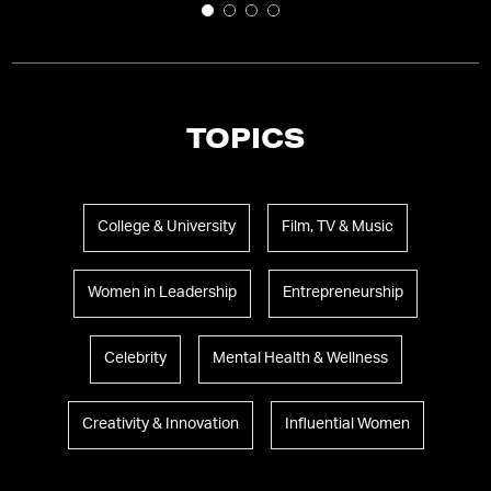
TOPICS
College & University
Film, TV & Music
Women in Leadership
Entrepreneurship
Celebrity
Mental Health & Wellness
Creativity & Innovation
Influential Women