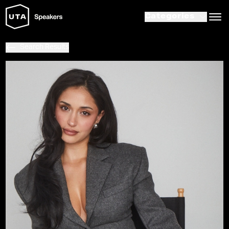
Categories
Search Results