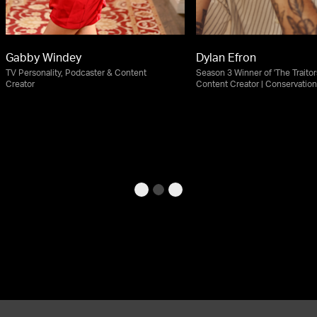
Gabby Windey
Dylan Efron
TV Personality, Podcaster & Content
Season 3 Winner of 'The Traitors
Creator
Content Creator | Conservatio