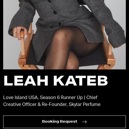
LEAH KATEB
Love Island USA, Season 6 Runner Up | Chief
Creative Officer & Re-Founder, Skylar Perfume
Booking Request