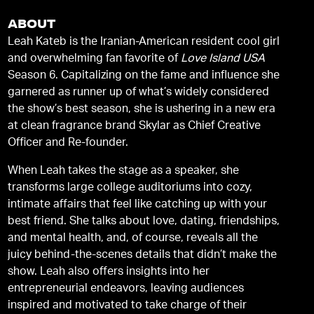
ABOUT
Leah Kateb is the Iranian-American resident cool girl
and overwhelming fan favorite of
Love Island USA
Season 6. Capitalizing on the fame and influence she
garnered as runner up of what’s widely considered
the show’s best season, she is ushering in a new era
at clean fragrance brand Skylar as Chief Creative
Officer and Re-founder.
When Leah takes the stage as a speaker, she
transforms large college auditoriums into cozy,
intimate affairs that feel like catching up with your
best friend. She talks about love, dating, friendships,
and mental health, and, of course, reveals all the
juicy behind-the-scenes details that didn’t make the
show. Leah also offers insights into her
entrepreneurial endeavors, leaving audiences
inspired and motivated to take charge of their