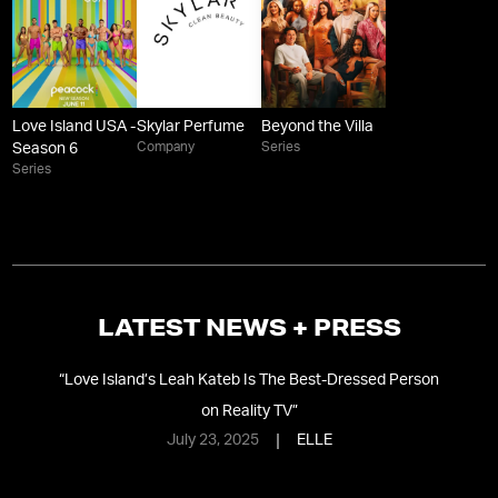
Love Island USA -
Skylar Perfume
Beyond the Villa
Company
Series
Season 6
Series
LATEST NEWS + PRESS
eft
“
Love Island’s Leah Kateb Is The Best-Dressed Person
“
S
on Reality TV
”
Cr
July 23, 2025
ELLE