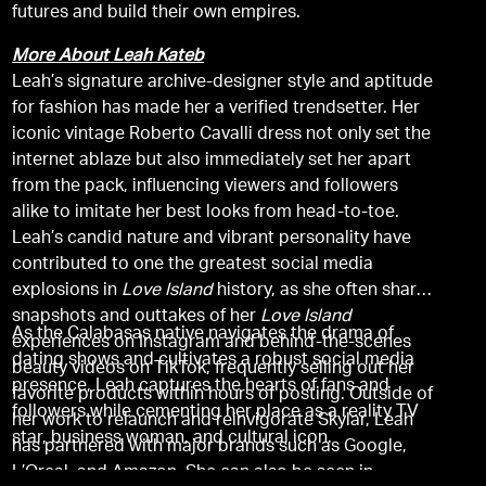
futures and build their own empires.
More About Leah Kateb
Leah’s signature archive-designer style and aptitude
for fashion has made her a verified trendsetter. Her
iconic vintage Roberto Cavalli dress not only set the
internet ablaze but also immediately set her apart
from the pack, influencing viewers and followers
alike to imitate her best looks from head-to-toe.
Leah’s candid nature and vibrant personality have
contributed to one the greatest social media
explosions in
Love Island
history, as she often shares
snapshots and outtakes of her
Love Island
As the Calabasas native navigates the drama of
experiences on Instagram and behind-the-scenes
dating shows and cultivates a robust social media
beauty videos on TikTok, frequently selling out her
presence, Leah captures the hearts of fans and
favorite products within hours of posting. Outside of
followers while cementing her place as a reality TV
her work to relaunch and reinvigorate Skylar, Leah
star, business woman, and cultural icon.
has partnered with major brands such as Google,
L’Oreal, and Amazon. She can also be seen in