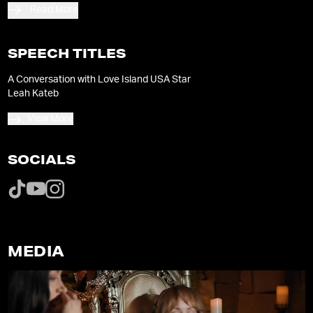
Peacock’s Beyond the Villa.
Read More
SPEECH TITLES
A Conversation with Love Island USA Star
Leah Kateb
View More
SOCIALS
MEDIA