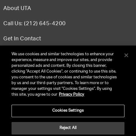
About UTA
Call Us: (212) 645-4200
Get In Contact
FAQ
We use cookies and similar technologies to enhance your
experience, measure and improve our sites, and provide
personalized ads and content. By closing this banner,
clicking "Accept All Cookies", or continuing to use this site,
you consent to the use of cookies and similar technologies
TERMS & CONDITIONS
by us and our third-party partners. To learn more or to
manager your settings visit "Cookies Settings". By using
PRIVACY POLICY
this site, you agree to our
Privacy Policy
CLIENT PRIVACY POLICY
Cookies Settings
NY LICENSE 2077290-DCA
CA LICENSE TA000250981
Reject All