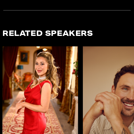
RELATED SPEAKERS