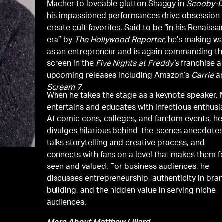
Macher to loveable glutton Shaggy in
Scooby-
his impassioned performances drive obsession 
create cult favorites. Said to be “in his Renaiss
era” by
The Hollywood Reporter
, he’s making w
as an entrepreneur and is again commanding t
screen in the
Five Nights at Freddy’s
franchise 
upcoming releases including Amazon’s
Carrie
a
Scream 7
.
When he takes the stage as a keynote speaker, 
entertains and educates with infectious enthus
At comic cons, colleges, and fandom events, h
divulges hilarious behind-the-scenes anecdotes
talks storytelling and creative process, and
connects with fans on a level that makes them f
seen and valued. For business audiences, he
discusses entrepreneurship, authenticity in bra
building, and the hidden value in serving niche
audiences.