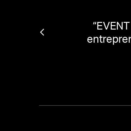
geons
“
EVENT 
entrepren