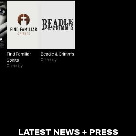
Find Familiar
Beadle & Grimm's
Company
Spirits
Company
LATEST NEWS + PRESS