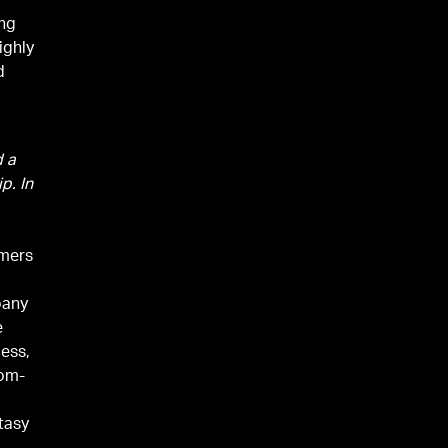
ong
ighly
d
d a
p. In
amers
pany
e
cess,
dom-
g
ntasy