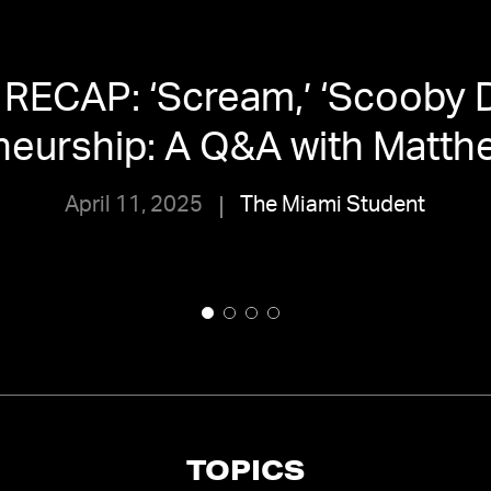
RECAP: ‘Scream,’ ‘Scooby 
eurship: A Q&A with Matthe
April 11, 2025
The Miami Student
TOPICS