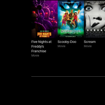
Five Nights at
Scooby-Doo
Scream
Movie
Movie
Freddy's
Franchise
Movie