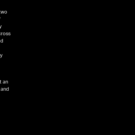
 two
d
y
cross
nd
dy
t an
, and