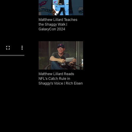
Matthew Lillard Teaches
the Shaggy Walk |
GalaxyCon 2024
Matthew Lillard Reads
NFL's Catch Rule in
Shaggy's Voice | Rich Eisen
Show