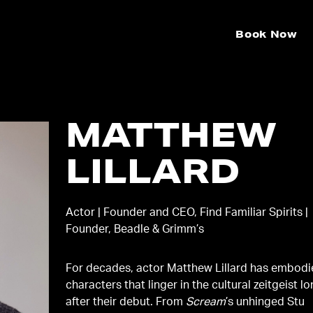
Book Now
MATTHEW
LILLARD
Actor | Founder and CEO, Find Familiar Spirits |
Founder, Beadle & Grimm’s
For decades, actor Matthew Lillard has embod
characters that linger in the cultural zeitgeist l
after their debut. From
Scream
’s unhinged Stu