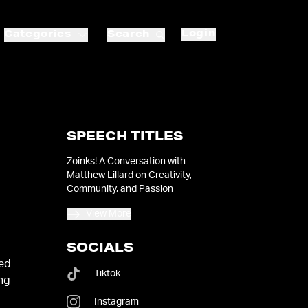
Login
Categories
Search
SPEECH TITLES
Zoinks! A Conversation with
Matthew Lillard on Creativity,
Community, and Passion
View More
SOCIALS
ied
Tiktok
ong
Instagram