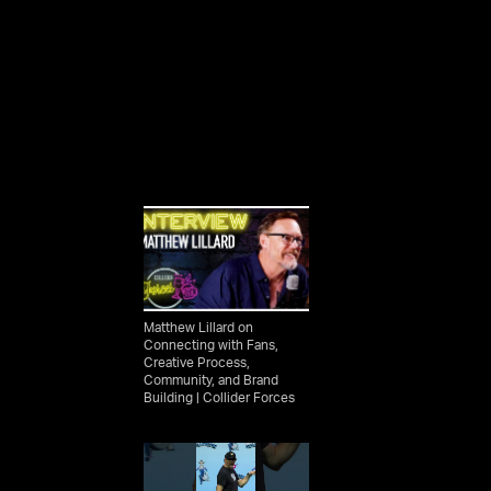
Matthew Lillard on
Connecting with Fans,
Creative Process,
Community, and Brand
Building | Collider Forces