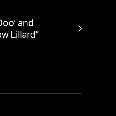
Doo’ and
“
Mat
w Lillard
”
Night