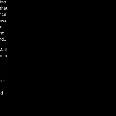
Doo
,
that
ance
aves
he
and
nd
Matt
iasm.
e
,
eel
nd