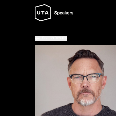
Search Results