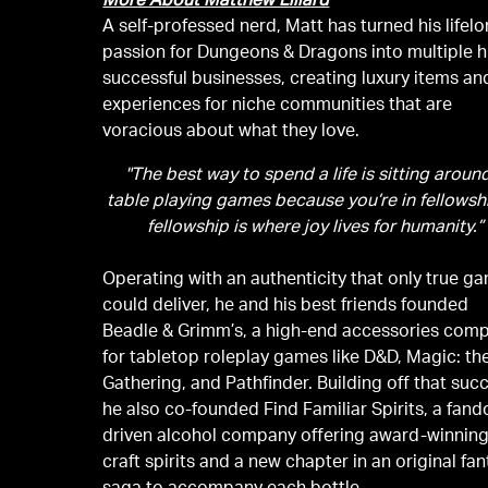
More About Matthew Lillard
A self-professed nerd, Matt has turned his lifel
passion for Dungeons & Dragons into multiple h
successful businesses, creating luxury items an
experiences for niche communities that are
voracious about what they love.
"The best way to spend a life is sitting aroun
table playing games because you’re in fellowshi
fellowship is where joy lives for humanity.”
Operating with an authenticity that only true g
could deliver, he and his best friends founded
Beadle & Grimm’s, a high-end accessories com
for tabletop roleplay games like D&D, Magic: th
Gathering, and Pathfinder. Building off that suc
he also co-founded Find Familiar Spirits, a fan
driven alcohol company offering award-winnin
craft spirits and a new chapter in an original fa