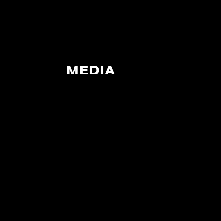
MEDIA