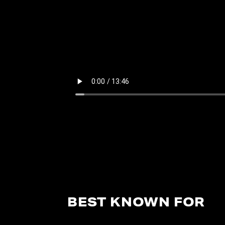
BEST KNOWN FOR