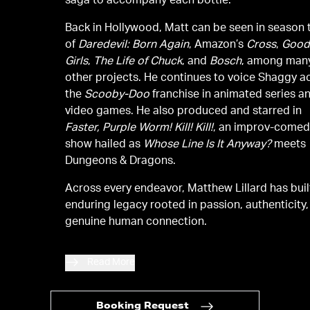
saga to accompany each bottle.
Back in Hollywood, Matt can be seen in season
of
Daredevil: Born Again
, Amazon’s
Cross
,
Goo
Girls
,
The Life of Chuck
, and
Bosch
, among man
other projects. He continues to voice Shaggy a
the
Scooby-Doo
franchise in animated series a
video games. He also produced and starred in
Faster, Purple Worm! Kill! Kill!
, an improv-come
show hailed as
Whose Line Is It Anyway?
meets
Dungeons & Dragons.
Across every endeavor, Matthew Lillard has buil
enduring legacy rooted in passion, authenticity
genuine human connection.
Read More
Booking Request