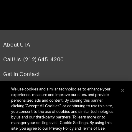
About UTA
Call Us: (212) 645-4200
Get In Contact
FAQ
We use cookies and similar technologies to enhance your
experience, measure and improve our sites, and provide
personalized ads and content. By closing this banner,
clicking "Accept All Cookies", or continuing to use this site,
you consent to the use of cookies and similar technologies
TERMS & CONDITIONS
by us and our third-party partners. To learn more or to
manager your settings visit Cookie Settings. By using this
PRIVACY POLICY
site, you agree to our Privacy Policy and Terms of Use.