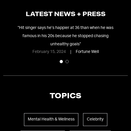
LATEST NEWS + PRESS
e’s
“
Hit singer says he’s happier at 36 than when he was
“
M
famous in his 20s because he stopped chasing
unhealthy goals
”
February 15, 2024
Fortune Well
TOPICS
Mental Health & Wellness
Celebrity