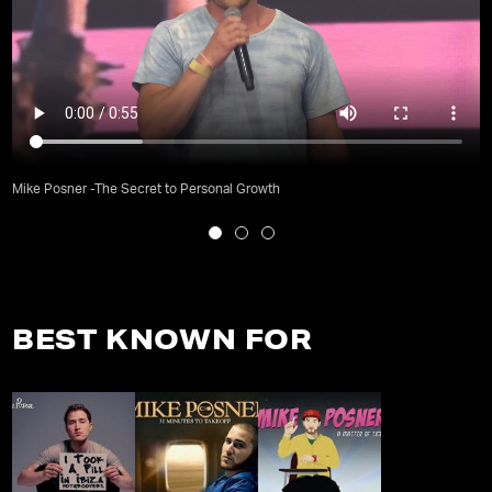
Mike Posner -The Secret to Personal Growth
BEST KNOWN FOR