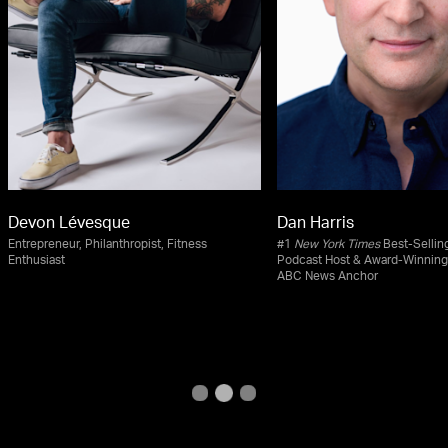
Devon Lévesque
Dan Harris
Entrepreneur, Philanthropist, Fitness
#1
New York Times
Best-Selling
Enthusiast
Podcast Host & Award-Winning
ABC News Anchor