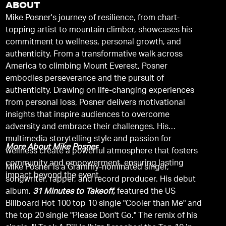
ABOUT
Mike Posner's journey of resilience, from chart-
topping artist to mountain climber, showcases his
commitment to wellness, personal growth, and
authenticity. From a transformative walk across
America to climbing Mount Everest, Posner
embodies perseverance and the pursuit of
authenticity. Drawing on life-changing experiences
from personal loss, Posner delivers motivational
insights that inspire audiences to overcome
adversity and embrace their challenges. His
multimedia storytelling style and passion for
More About Mike Posner
wellness create a powerful atmosphere that fosters
community and empowerment, ensuring lasting
Mike Posner is a Grammy-nominated singer,
impact beyond the event.
songwriter, rapper, and record producer. His debut
album,
31 Minutes to Takeoff,
featured the US
Billboard Hot 100 top 10 single "Cooler than Me" and
the top 20 single "Please Don't Go." The remix of his