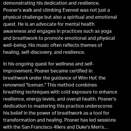
demonstrating his dedication and resilience.
Posner's walk and climbing Everest was not just a
physical challenge but also a spiritual and emotional
quest. He is an advocate for mental health
awareness and engages in practices such as yoga
and breathwork to promote emotional and physical
well-being. His music often reflects themes of
healing, self-discovery, and resilience.
In his ongoing quest for wellness and self-
improvement, Posner became certified in
breathwork under the guidance of Wim Hof, the
renowned "Iceman." This method combines
breathing techniques with cold exposure to enhance
resilience, energy levels, and overall health. Posner's
dedication to mastering this practice underscores
his belief in the power of breathwork as a tool for
transformation and healing. Posner has led sessions
with the San Francisco 49ers and Duke's Men's