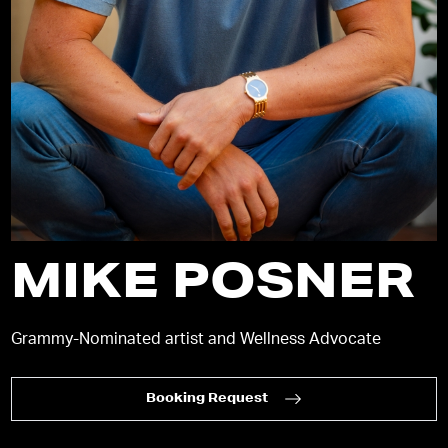
MIKE POSNER
Grammy-Nominated artist and Wellness Advocate
Booking Request