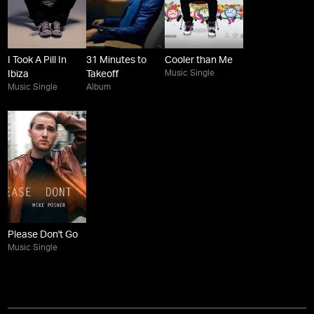
I Took A Pill In
31 Minutes to
Cooler than Me
Music Single
Ibiza
Takeoff
Music Single
Album
Please Don't Go
Music Single