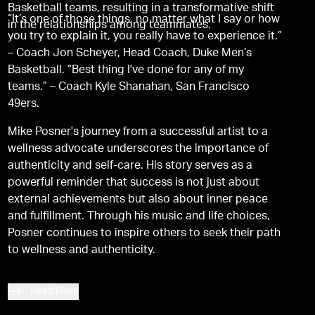
Basketball teams, resulting in a transformative shift
“It’s one of those things, no matter what I say or how
in the relationships among teammates.
you try to explain it, you really have to experience it.”
– Coach Jon Scheyer, Head Coach, Duke Men’s
Basketball. “Best thing I've done for any of my
teams.” – Coach Kyle Shanahan, San Francisco
49ers.
Mike Posner's journey from a successful artist to a
wellness advocate underscores the importance of
authenticity and self-care. His story serves as a
powerful reminder that success is not just about
external achievements but also about inner peace
and fulfillment. Through his music and life choices,
Posner continues to inspire others to seek their path
to wellness and authenticity.
Read More