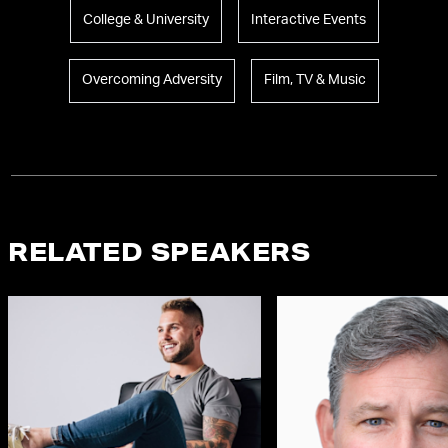
College & University
Interactive Events
Overcoming Adversity
Film, TV & Music
RELATED SPEAKERS