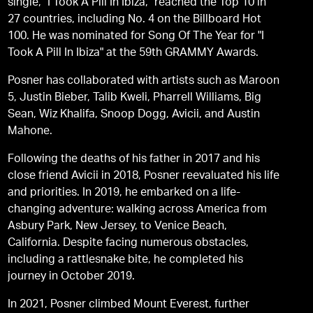
single, "I Took A Pill In Ibiza," reached the Top 10 in
27 countries, including No. 4 on the Billboard Hot
100. He was nominated for Song Of The Year for "I
Took A Pill In Ibiza" at the 59th GRAMMY Awards.
Posner has collaborated with artists such as Maroon
5, Justin Bieber, Talib Kweli, Pharrell Williams, Big
Sean, Wiz Khalifa, Snoop Dogg, Avicii, and Austin
Mahone.
Following the deaths of his father in 2017 and his
close friend Avicii in 2018, Posner reevaluated his life
and priorities. In 2019, he embarked on a life-
changing adventure: walking across America from
Asbury Park, New Jersey, to Venice Beach,
California. Despite facing numerous obstacles,
including a rattlesnake bite, he completed his
journey in October 2019.
In 2021, Posner climbed Mount Everest, further