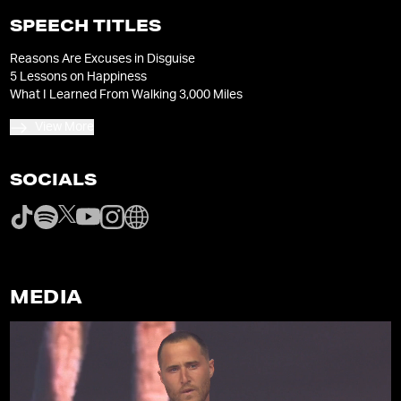
SPEECH TITLES
Reasons Are Excuses in Disguise
5 Lessons on Happiness
What I Learned From Walking 3,000 Miles
View More
SOCIALS
MEDIA