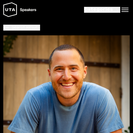
Categories
Search Results