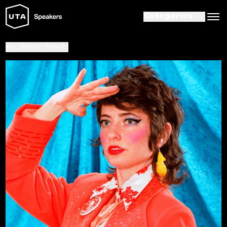
Categories
Search Results