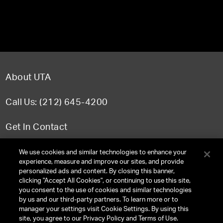
About UTA
Call Us: (212) 645-4200
Get In Contact
FAQ
We use cookies and similar technologies to enhance your
experience, measure and improve our sites, and provide
personalized ads and content. By closing this banner,
clicking "Accept All Cookies", or continuing to use this site,
you consent to the use of cookies and similar technologies
TERMS & CONDITIONS
by us and our third-party partners. To learn more or to
manager your settings visit Cookie Settings. By using this
PRIVACY POLICY
site, you agree to our Privacy Policy and Terms of Use.