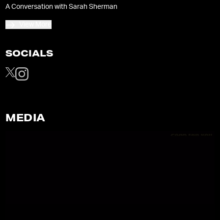
lockdown hell”.
A Conversation with Sarah Sherman
View More
SOCIALS
MEDIA