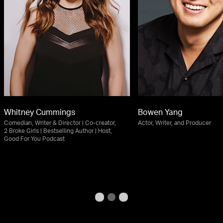
Whitney Cummings
Bowen Yang
Comedian, Writer & Director | Co-creator,
Actor, Writer, and Producer
2 Broke Girls | Bestselling Author | Host,
Good For You Podcast