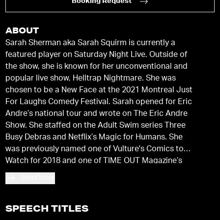
Booking Request
ABOUT
Sarah Sherman aka Sarah Squirm is currently a
featured player on Saturday Night Live. Outside of
the show, she is known for her unconventional and
popular live show, Helltrap Nightmare. She was
chosen to be a New Face at the 2021 Montreal Just
For Laughs Comedy Festival. Sarah opened for Eric
Andre’s national tour and wrote on The Eric Andre
Show. She staffed on the Adult Swim series Three
Busy Debras and Netflix’s Magic for Humans. She
was previously named one of Vulture's Comics to
Watch for 2018 and one of TIME OUT Magazine’s
Five Comics to Watch for 2017. Sarah recently
Read More
wrote, directed, and starred in Sarah Vaccine, a
short that Paper Mag described as a “maniacal,
gross-out and overwhelming response to [our]
SPEECH TITLES