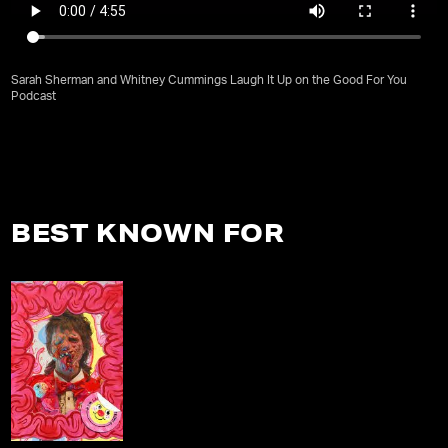
Sarah Sherman and Whitney Cummings Laugh It Up on the Good For You
Podcast
BEST KNOWN FOR