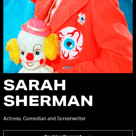
SARAH
SHERMAN
Actress, Comedian and Screenwriter