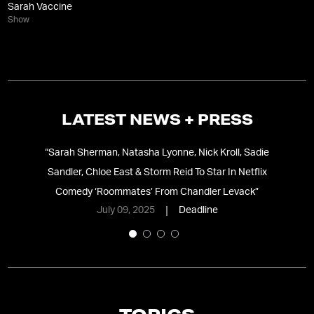
Sarah Vaccine
Show
LATEST NEWS + PRESS
te
“
Sarah Sherman, Natasha Lyonne, Nick Kroll, Sadie
“
1
Sandler, Chloe East & Storm Reid To Star In Netflix
Comedy ‘Roommates’ From Chandler Levack
”
July 09, 2025
Deadline