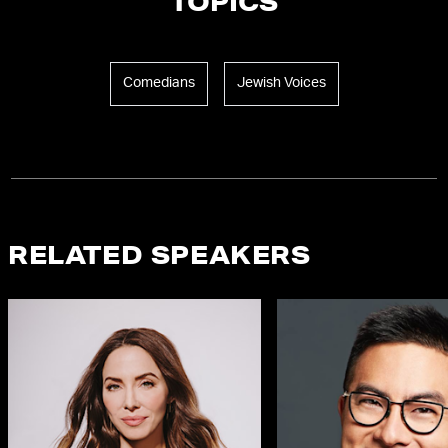
TOPICS
Comedians
Jewish Voices
RELATED SPEAKERS