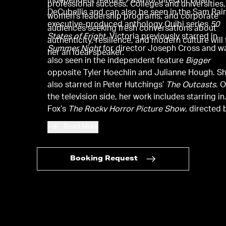
independent feature
Push
for director Brian
professional success. Colleges and universities,
DeCubellis and can also be seen in the Sam Rai
women’s leadership programs, and corporate
executive-produced anthology Quibi series
50
audiences seeking fresh conversations about
States of Fright
. Victoria previously starred in
authenticity, resilience, and modern culture will 
Summer Night
for director Joseph Cross and w
her an ideal speaker.
also seen in the independent feature
Bigger
opposite Tyler Hoechlin and Julianne Hough. S
also starred in Peter Hutchings’
The Outcasts
. 
the television side, her work includes starring in
Fox’s
The Rocky Horror Picture Show
, directed 
Kenny Ortega, and in the MTV series
Eye Candy
Read More
Earlier in her career, she starred in
The First Ti
opposite Dylan O’Brien and Britt Robertson for
director Jon Kasdan and was also the lead of t
Booking Request
Paramount feature
Fun Size
for director Josh
Schwartz. She can be seen on the Facebook ser
Queen America
alongside Catherine Zeta-Jones