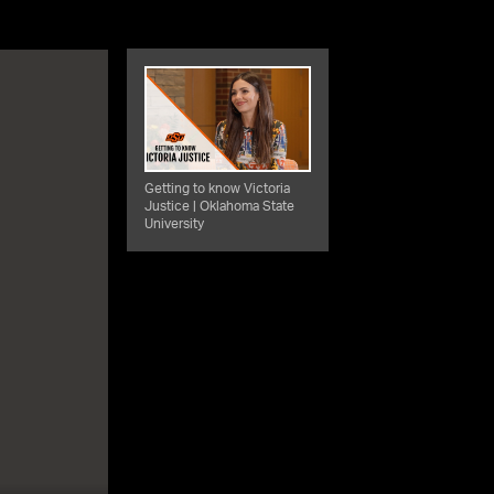
Getting to know Victoria
Justice | Oklahoma State
University