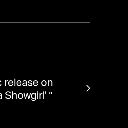
 release on
“
Str
a Showgirl'
”
Dr