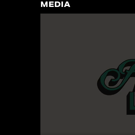
MEDIA