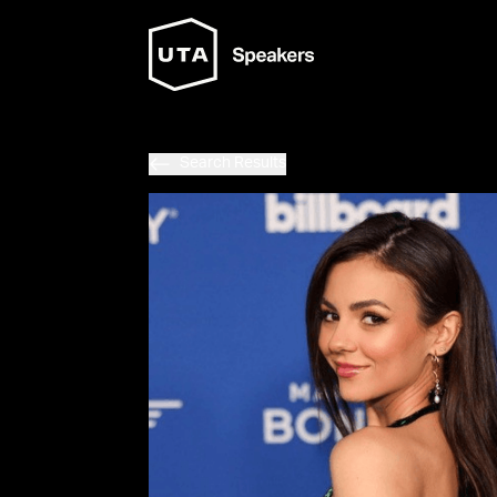
Search Results