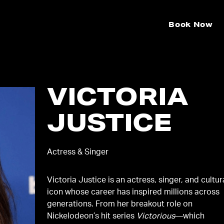
Book Now
VICTORIA
JUSTICE
Actress & Singer
Victoria Justice is an actress, singer, and cultur
icon whose career has inspired millions across
generations. From her breakout role on
Nickelodeon’s hit series
Victorious
—which