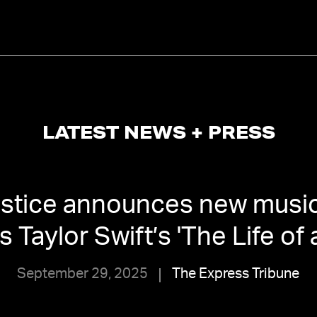
LATEST NEWS + PRESS
ustice announces new music
 Taylor Swift’s 'The Life of 
September 29, 2025
The Express Tribune