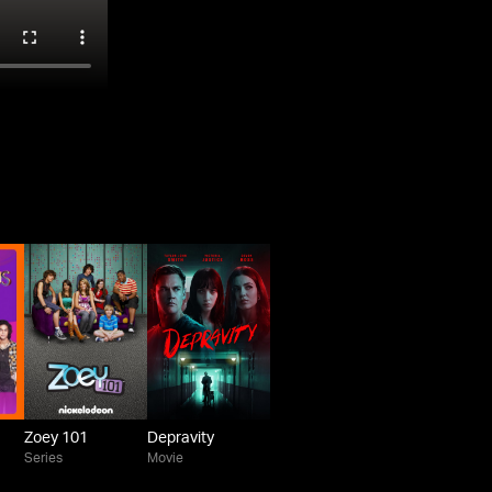
Zoey 101
Depravity
Series
Movie