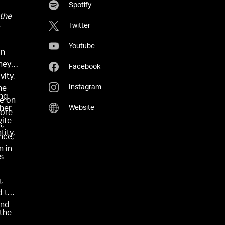
Spotify
 the
Twitter
Youtube
an
ney,
Facebook
vity,
Instagram
he
ing
ve on
Website
 her
more
vite
s,
tity,
nce,
n in
as
,
d to
and
 the