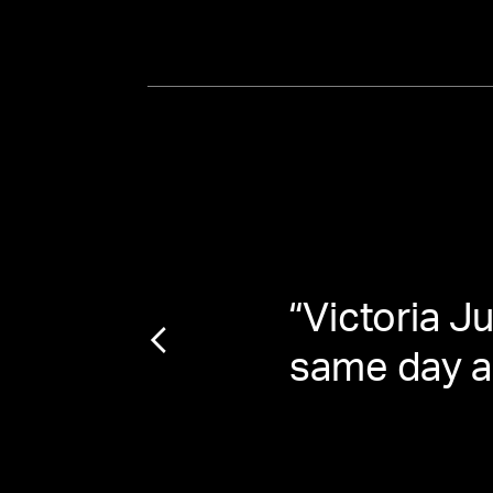
n Josh
“
Victoria J
same day as