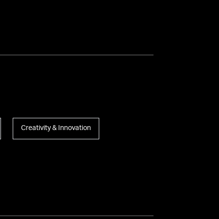
Creativity & Innovation