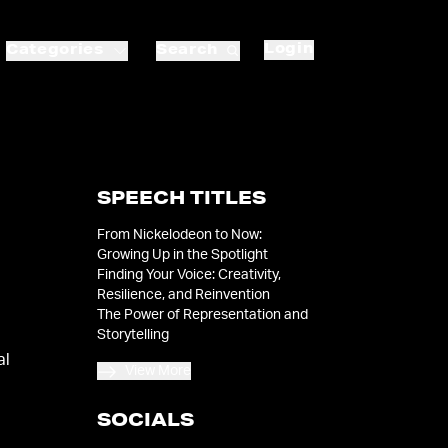
Login
Categories
Search
SPEECH TITLES
From Nickelodeon to Now:
Growing Up in the Spotlight
Finding Your Voice: Creativity,
Resilience, and Reinvention
The Power of Representation and
Storytelling
al
View More
SOCIALS