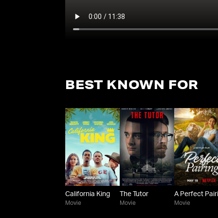
BEST KNOWN FOR
California King
The Tutor
A Perfect Pair
Movie
Movie
Movie