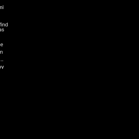
mi
find
as
he
On
by
.
me
he
ies
.