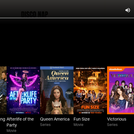
ing
Afterlife of the
Queen America
Fun Size
Victorious
Series
Movie
Series
Party
Movie