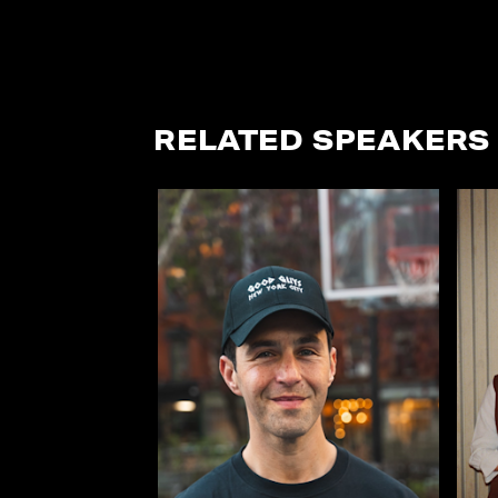
RELATED SPEAKERS