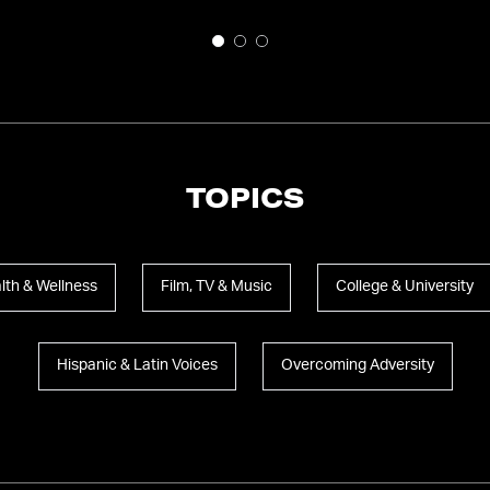
TOPICS
lth & Wellness
Film, TV & Music
College & University
Hispanic & Latin Voices
Overcoming Adversity