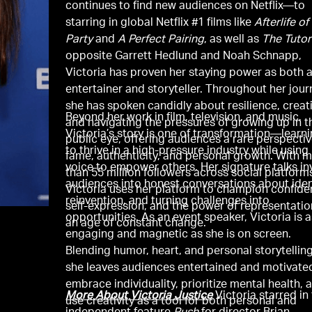
continues to find new audiences on Netflix—to
starring in global Netflix #1 films like
Afterlife of
Party
and
A Perfect Pairing
, as well as
The Tutor
opposite Garrett Hedlund and Noah Schnapp,
Victoria has proven her staying power as both 
entertainer and storyteller. Throughout her jour
she has spoken candidly about resilience, creati
Beyond her work in film, television, and music,
and navigating the pressures of growing up in t
Victoria’s story is one of transformation—learn
public eye, offering audiences a rare perspecti
to thrive in a high-pressure industry while using
fame, authenticity, and personal growth. With 
voice to empower others. Her signature talks in
than 55 million followers across social platform
audiences into honest conversations about iden
Victoria uses her platform to champion confide
reinvention, and turning challenges into
self-expression, and the power of representatio
opportunities. As an event speaker, Victoria is 
an age of constant change.
engaging and magnetic as she is on screen.
Blending humor, heart, and personal storytelling
she leaves audiences entertained and motivate
embrace individuality, prioritize mental health, 
More About Victoria Justice
Victoria starred in
use creativity as a tool for both personal and