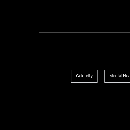
Celebrity
Mental Hea