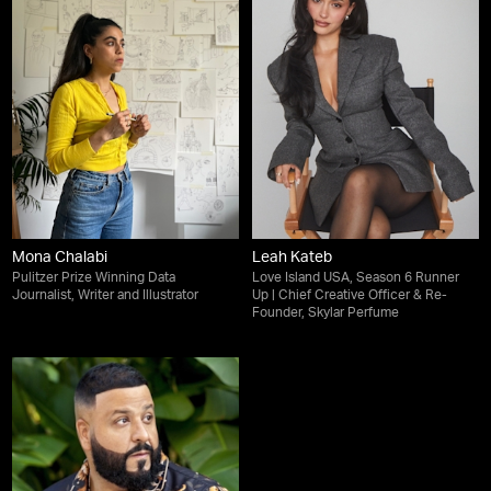
Mona Chalabi
Leah Kateb
Pulitzer Prize Winning Data
Love Island USA, Season 6 Runner
Journalist, Writer and Illustrator
Up | Chief Creative Officer & Re-
Founder, Skylar Perfume