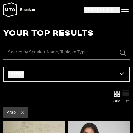
Categories
YOUR TOP RESULTS
Filter
Grid
List
Arab