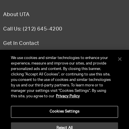
About UTA
Call Us: (212) 645-4200
Get In Contact
FAQ
We use cookies and similar technologies to enhance your
experience, measure and improve our sites, and provide
personalized ads and content. By closing this banner,
clicking "Accept All Cookies", or continuing to use this site,
you consent to the use of cookies and similar technologies
TERMS & CONDITIONS
by us and our third-party partners. To learn more or to
manager your settings visit "Cookies Settings". By using
PRIVACY POLICY
this site, you agree to our
Privacy Policy
CLIENT PRIVACY POLICY
Cookies Settings
NY LICENSE 2077290-DCA
CA LICENSE TA000250981
Reject All