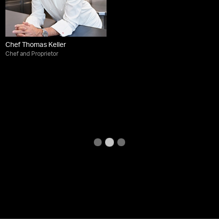
Chef Thomas Keller
Chef and Proprietor