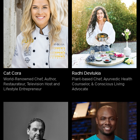
Cat Cora
Radhi Devlukia
World-Renowned Chef, Author,
Plant-based Chef, Ayurvedic Health
Restaurateur, Television Host and
Counselor, & Conscious Living
Lifestyle Entrepreneur
Advocate