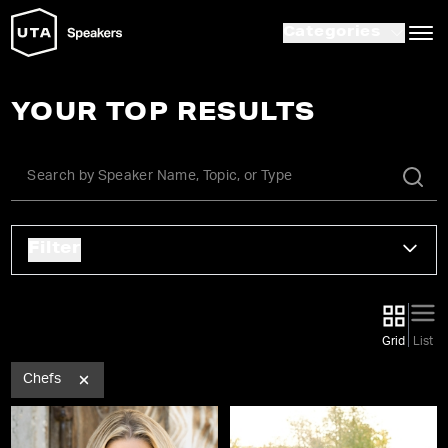
Categories
YOUR TOP RESULTS
Filter
Grid
List
Chefs