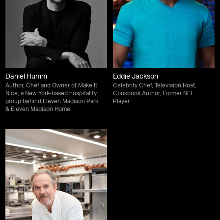
Daniel Humm
Eddie Jackson
Author, Chef and Owner of Make It
Celebrity Chef, Television Host,
Nice, a New York-based hospitality
Cookbook Author, Former NFL
group behind Eleven Madison Park
Player
& Eleven Madison Home