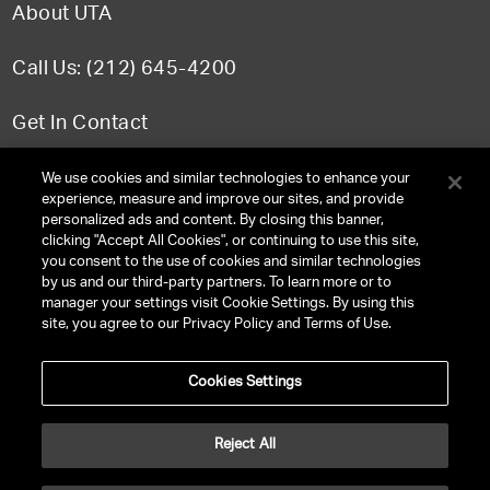
About UTA
Call Us: (212) 645-4200
Get In Contact
FAQ
We use cookies and similar technologies to enhance your
experience, measure and improve our sites, and provide
personalized ads and content. By closing this banner,
clicking "Accept All Cookies", or continuing to use this site,
you consent to the use of cookies and similar technologies
TERMS & CONDITIONS
by us and our third-party partners. To learn more or to
manager your settings visit Cookie Settings. By using this
PRIVACY POLICY
site, you agree to our Privacy Policy and Terms of Use.
CLIENT PRIVACY POLICY
Cookies Settings
NY LICENSE 2077290-DCA
CA LICENSE TA000250981
Reject All