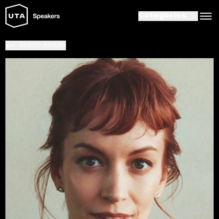
Categories
Search Results