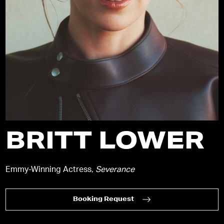
BRITT LOWER
Emmy-Winning Actress,
Severance
Booking Request