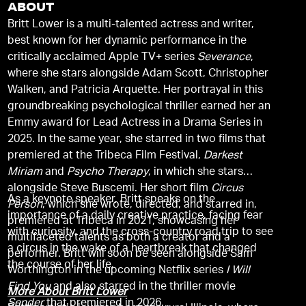
ABOUT
Britt Lower is a multi-talented actress and writer,
best known for her dynamic performance in the
critically acclaimed Apple TV+ series
Severance
,
where she stars alongside Adam Scott, Christopher
Walken, and Patricia Arquette. Her portrayal in this
groundbreaking psychological thriller earned her an
Emmy award for Lead Actress in a Drama Series in
2025. In the same year, she starred in two films that
premiered at the Tribeca Film Festival,
Darkest
Miriam
and
Psycho Therapy
, in which she stars
alongside Steve Buscemi. Her short film
Circus
As a keynote speaker, Britt speaks on the
Person
, which she wrote, directed, and starred in,
importance of a daily creative practice, facing fear
premiered at Tribeca in 2021, showcasing her
with curiosity, and the cross-country road trip to see
multifaceted talents as both a creator and a
a circus in the wake of a heartbreak that changed
performer. Britt will soon be seen alongside Sam
the course of her life.
Worthington in the upcoming Netflix series
I Will
Find You
and also starred in the thriller movie
More About Britt Lower
Sender
that premiered in 2026.