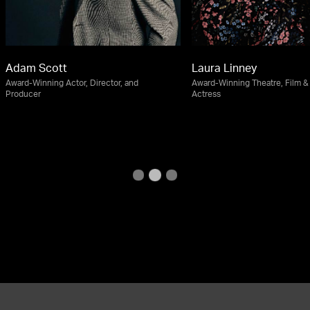
Adam Scott
Laura Linney
Award-Winning Actor, Director, and
Award-Winning Theatre, Film & 
Producer
Actress