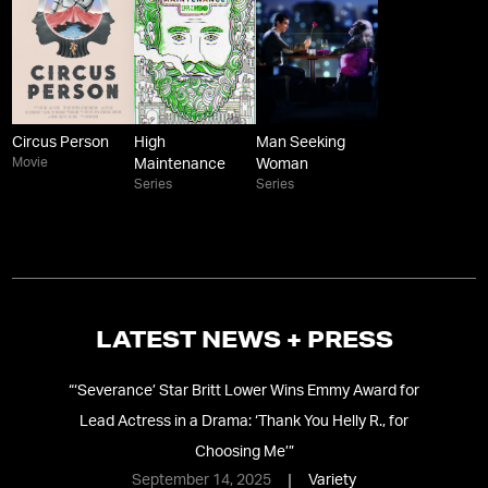
Circus Person
High
Man Seeking
Movie
Maintenance
Woman
Series
Series
LATEST NEWS + PRESS
e:
“
‘Severance’ Star Britt Lower Wins Emmy Award for
“
‘
Lead Actress in a Drama: ‘Thank You Helly R., for
Choosing Me’
”
September 14, 2025
Variety