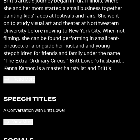
Britt’s artistic journey began in rural Illinois, where
she and her mom started a small business together
painting kids’ faces at festivals and fairs. She went
on to study visual art and theater at Northwestern
University before moving to New York City. When not
filming, she can be found performing in small tent-
circuses, or alongside her husband and young
stepchildren for friends and family under the name
“The Extra-Ordinary Circus.” Britt Lower’s husband,
Kenna Kennor, is a master hairstylist and Britt’s
frequent collaborator in the world of fashion. He’s
Read More
also responsible for maintaining her iconic short
bangs. They live in Brooklyn with their blended
family, and their rescued dogs named Vinny and
SPEECH TITLES
Bow-tie.
A Conversation with Britt Lower
View More