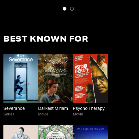
BEST KNOWN FOR
Severance
Darkest Miriam
Psycho Therapy
Series
Movie
Movie