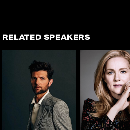
RELATED SPEAKERS