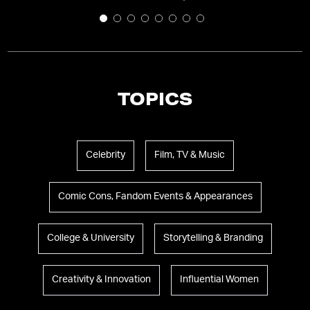
TOPICS
Celebrity
Film, TV & Music
Comic Cons, Fandom Events & Appearances
College & University
Storytelling & Branding
Creativity & Innovation
Influential Women