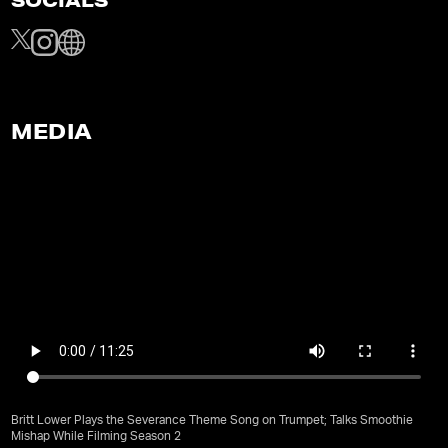
SOCIALS
MEDIA
Britt Lower Plays the Severance Theme Song on Trumpet; Talks Smoothie
Mishap While Filming Season 2