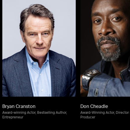
Bryan Cranston
Don Cheadle
Award-winning Actor, Bestselling Author,
Award-Winning Actor, Director
Entrepreneur
Producer