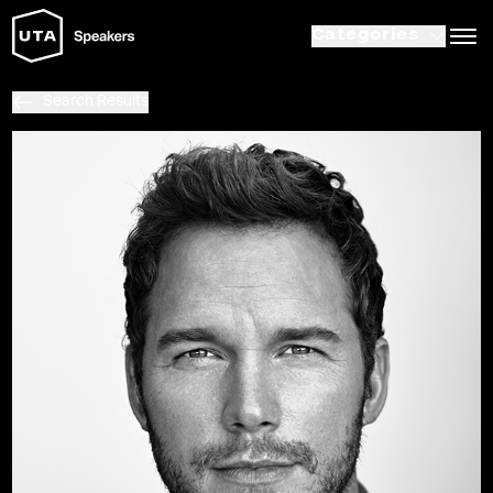
Categories
Search Results