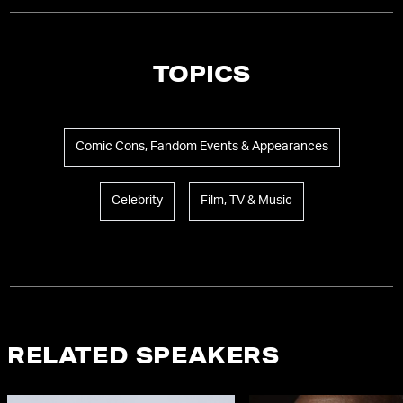
TOPICS
Comic Cons, Fandom Events & Appearances
Celebrity
Film, TV & Music
RELATED SPEAKERS