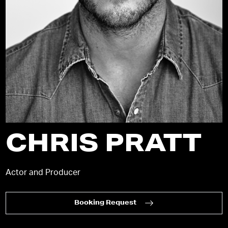
CHRIS PRATT
Actor and Producer
Booking Request