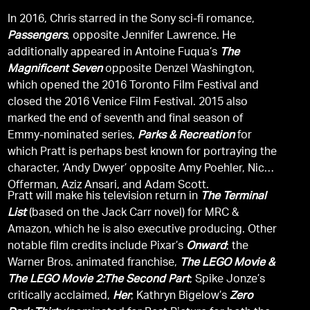
In 2016, Chris starred in the Sony sci-fi romance,
Passengers
, opposite Jennifer Lawrence. He
additionally appeared in Antoine Fuqua’s
The
Magnificent Seven
opposite Denzel Washington,
which opened the 2016 Toronto Film Festival and
closed the 2016 Venice Film Festival. 2015 also
marked the end of seventh and final season of
Emmy-nominated series,
Parks & Recreation
for
which Pratt is perhaps best known for portraying the
character, ‘Andy Dwyer’ opposite Amy Poehler, Nick
Offerman, Aziz Ansari, and Adam Scott.
Pratt will make his television return in
The Terminal
List
(based on the Jack Carr novel) for MRC &
Amazon, which he is also executive producing. Other
notable film credits include Pixar’s
Onward
; the
Warner Bros. animated franchise,
The LEGO Movie &
The LEGO Movie 2:The Second Part
; Spike Jonze’s
critically acclaimed,
Her
; Kathryn Bigelow’s
Zero