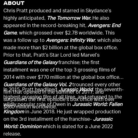
ABOUT
Chris Pratt produced and starred in Skydance’s
highly anticipated,
The Tomorrow War.
He also
appeared in the record-breaking hit,
Avengers: End
Game
, which grossed over $2.7B worldwide. This
was a follow up to
Avengers: Infinity War
, which also
made more than $2 billion at the global box office.
Prior to that, Pratt’s Star Lord led Marvel’s
Guardians of the Galaxy
franchise; the first
installment was one of the top 3 grossing films of
2014 with over $770 million at the global box office.
Guardians of the Galaxy Vol. 2
trounced every other
In 2015, Pratt headlined
Jurassic World
, the seventh-
film that opened in the summer of 2017, and
highest-grossing film of all time, and returned to the
surpassed the first episode’s box office with over
wildly popular role of Owen in
Jurassic World: Fallen
$860 million worldwide.
Kingdom
in June 2018. He just wrapped production
on the 3rd installment of the franchise-
Jurassic
World: Dominion
which is slated for a June 2022
release.