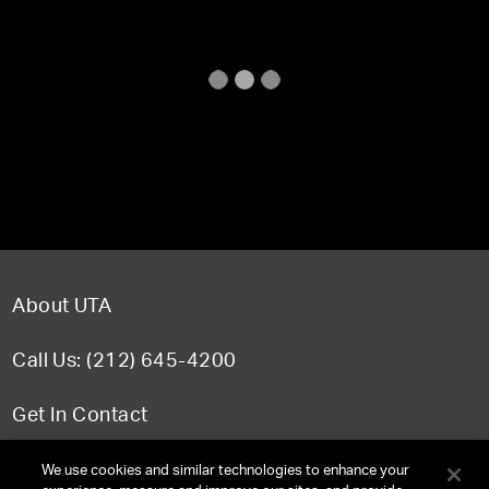
About UTA
Call Us: (212) 645-4200
Get In Contact
FAQ
We use cookies and similar technologies to enhance your