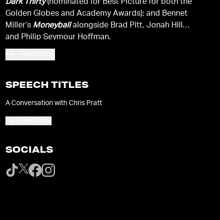
Dark Thirty
(nominated for Best Picture for both the
Golden Globes and Academy Awards); and Bennet
Miller’s
Moneyball
alongside Brad Pitt, Jonah Hill
and Philip Seymour Hoffman.
Read More
SPEECH TITLES
A Conversation with Chris Pratt
View More
SOCIALS