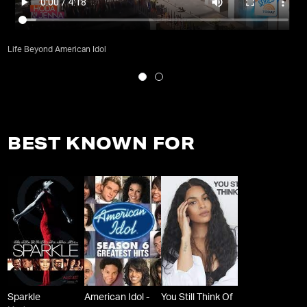
Life Beyond American Idol
BEST KNOWN FOR
Sparkle
American Idol -
You Still Think Of