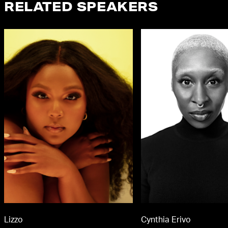
RELATED SPEAKERS
Lizzo
Cynthia Erivo