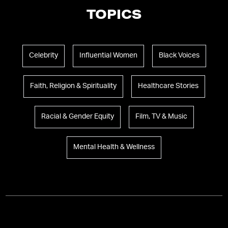
TOPICS
Celebrity
Influential Women
Black Voices
Faith, Religion & Spirituality
Healthcare Stories
Racial & Gender Equity
Film, TV & Music
Mental Health & Wellness