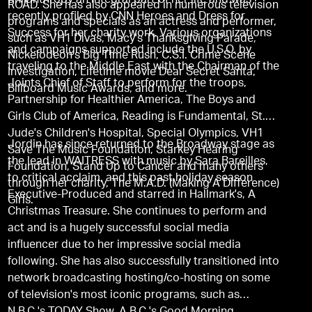
philanthropy an integral part of her life and was
ROAD. She has also appeared in numerous television
recently profiled by CNN Heroes and Dress for
programs and specials as an actress and performer,
Success for her charity work. Various organizations
such as VH1 Divas, Macy's Thanksgiving Parade,
and campaigns supported include the U.S.O. by
Nickelodeon's Big Time Rush, C.S.I. Crime Scene
traveling to the Middle East with the Chairman of the
Investigation, Lifetime movie Dear Secret Santa,
Joints Chief of Staff to perform for the troops,
Billboard Music Awards, and more.
Partnership for Healthier America, The Boys and
Girls Club of America, Reading is Fundamental, St.
Jude's Children's Hospital, Special Olympics, VH1
Jordin has since returned to the Broadway stage as
Save The Music Foundation, Starkey Hearing
the lead in WAITRESS with music by Sara Bareilles,
Foundation, Stand Up to Cancer and many others
to critical acclaim, and this past holiday season
through her charity, The M.A.D. (Making A Difference)
Executive-Produced and starred in Hallmark's, A
Girls.
Christmas Treasure. She continues to perform and
act and is a hugely successful social media
influencer due to her impressive social media
following. She has also successfully transitioned into
network broadcasting hosting/co-hosting on some
of television's most iconic programs, such as