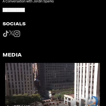
A Conversation with Jordin Sparks
View More
SOCIALS
MEDIA