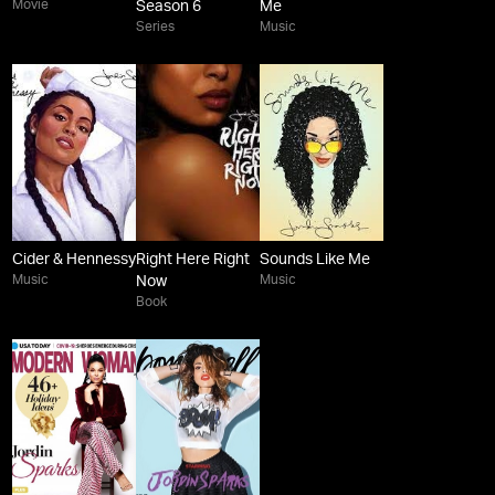
Movie
Season 6
Me
Series
Music
Cider & Hennessy
Right Here Right
Sounds Like Me
Music
Music
Now
Book