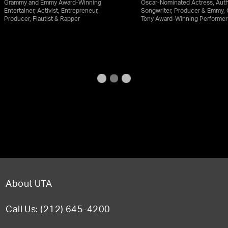
Grammy and Emmy Award-Winning
Oscar-Nominated Actress, Auth
Entertainer, Activist, Entrepreneur,
Songwriter, Producer & Emmy,
Producer, Flautist & Rapper
Tony Award-Winning Performer
About UTA
Call Us: (212) 645-4200