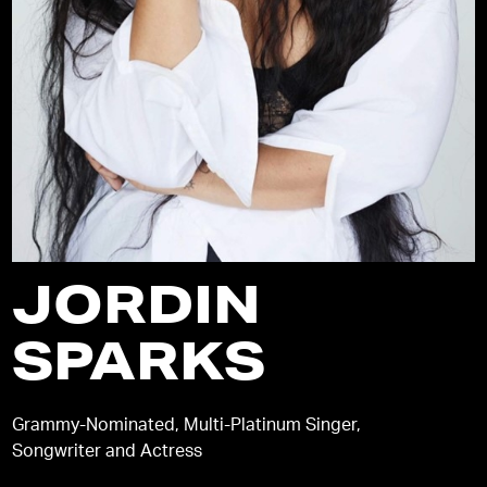
JORDIN
SPARKS
Grammy-Nominated, Multi-Platinum Singer,
Songwriter and Actress