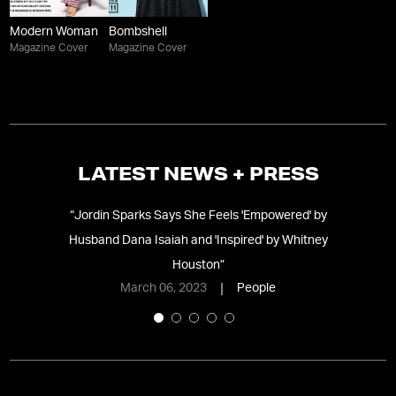
Modern Woman
Bombshell
Magazine Cover
Magazine Cover
LATEST NEWS + PRESS
g
“
Jordin Sparks Says She Feels 'Empowered' by
“
S
Husband Dana Isaiah and 'Inspired' by Whitney
Houston
”
March 06, 2023
People