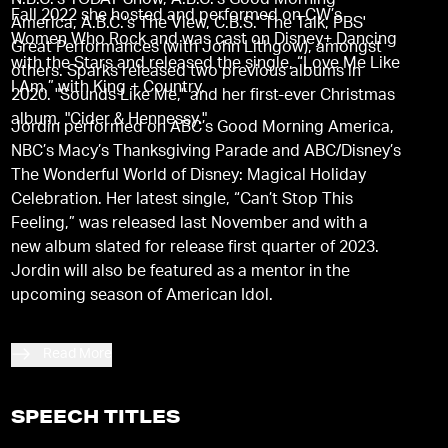
N.B.C.'s TODAY Show, A.B.C.'s Good Morning
Fall 2022 she hosted and performed on CW’s
America, A.B.C.'s The View, C.B.S.' The Talk, PBS'
Women Who Rock and was cast on Disney+ Dancing
Great Performances (with John Lithgow), amongst
with the Stars and released the single, “Love Me Like
others. Sparks released two previous albums in
I Am,” with King + Country.
2020. "Sounds Like Me," and her first-ever Christmas
album, "Cider & Hennessy."
Jordin performed on ABC’s Good Morning America,
NBC’s Macy’s Thanksgiving Parade and ABC/Disney’s
The Wonderful World of Disney: Magical Holiday
Celebration. Her latest single, “Can’t Stop This
Feeling,” was released last November and with a
new album slated for release first quarter of 2023.
Jordin will also be featured as a mentor in the
upcoming season of American Idol.
Read More
SPEECH TITLES