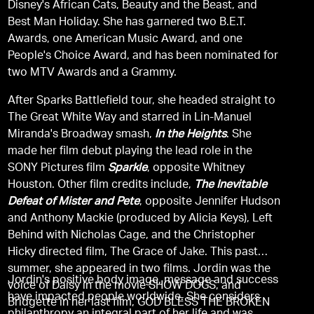
Disney's African Cats, Beauty and the Beast, and
Best Man Holiday. She has garnered two B.E.T.
Awards, one American Music Award, and one
People's Choice Award, and has been nominated for
two MTV Awards and a Grammy.
After Sparks Battlefield tour, she headed straight to
The Great White Way and starred in Lin-Manuel
Miranda's Broadway smash,
In the Heights
. She
made her film debut playing the lead role in the
SONY Pictures film
Sparkle
, opposite Whitney
Houston. Other film credits include,
The Inevitable
Defeat of Mister and Pete
, opposite Jennifer Hudson
and Anthony Mackie (produced by Alicia Keys), Left
Behind with Nicholas Cage, and the Christopher
Hicky directed film, The Grace of Jake. This past
summer, she appeared in two films. Jordin was the
Jordin's positive body image, message and success
voice of Daisy in the movie SHOW DOGS, and
have impacted people worldwide. She considers
Bridgette in her last film, GOD BLESS THE BROKEN