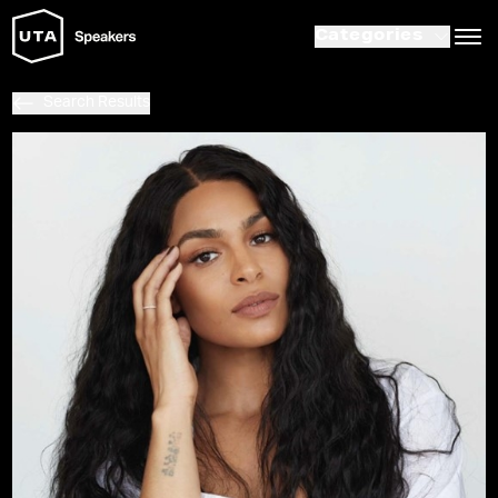
Categories
Search Results