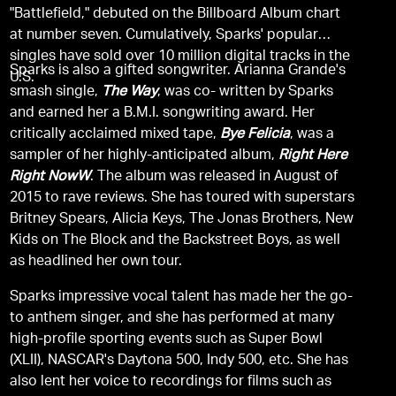
"Battlefield," debuted on the Billboard Album chart
at number seven. Cumulatively, Sparks' popular
singles have sold over 10 million digital tracks in the
Sparks is also a gifted songwriter. Arianna Grande's
U.S.
smash single,
The Way
, was co- written by Sparks
and earned her a B.M.I. songwriting award. Her
critically acclaimed mixed tape,
Bye Felicia
, was a
sampler of her highly-anticipated album,
Right Here
Right NowW
. The album was released in August of
2015 to rave reviews. She has toured with superstars
Britney Spears, Alicia Keys, The Jonas Brothers, New
Kids on The Block and the Backstreet Boys, as well
as headlined her own tour.
Sparks impressive vocal talent has made her the go-
to anthem singer, and she has performed at many
high-profile sporting events such as Super Bowl
(XLII), NASCAR's Daytona 500, Indy 500, etc. She has
also lent her voice to recordings for films such as