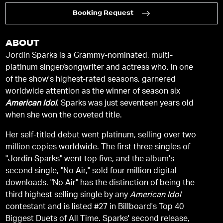
Booking Request
ABOUT
Jordin Sparks is a Grammy-nominated, multi-
platinum singer/songwriter and actress who, in one
of the show's highest-rated seasons, garnered
worldwide attention as the winner of season six
American Idol
. Sparks was just seventeen years old
when she won the coveted title.
Her self-titled debut went platinum, selling over two
million copies worldwide. The first three singles of
"Jordin Sparks" went top five, and the album's
second single, "No Air," sold four million digital
downloads. "No Air" has the distinction of being the
third highest selling single by any
American Idol
contestant and is listed #27 in Billboard's Top 40
Biggest Duets of All Time. Sparks' second release,