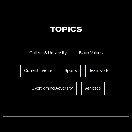
TOPICS
College & University
Black Voices
Current Events
Sports
Teamwork
Overcoming Adversity
Athletes