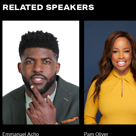
RELATED SPEAKERS
Emmanuel Acho
Pam Oliver