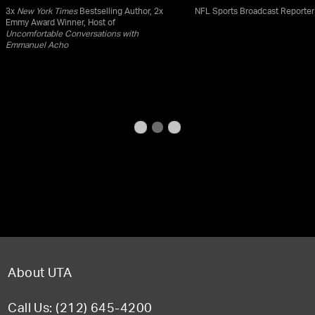
3x
New York Times
Bestselling Author, 2x
NFL Sports Broadcast Reporter
Emmy Award Winner, Host of
Uncomfortable Conversations with
Emmanuel Acho
About UTA
Call Us: (212) 645-4200