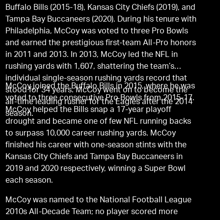
Buffalo Bills (2015-18), Kansas City Chiefs (2019), and
Tampa Bay Buccaneers (2020). During his tenure with
Philadelphia, McCoy was voted to three Pro Bowls
and earned the prestigious first-team All-Pro honors
in 2011 and 2013. In 2013, McCoy led the NFL in
rushing yards with 1,607, shattering the team’s
individual single-season rushing yards record that
McCoy joined the Buffalo Bills in 2015, where he was
stood for 34 years. McCoy went on to become the
voted to three consecutive Pro Bowls from 2015-17.
all-time leading rusher for the Eagles after the 2014
McCoy helped the Bills snap a 17-year playoff
season.
drought and became one of few NFL running backs
to surpass 10,000 career rushing yards. McCoy
finished his career with one-season stints with the
Kansas City Chiefs and Tampa Bay Buccaneers in
2019 and 2020 respectively, winning a Super Bowl
each season.
McCoy was named to the National Football League
2010s All-Decade Team; no player scored more