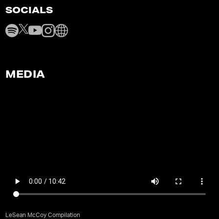
SOCIALS
MEDIA
LeSean McCoy Compilation