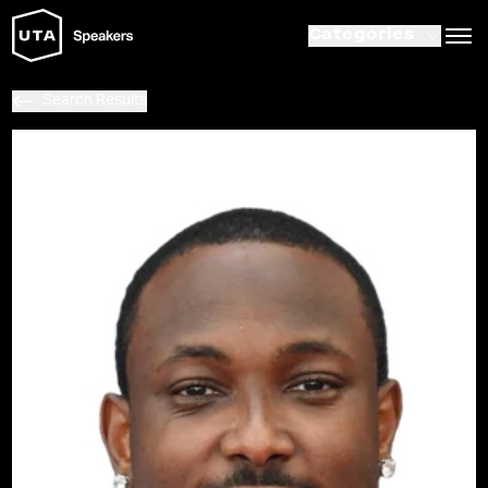
Categories
Search Results