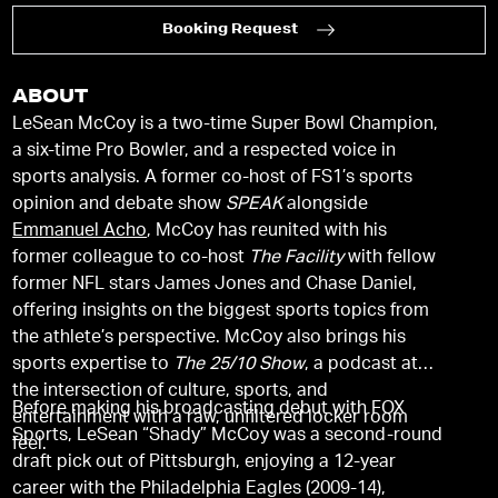
Booking Request
ABOUT
LeSean McCoy is a two-time Super Bowl Champion,
a six-time Pro Bowler, and a respected voice in
sports analysis. A former co-host of FS1’s sports
opinion and debate show
SPEAK
alongside
Emmanuel Acho
, McCoy has reunited with his
former colleague to co-host
The Facility
with fellow
former NFL stars James Jones and Chase Daniel,
offering insights on the biggest sports topics from
the athlete’s perspective. McCoy also brings his
sports expertise to
The 25/10 Show
, a podcast at
the intersection of culture, sports, and
Before making his broadcasting debut with FOX
entertainment with a raw, unfiltered locker room
Sports, LeSean “Shady” McCoy was a second-round
feel.
draft pick out of Pittsburgh, enjoying a 12-year
career with the Philadelphia Eagles (2009-14),