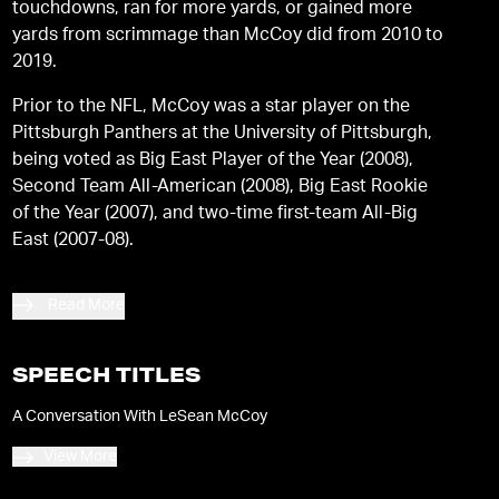
touchdowns, ran for more yards, or gained more
yards from scrimmage than McCoy did from 2010 to
2019.
Prior to the NFL, McCoy was a star player on the
Pittsburgh Panthers at the University of Pittsburgh,
being voted as Big East Player of the Year (2008),
Second Team All-American (2008), Big East Rookie
of the Year (2007), and two-time first-team All-Big
East (2007-08).
Read More
SPEECH TITLES
A Conversation With LeSean McCoy
View More