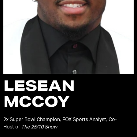
LESEAN
MCCOY
2x Super Bowl Champion, FOX Sports Analyst, Co-
Host of
The 25/10 Show