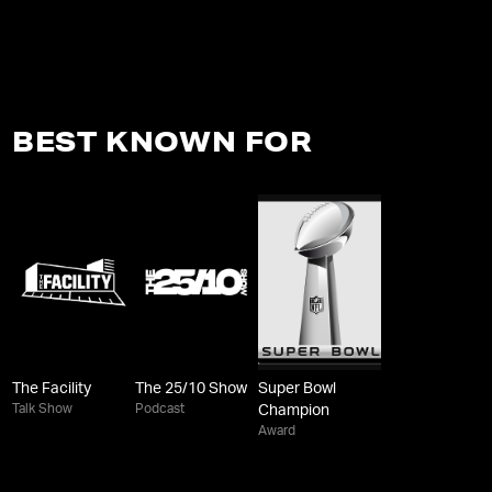
BEST KNOWN FOR
The Facility
The 25/10 Show
Super Bowl
Talk Show
Podcast
Champion
Award