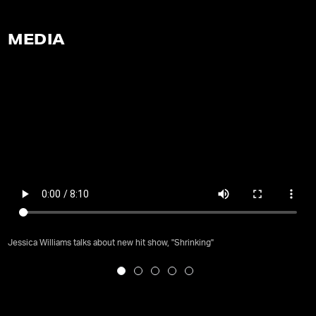
MEDIA
Jessica Williams talks about new hit show, "Shrinking"