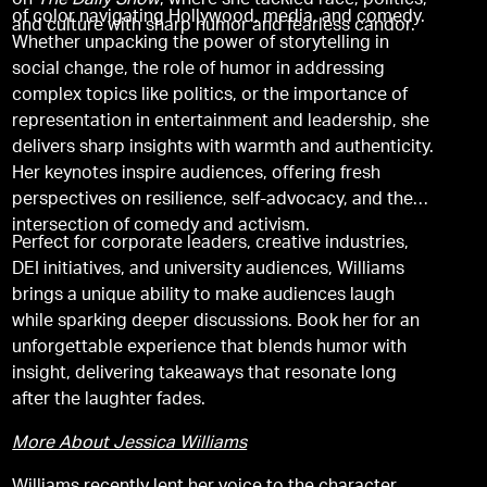
on
The Daily Show
, where she tackled race, politics,
of color navigating Hollywood, media, and comedy.
and culture with sharp humor and fearless candor.
Whether unpacking the power of storytelling in
social change, the role of humor in addressing
complex topics like politics, or the importance of
representation in entertainment and leadership, she
delivers sharp insights with warmth and authenticity.
Her keynotes inspire audiences, offering fresh
perspectives on resilience, self-advocacy, and the
intersection of comedy and activism.
Perfect for corporate leaders, creative industries,
DEI initiatives, and university audiences, Williams
brings a unique ability to make audiences laugh
while sparking deeper discussions. Book her for an
unforgettable experience that blends humor with
insight, delivering takeaways that resonate long
after the laughter fades.
More About Jessica Williams