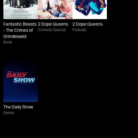
Fantastic Beasts
2 Dope Queens
2 Dope Queens
Comedy Special
Podcast
- The Crimes of
Grindlewald
Book
The Daily Show
Series