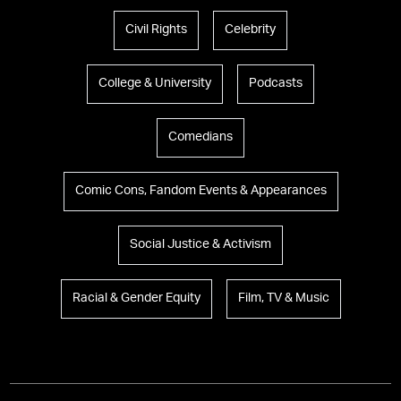
Civil Rights
Celebrity
College & University
Podcasts
Comedians
Comic Cons, Fandom Events & Appearances
Social Justice & Activism
Racial & Gender Equity
Film, TV & Music