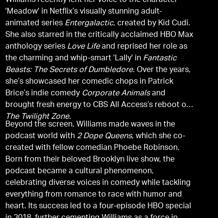
Williams recently lent her voice to the character
'Meadow' in Netflix’s visually stunning adult-
animated series
Entergalactic
, created by Kid Cudi.
She also starred in the critically acclaimed HBO Max
anthology series
Love Life
and reprised her role as
the charming and whip-smart 'Lally' in
Fantastic
Beasts: The Secrets of Dumbledore
. Over the years,
she’s showcased her comedic chops in Patrick
Brice’s indie comedy
Corporate Animals
and
brought fresh energy to CBS All Access’s reboot of
The Twilight Zone
.
Beyond the screen, Williams made waves in the
podcast world with
2 Dope Queens
, which she co-
created with fellow comedian Phoebe Robinson.
Born from their beloved Brooklyn live show, the
podcast became a cultural phenomenon,
celebrating diverse voices in comedy while tackling
everything from romance to race with humor and
heart. Its success led to a four-episode HBO special