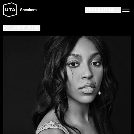
Categories
Search Results