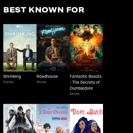
BEST KNOWN FOR
Shrinking
Roadhouse
Fantastic Beasts
Series
Movie
- The Secrets of
Dumbledore
Movie