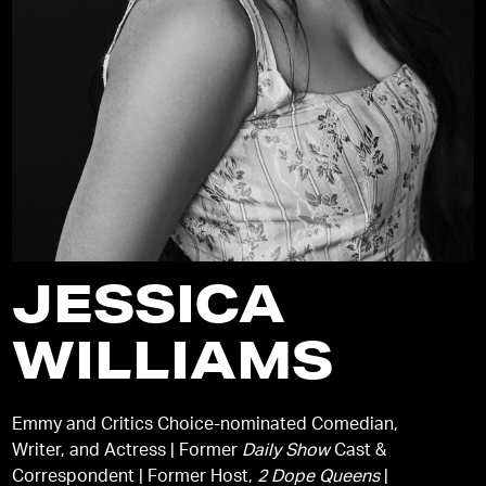
JESSICA
WILLIAMS
Emmy and Critics Choice-nominated Comedian,
Writer, and Actress | Former
Daily Show
Cast &
Correspondent | Former Host,
2 Dope Queens
|