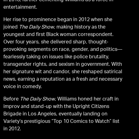
in 2018, further cementing Williams as a force in
entertainment.
Her rise to prominence began in 2012 when she
joined
The Daily Show
, making history as the
youngest and first Black woman correspondent.
Over four years, she delivered sharp, thought-
provoking segments on race, gender, and politics—
fearlessly taking on issues like police brutality,
transgender rights, and sexism in government. With
her signature wit and candor, she reshaped satirical
news, earning a reputation as a fresh and necessary
voice in comedy.
Before
The Daily Show
, Williams honed her craft in
improv and stand-up with the Upright Citizens
Brigade in Los Angeles, eventually landing on
Variety’s prestigious “Top 10 Comics to Watch” list
in 2012.