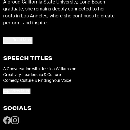
A proud California State University, Long Beach
graduate, she remains deeply connected to her
roots in Los Angeles, where she continues to create,
perform, and inspire.
Read More
SPEECH TITLES
A Conversation with Jessica Williams on
Creativity, Leadership & Culture
Comedy, Culture & Finding Your Voice
View More
SOCIALS