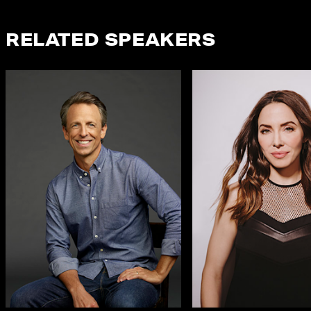
RELATED SPEAKERS