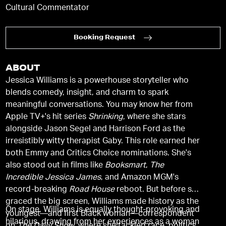
Cultural Commentator
Booking Request
ABOUT
Jessica Williams is a powerhouse storyteller who
blends comedy, insight, and charm to spark
meaningful conversations. You may know her from
Apple TV+'s hit series
Shrinking
, where she stars
alongside Jason Segel and Harrison Ford as the
irresistibly witty therapist Gaby. This role earned her
both Emmy and Critics Choice nominations. She's
also stood out in films like
Booksmart
,
The
Incredible Jessica James
, and Amazon MGM's
record-breaking
Road House
reboot. But before she
graced the big screen, Williams made history as the
On stage, Williams is equally thought-provoking and
youngest—and first Black woman—correspondent
hilarious, drawing from her experiences as a woman