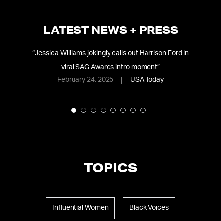
LATEST NEWS + PRESS
s
“
Jessica Williams jokingly calls out Harrison Ford in
ing
viral SAG Awards intro moment
”
February 24, 2025
USA Today
TOPICS
Influential Women
Black Voices