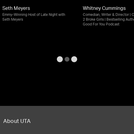
Seth Meyers
Whitney Cummings
Emmy-Winning Host of Late Night with
Comedian, Writer & Director | C
Seth Meyers
2 Broke Girls | Bestselling Autho
Good For You Podcast
About UTA