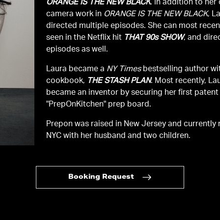
ORANGE IS THE NEW BLACK
. In addition to her
camera work in
ORANGE IS THE NEW BLACK
, L
directed multiple episodes. She can most recen
seen in the Netflix hit
THAT 90s SHOW
, and dire
episodes as well.
Laura became a
NY Times
bestselling author wit
cookbook,
THE STASH PLAN
. Most recently, La
became an inventor by securing her first patent 
"PrepOnKitchen" prep board.
Prepon was raised in New Jersey and currently r
NYC with her husband and two children.
Booking Request