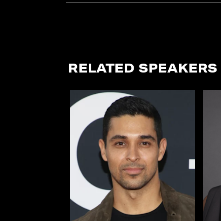
RELATED SPEAKERS