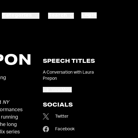
Login
Categories
Search
PON
SPEECH TITLES
A Conversation with Laura
ing
Prepon
View More
nd
NY
SOCIALS
rformances
Twitter
g running
the long
Facebook
ix series