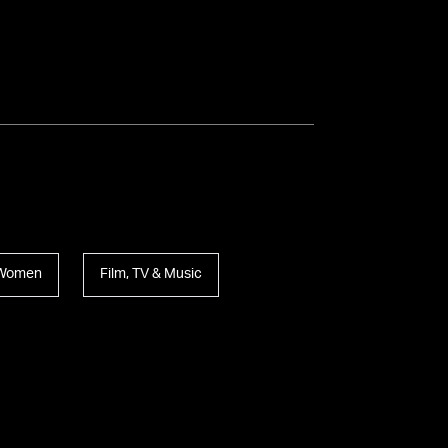
l Women
Film, TV & Music