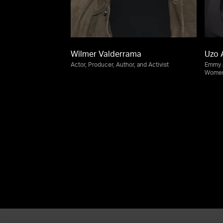
Wilmer Valderrama
Uzo 
Actor, Producer, Author, and Activist
Emmy A
Women'