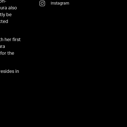
 on-
Instagram
aura also
tly be
cted
h her first
ura
for the
esides in