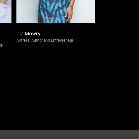
Tia Mowry
Actress, Author and Entrepreneur
te