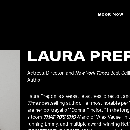
Book Now
LAURA PRE
Actress, Director, and
New York Times
Best-Sell
Author
Laura Prepon is a versatile actress, director, a
Times
bestselling author. Her most notable pe
are her portrayal of "Donna Pinciotti" in the lon
sitcom
THAT 70'S SHOW
and of "Alex Vause" in 
running Emmy, and multiple award-winning Netfl