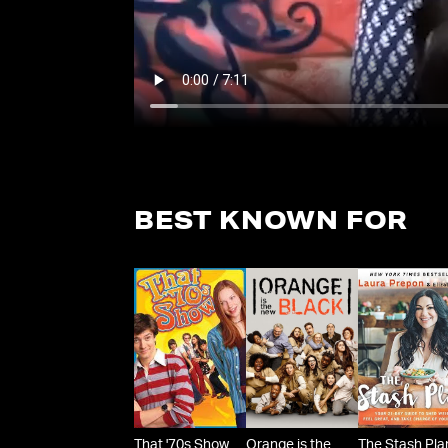
BEST KNOWN FOR
That '70s Show
Orange is the
The Stash Pla