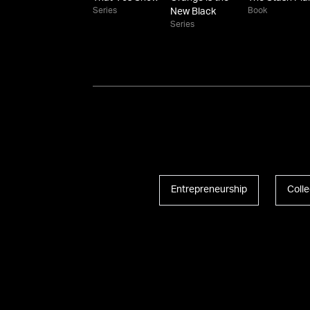
Series
Book
New Black
Series
Entrepreneurship
Colle