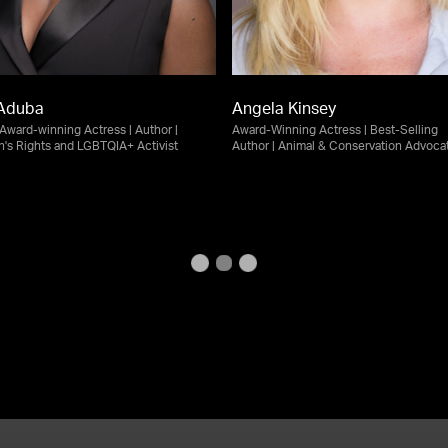
Aduba
Angela Kinsey
ward-winning Actress | Author |
Award-Winning Actress | Best-Selling
s Rights and LGBTQIA+ Activist
Author | Animal & Conservation Advoca