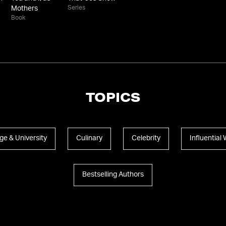
Series
Mothers
Book
TOPICS
ge & University
Culinary
Celebrity
Influentia
Bestselling Authors