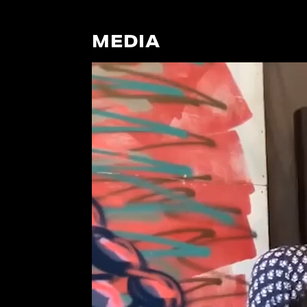
MEDIA