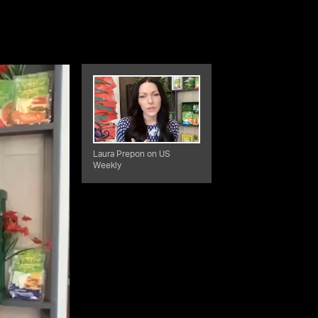
Laura Prepon on US
Weekly