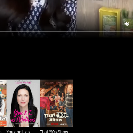
n
You and I, as
That '90s Show