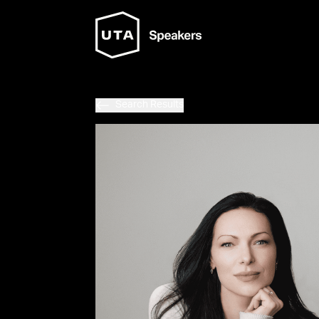
Search Results