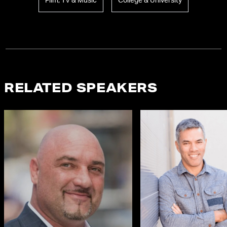
Film, TV & Music
College & University
RELATED SPEAKERS