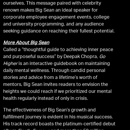
ourselves. This message paired with celebrity
renown makes Big Sean an ideal speaker for
corporate employee engagement events, college
and university programming, and any audience
seeking guidance on reaching their fullest potential.
More About Big Sean
Called a “thoughtful guide to achieving inner peace
and purposeful success” by Deepak Chopra,
Go
Higher
is an interactive guidebook on maintaining
daily mental wellness. Through candid personal
stories and advice from a lifetime’s worth of
mentors, Big Sean invites readers to envision the
heights we could reach if we prioritized our mental
health regularly instead of only in crisis.
The effectiveness of Big Sean’s growth and
fulfillment journey is evident in his musical success.
His track record boasts the platinum-certified debut