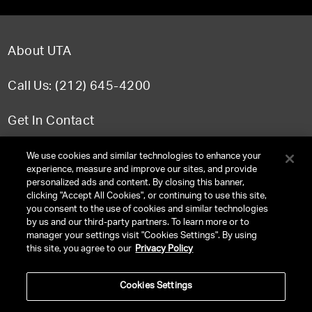
About UTA
Call Us: (212) 645-4200
Get In Contact
FAQ
We use cookies and similar technologies to enhance your
experience, measure and improve our sites, and provide
personalized ads and content. By closing this banner,
clicking "Accept All Cookies", or continuing to use this site,
you consent to the use of cookies and similar technologies
TERMS & CONDITIONS
by us and our third-party partners. To learn more or to
manager your settings visit "Cookies Settings". By using
PRIVACY POLICY
this site, you agree to our
Privacy Policy
CLIENT PRIVACY POLICY
Cookies Settings
NY LICENSE 2077290-DCA
CA LICENSE TA000250981