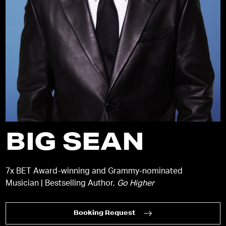
BIG SEAN
7x BET Award-winning and Grammy-nominated
Musician | Bestselling Author,
Go Higher
Booking Request