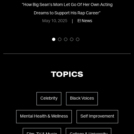
t
“
How Big Sean’s Mom Let Go Of Her Own Acting
“
Dreams to Support His Rap Career
”
W
May 10, 2025
E! News
TOPICS
Celebrity
Black Voices
Mental Health & Wellness
Self Improvement