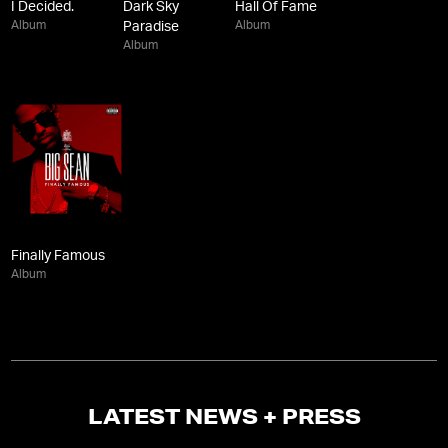
I Decided.
Dark Sky
Hall Of Fame
Album
Album
Paradise
Album
Finally Famous
Album
LATEST NEWS + PRESS