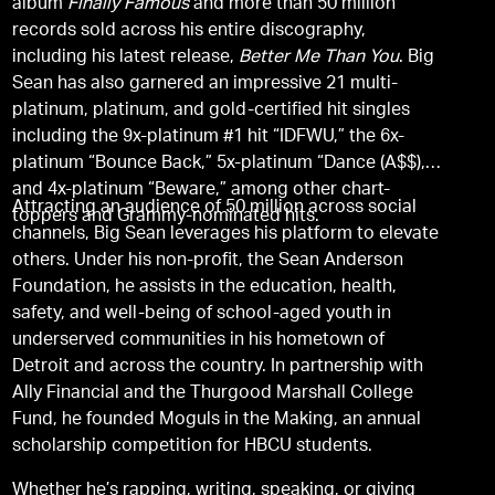
album
Finally Famous
and more than 50 million
records sold across his entire discography,
including his latest release,
Better Me Than You
. Big
Sean has also garnered an impressive 21 multi-
platinum, platinum, and gold-certified hit singles
including the 9x-platinum #1 hit “IDFWU,” the 6x-
platinum “Bounce Back,” 5x-platinum “Dance (A$$),”
and 4x-platinum “Beware,” among other chart-
Attracting an audience of 50 million across social
toppers and Grammy-nominated hits.
channels, Big Sean leverages his platform to elevate
others. Under his non-profit, the Sean Anderson
Foundation, he assists in the education, health,
safety, and well-being of school-aged youth in
underserved communities in his hometown of
Detroit and across the country. In partnership with
Ally Financial and the Thurgood Marshall College
Fund, he founded Moguls in the Making, an annual
scholarship competition for HBCU students.
Whether he’s rapping, writing, speaking, or giving