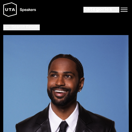
Categories
Search Results