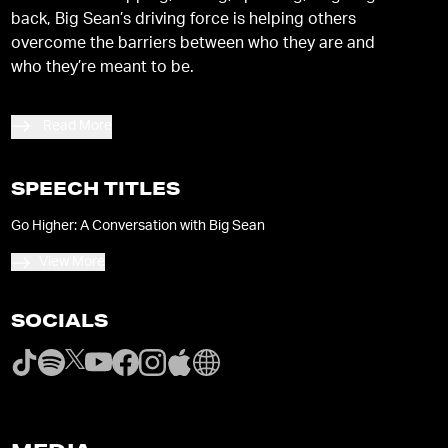
back, Big Sean’s driving force is helping others
overcome the barriers between who they are and
who they’re meant to be.
Read More
SPEECH TITLES
Go Higher: A Conversation with Big Sean
View More
SOCIALS