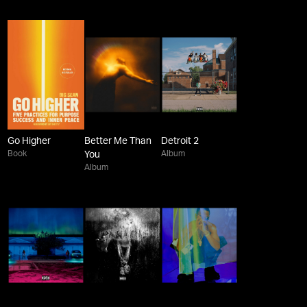
Go Higher
Better Me Than
Detroit 2
Book
Album
You
Album