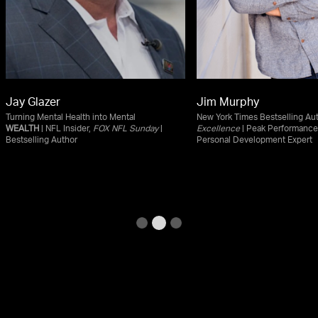
Jay Glazer
Jim Murphy
Turning Mental Health into Mental
New York Times Bestselling Au
WEALTH
| NFL Insider,
FOX NFL Sunday
|
Excellence
| Peak Performance
Bestselling Author
Personal Development Expert