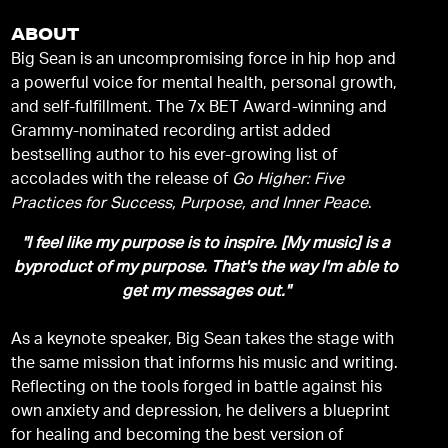
ABOUT
Big Sean is an uncompromising force in hip hop and
a powerful voice for mental health, personal growth,
and self-fulfillment. The 7x BET Award-winning and
Grammy-nominated recording artist added
bestselling author to his ever-growing list of
accolades with the release of
Go Higher: Five
Practices for Success, Purpose, and Inner Peace
.
"I feel like my purpose is to inspire. [My music] is a
byproduct of my purpose. That's the way I'm able to
get my messages out."
As a keynote speaker, Big Sean takes the stage with
the same mission that informs his music and writing.
Reflecting on the tools forged in battle against his
own anxiety and depression, he delivers a blueprint
for healing and becoming the best version of