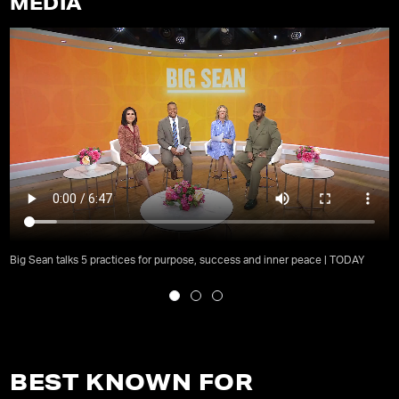
MEDIA
Big Sean talks 5 practices for purpose, success and inner peace | TODAY
BEST KNOWN FOR