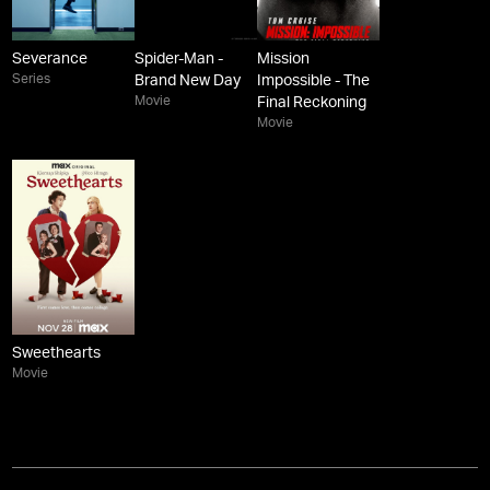
Severance
Spider-Man -
Mission
Series
Brand New Day
Impossible - The
Movie
Final Reckoning
Movie
Sweethearts
Movie