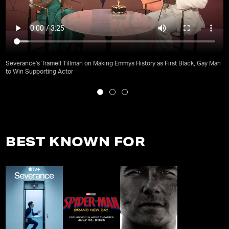
Severance's Tramell Tillman on Making Emmys History as First Black, Gay Man
to Win Supporting Actor
BEST KNOWN FOR