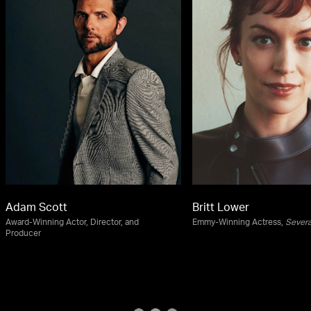
Adam Scott
Britt Lower
Award-Winning Actor, Director, and
Emmy-Winning Actress,
Sever
Producer