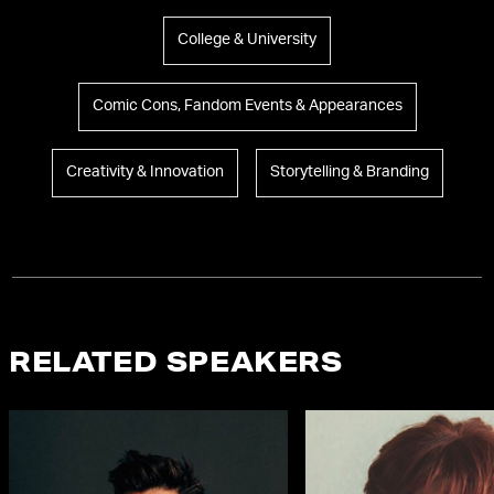
College & University
Comic Cons, Fandom Events & Appearances
Creativity & Innovation
Storytelling & Branding
RELATED SPEAKERS