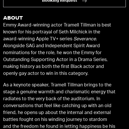
Booking Request
ABOUT
Emmy Award-winning actor Tramell Tillman is best
known for his portrayal of Seth Milchick in the
award-winning Apple TV+ series
Severance
.
Alongside SAG and Independent Spirit Award
nominations for the role, he won the Emmy for
Outstanding Supporting Actor in a Drama Series,
making history as both the first Black actor and
openly gay actor to win in this category.
As a keynote speaker, Tramell Tillman brings to the
stage a genuine warmth and charismatic energy that
radiates to the very back of the auditorium. In
conversations that feel like catching up with an old
friend, he opens up about the internal and external
battles fought on his winding journey to stardom
and the freedom he found in letting happiness be his