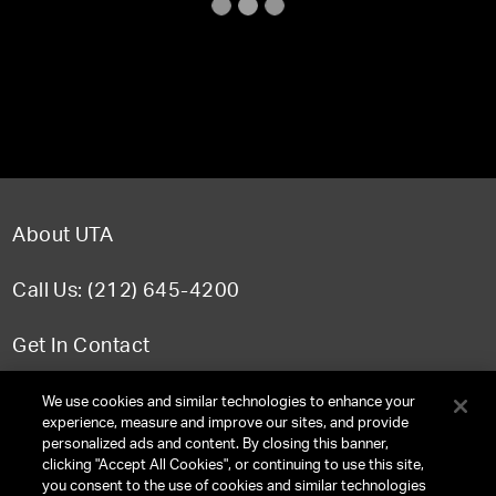
About UTA
Call Us: (212) 645-4200
Get In Contact
FAQ
We use cookies and similar technologies to enhance your
experience, measure and improve our sites, and provide
personalized ads and content. By closing this banner,
clicking "Accept All Cookies", or continuing to use this site,
you consent to the use of cookies and similar technologies