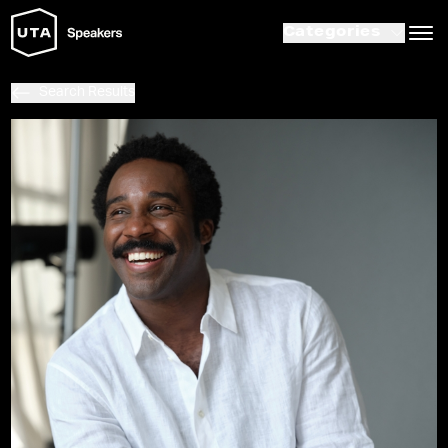
Categories
Search Results