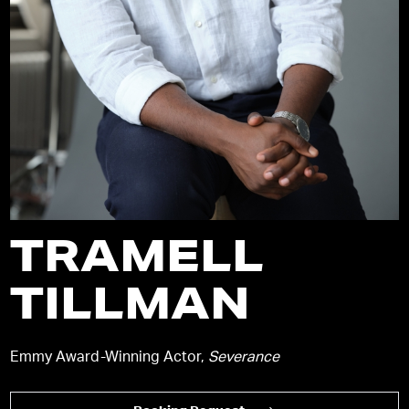
TRAMELL
TILLMAN
Emmy Award-Winning Actor,
Severance