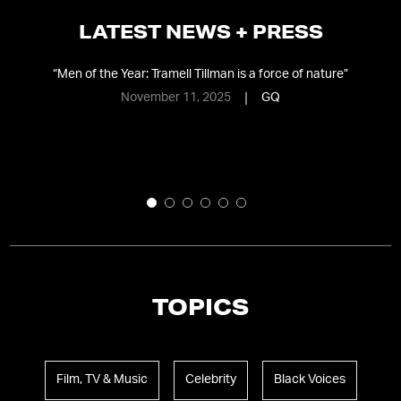
LATEST NEWS + PRESS
”
“
Men of the Year: Tramell Tillman is a force of nature
”
November 11, 2025
GQ
TOPICS
Film, TV & Music
Celebrity
Black Voices