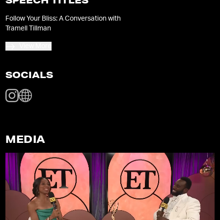
SPEECH TITLES
Follow Your Bliss: A Conversation with
Tramell Tillman
View More
SOCIALS
MEDIA