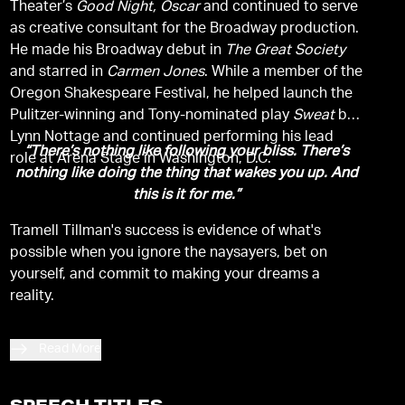
Theater’s
Good Night, Oscar
and continued to serve
as creative consultant for the Broadway production.
He made his Broadway debut in
The Great Society
and starred in
Carmen Jones
. While a member of the
Oregon Shakespeare Festival, he helped launch the
Pulitzer-winning and Tony-nominated play
Sweat
by
Lynn Nottage and continued performing his lead
“There’s nothing like following your bliss. There’s
role at Arena Stage in Washington, D.C.
nothing like doing the thing that wakes you up. And
this is it for me.”
Tramell Tillman's success is evidence of what's
possible when you ignore the naysayers, bet on
yourself, and commit to making your dreams a
reality.
Read More