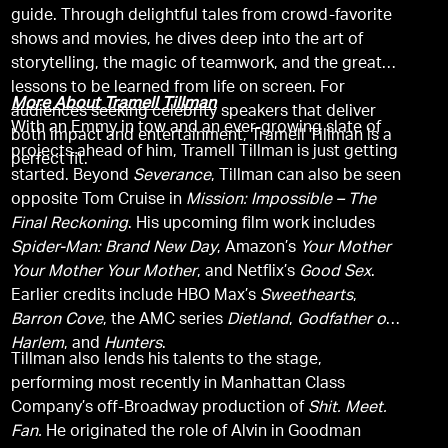
guide. Through delightful tales from crowd-favorite
shows and movies, he dives deep into the art of
storytelling, the magic of teamwork, and the greater
lessons to be learned from life on screen. For
More About Tramell Tillman
audiences seeking celebrity speakers that deliver
With an Emmy in tow and an ever-growing slate of
both impact and entertainment, Tramell Tillman is a
projects ahead of him, Tramell Tillman is just getting
perfect fit.
started. Beyond
Severance
, Tillman can also be seen
opposite Tom Cruise in
Mission: Impossible – The
Final Reckoning
. His upcoming film work includes
Spider-Man: Brand New Day
, Amazon’s
Your Mother
Your Mother Your Mother
, and Netflix’s
Good Sex
.
Earlier credits include HBO Max’s
Sweethearts
,
Barron Cove
, the AMC series
Dietland
,
Godfather of
Harlem
, and
Hunters
.
Tillman also lends his talents to the stage,
performing most recently in Manhattan Class
Company’s off-Broadway production of
Shit. Meet.
Fan.
He originated the role of Alvin in Goodman